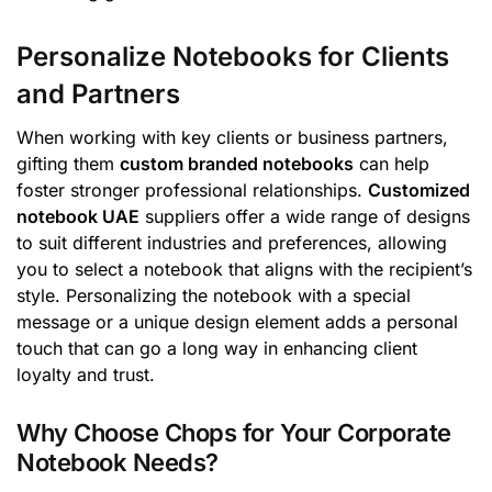
Personalize Notebooks for Clients
and Partners
When working with key clients or business partners,
gifting them
custom branded notebooks
can help
foster stronger professional relationships.
Customized
notebook UAE
suppliers offer a wide range of designs
to suit different industries and preferences, allowing
you to select a notebook that aligns with the recipient’s
style. Personalizing the notebook with a special
message or a unique design element adds a personal
touch that can go a long way in enhancing client
loyalty and trust.
Why Choose Chops for Your Corporate
Notebook Needs?