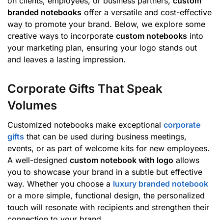
on clients, employees, or business partners,
custom
branded notebooks
offer a versatile and cost-effective
way to promote your brand. Below, we explore some
creative ways to incorporate
custom notebooks
into
your marketing plan, ensuring your logo stands out
and leaves a lasting impression.
Corporate Gifts That Speak
Volumes
Customized notebooks make exceptional
corporate
gifts
that can be used during business meetings,
events, or as part of welcome kits for new employees.
A well-designed
custom notebook with logo
allows
you to showcase your brand in a subtle but effective
way. Whether you choose a
luxury branded notebook
or a more simple, functional design, the personalized
touch will resonate with recipients and strengthen their
connection to your brand.