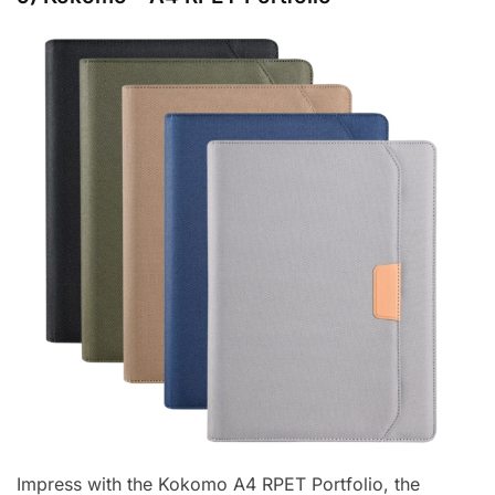
Impress with the Kokomo A4 RPET Portfolio, the