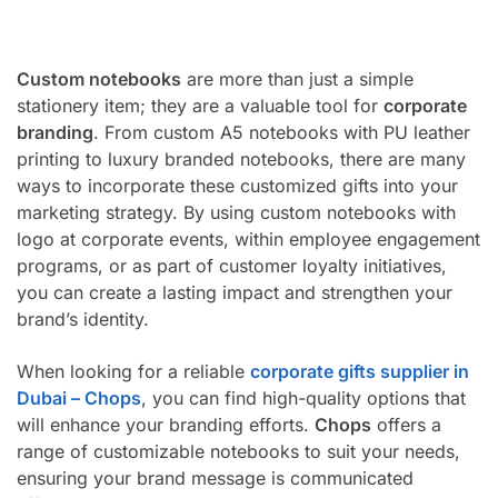
Custom notebooks
are more than just a simple
stationery item; they are a valuable tool for
corporate
branding
. From custom A5 notebooks with PU leather
printing to luxury branded notebooks, there are many
ways to incorporate these customized gifts into your
marketing strategy. By using custom notebooks with
logo at corporate events, within employee engagement
programs, or as part of customer loyalty initiatives,
you can create a lasting impact and strengthen your
brand’s identity.
When looking for a reliable
corporate gifts supplier in
Dubai – Chops
, you can find high-quality options that
will enhance your branding efforts.
Chops
offers a
range of customizable notebooks to suit your needs,
ensuring your brand message is communicated