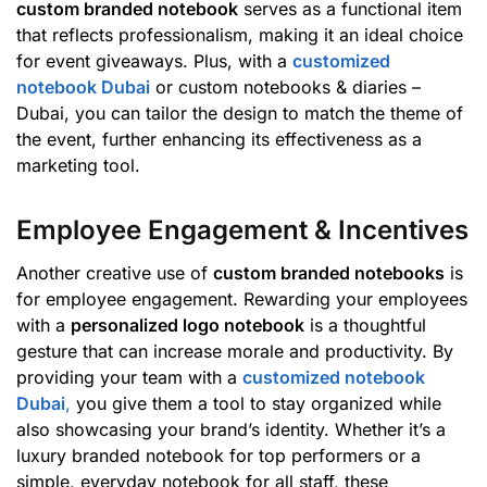
custom branded notebook
serves as a functional item
that reflects professionalism, making it an ideal choice
for event giveaways. Plus, with a
customized
notebook Dubai
or custom notebooks & diaries –
Dubai, you can tailor the design to match the theme of
the event, further enhancing its effectiveness as a
marketing tool.
Employee Engagement & Incentives
Another creative use of
custom branded notebooks
is
for employee engagement. Rewarding your employees
with a
personalized logo notebook
is a thoughtful
gesture that can increase morale and productivity. By
providing your team with a
customized notebook
Dubai
,
you give them a tool to stay organized while
also showcasing your brand’s identity. Whether it’s a
luxury branded notebook for top performers or a
simple, everyday notebook for all staff, these