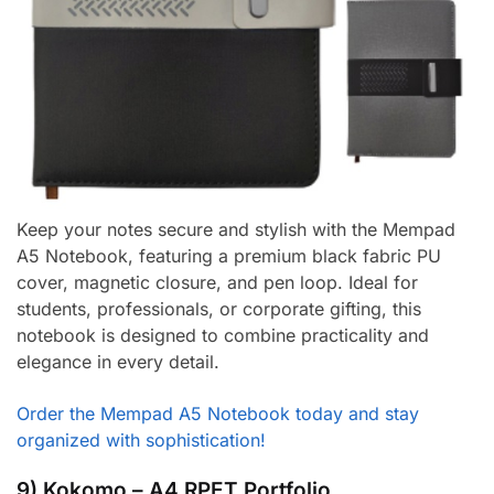
Keep your notes secure and stylish with the Mempad
A5 Notebook, featuring a premium black fabric PU
cover, magnetic closure, and pen loop. Ideal for
students, professionals, or corporate gifting, this
notebook is designed to combine practicality and
elegance in every detail.
Order the Mempad A5 Notebook today and stay
organized with sophistication!
9) Kokomo – A4 RPET Portfolio