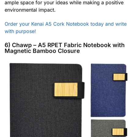
ample space for your ideas while making a positive
environmental impact.
Order your Kenai A5 Cork Notebook today and write
with purpose!
6) Chawp – A5 RPET Fabric Notebook with
Magnetic Bamboo Closure