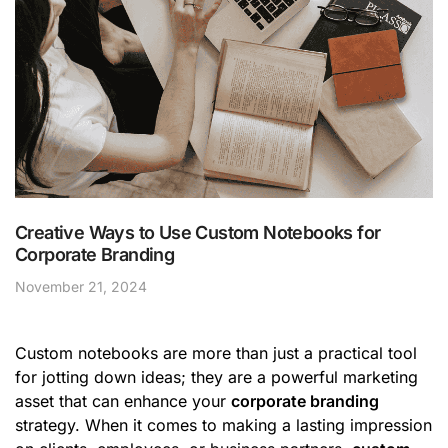
Creative Ways to Use Custom Notebooks for
Corporate Branding
November 21, 2024
Custom notebooks are more than just a practical tool
for jotting down ideas; they are a powerful marketing
asset that can enhance your
corporate branding
strategy. When it comes to making a lasting impression