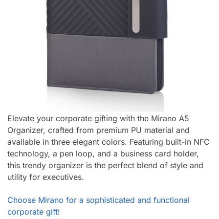
Elevate your corporate gifting with the Mirano A5
Organizer, crafted from premium PU material and
available in three elegant colors. Featuring built-in NFC
technology, a pen loop, and a business card holder,
this trendy organizer is the perfect blend of style and
utility for executives.
Choose Mirano for a sophisticated and functional
corporate gift!