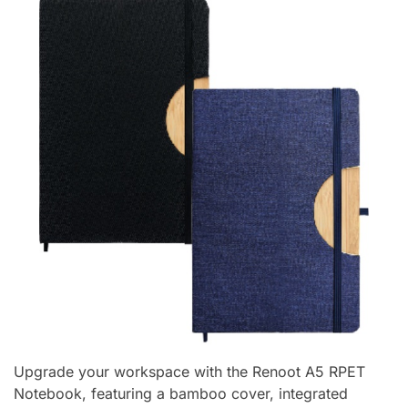
Upgrade your workspace with the Renoot A5 RPET
Notebook, featuring a bamboo cover, integrated