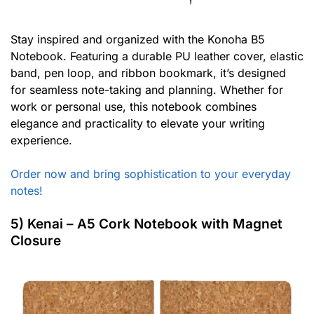
Stay inspired and organized with the Konoha B5
Notebook. Featuring a durable PU leather cover, elastic
band, pen loop, and ribbon bookmark, it’s designed
for seamless note-taking and planning. Whether for
work or personal use, this notebook combines
elegance and practicality to elevate your writing
experience.
Order now and bring sophistication to your everyday
notes!
5) Kenai – A5 Cork Notebook with Magnet
Closure