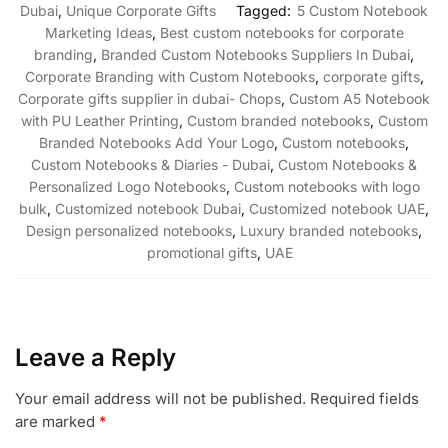
Dubai
,
Unique Corporate Gifts
Tagged:
5 Custom Notebook
Marketing Ideas
,
Best custom notebooks for corporate
branding
,
Branded Custom Notebooks Suppliers In Dubai
,
Corporate Branding with Custom Notebooks
,
corporate gifts
,
Corporate gifts supplier in dubai- Chops
,
Custom A5 Notebook
with PU Leather Printing
,
Custom branded notebooks
,
Custom
Branded Notebooks Add Your Logo
,
Custom notebooks
,
Custom Notebooks & Diaries - Dubai
,
Custom Notebooks &
Personalized Logo Notebooks
,
Custom notebooks with logo
bulk
,
Customized notebook Dubai
,
Customized notebook UAE
,
Design personalized notebooks
,
Luxury branded notebooks
,
promotional gifts
,
UAE
Leave a Reply
Your email address will not be published.
Required fields
are marked
*