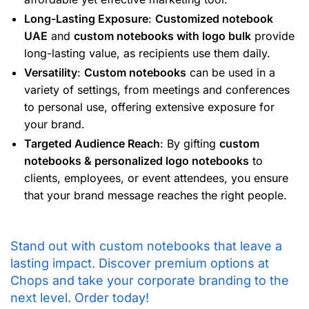
Long-Lasting Exposure
:
Customized notebook
UAE
and
custom notebooks with logo bulk
provide
long-lasting value, as recipients use them daily.
Versatility
:
Custom notebooks
can be used in a
variety of settings, from meetings and conferences
to personal use, offering extensive exposure for
your brand.
Targeted Audience Reach
: By gifting
custom
notebooks & personalized logo notebooks
to
clients, employees, or event attendees, you ensure
that your brand message reaches the right people.
Stand out with custom notebooks that leave a
lasting impact. Discover premium options at
Chops and take your corporate branding to the
next level. Order today!