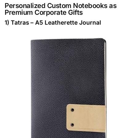
Personalized Custom Notebooks as
Premium Corporate Gifts
1) Tatras – A5 Leatherette Journal