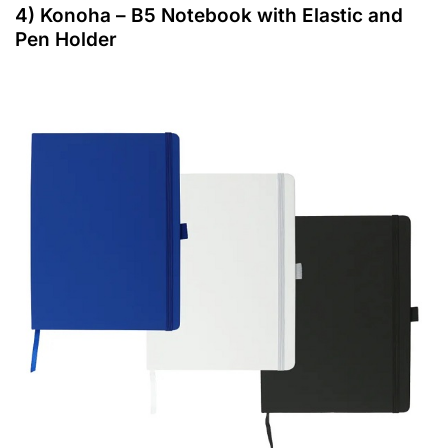
4) Konoha – B5 Notebook with Elastic and
Pen Holder