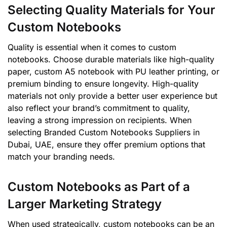
Selecting Quality Materials for Your
Custom Notebooks
Quality is essential when it comes to custom
notebooks. Choose durable materials like high-quality
paper, custom A5 notebook with PU leather printing, or
premium binding to ensure longevity. High-quality
materials not only provide a better user experience but
also reflect your brand’s commitment to quality,
leaving a strong impression on recipients. When
selecting Branded Custom Notebooks Suppliers in
Dubai, UAE, ensure they offer premium options that
match your branding needs.
Custom Notebooks as Part of a
Larger Marketing Strategy
When used strategically, custom notebooks can be an