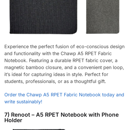
Experience the perfect fusion of eco-conscious design
and functionality with the Chawp A5 RPET Fabric
Notebook. Featuring a durable RPET fabric cover, a
magnetic bamboo closure, and a convenient pen loop,
it’s ideal for capturing ideas in style. Perfect for
students, professionals, or as a thoughtful gift.
Order the Chawp A5 RPET Fabric Notebook today and
write sustainably!
7) Renoot – A5 RPET Notebook with Phone
Holder