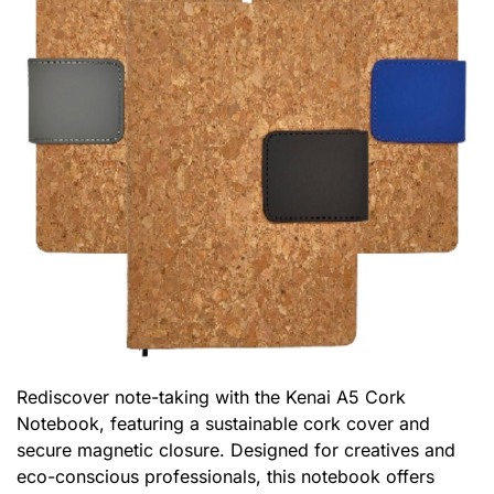
Rediscover note-taking with the Kenai A5 Cork
Notebook, featuring a sustainable cork cover and
secure magnetic closure. Designed for creatives and
eco-conscious professionals, this notebook offers