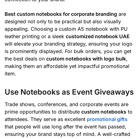
Best custom notebooks for corporate branding
are
designed not only to be practical but also visually
appealing. Choosing a custom A5 notebook with PU
leather printing or a sleek
customized notebook UAE
will elevate your branding strategy, ensuring your logo
is prominently displayed. For bulk orders, you can get
the best deals on
custom notebooks with logo bulk
,
making them an affordable yet impactful promotional
item.
Use Notebooks as Event Giveaways
Trade shows, conferences, and corporate events are
prime opportunities to distribute
custom notebooks
to
attendees. They serve as excellent
promotional gifts
that people will use long after the event has passed,
ensuring your brand stays top of mind. A well-crafted