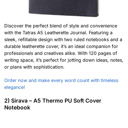
Discover the perfect blend of style and convenience
with the Tatras A5 Leatherette Journal. Featuring a
sleek, refillable design with two ruled notebooks and a
durable leatherette cover, it’s an ideal companion for
professionals and creatives alike. With 120 pages of
writing space, it’s perfect for jotting down ideas, notes,
or plans with sophistication.
Order now and make every word count with timeless
elegance!
2) Sirava – A5 Thermo PU Soft Cover
Notebook