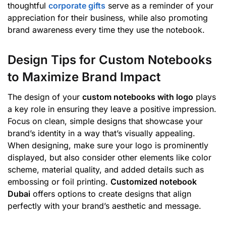
thoughtful
corporate gifts
serve as a reminder of your
appreciation for their business, while also promoting
brand awareness every time they use the notebook.
Design Tips for Custom Notebooks
to Maximize Brand Impact
The design of your
custom notebooks with logo
plays
a key role in ensuring they leave a positive impression.
Focus on clean, simple designs that showcase your
brand’s identity in a way that’s visually appealing.
When designing, make sure your logo is prominently
displayed, but also consider other elements like color
scheme, material quality, and added details such as
embossing or foil printing.
Customized notebook
Dubai
offers options to create designs that align
perfectly with your brand’s aesthetic and message.