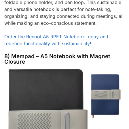
foldable phone holder, and pen loop. This sustainable
and versatile notebook is perfect for note-taking,
organizing, and staying connected during meetings, all
while making an eco-conscious statement.
Order the Renoot A5 RPET Notebook today and
redefine functionality with sustainability!
8) Mempad – A5 Notebook with Magnet
Closure