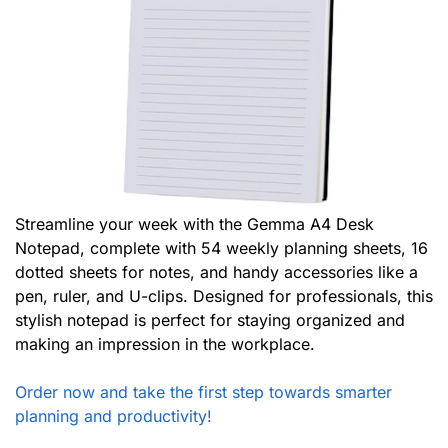
Streamline your week with the Gemma A4 Desk
Notepad, complete with 54 weekly planning sheets, 16
dotted sheets for notes, and handy accessories like a
pen, ruler, and U-clips. Designed for professionals, this
stylish notepad is perfect for staying organized and
making an impression in the workplace.
Order now and take the first step towards smarter
planning and productivity!