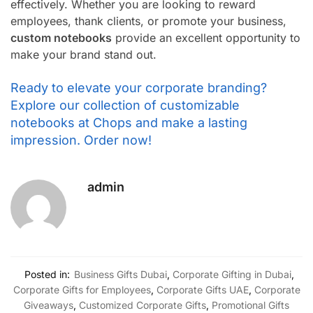
effectively. Whether you are looking to reward
employees, thank clients, or promote your business,
custom notebooks
provide an excellent opportunity to
make your brand stand out.
Ready to elevate your corporate branding?
Explore our collection of customizable
notebooks at Chops and make a lasting
impression. Order now!
admin
Posted in:
Business Gifts Dubai
,
Corporate Gifting in Dubai
,
Corporate Gifts for Employees
,
Corporate Gifts UAE
,
Corporate
Giveaways
,
Customized Corporate Gifts
,
Promotional Gifts