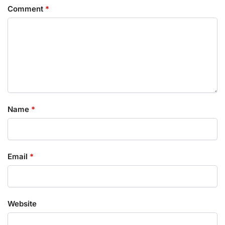
Comment
*
Name
*
Email
*
Website