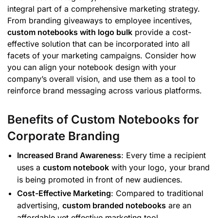
integral part of a comprehensive marketing strategy.
From branding giveaways to employee incentives,
custom notebooks with logo bulk
provide a cost-
effective solution that can be incorporated into all
facets of your marketing campaigns. Consider how
you can align your notebook design with your
company’s overall vision, and use them as a tool to
reinforce brand messaging across various platforms.
Benefits of Custom Notebooks for
Corporate Branding
Increased Brand Awareness
: Every time a recipient
uses a
custom notebook
with your logo, your brand
is being promoted in front of new audiences.
Cost-Effective Marketing
: Compared to traditional
advertising,
custom branded notebooks
are an
affordable yet effective marketing tool.