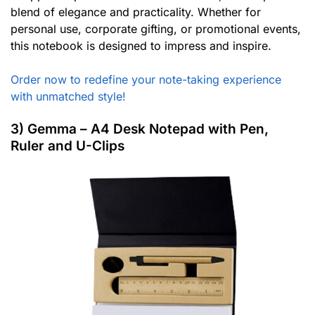
blend of elegance and practicality. Whether for
personal use, corporate gifting, or promotional events,
this notebook is designed to impress and inspire.
Order now to redefine your note-taking experience
with unmatched style!
3) Gemma – A4 Desk Notepad with Pen,
Ruler and U-Clips