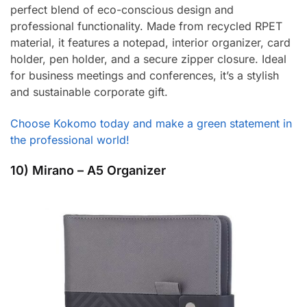
perfect blend of eco-conscious design and
professional functionality. Made from recycled RPET
material, it features a notepad, interior organizer, card
holder, pen holder, and a secure zipper closure. Ideal
for business meetings and conferences, it’s a stylish
and sustainable corporate gift.
Choose Kokomo today and make a green statement in
the professional world!
10) Mirano – A5 Organizer