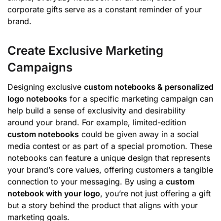
corporate gifts serve as a constant reminder of your
brand.
Create Exclusive Marketing
Campaigns
Designing exclusive
custom notebooks & personalized
logo notebooks
for a specific marketing campaign can
help build a sense of exclusivity and desirability
around your brand. For example, limited-edition
custom notebooks
could be given away in a social
media contest or as part of a special promotion. These
notebooks can feature a unique design that represents
your brand’s core values, offering customers a tangible
connection to your messaging. By using a
custom
notebook with your logo
, you’re not just offering a gift
but a story behind the product that aligns with your
marketing goals.