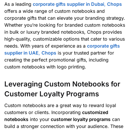
As a leading
corporate gifts supplier in Dubai
,
Chops
offers a wide range of custom notebooks and
corporate gifts that can elevate your branding strategy.
Whether you’re looking for branded custom notebooks
in bulk or luxury branded notebooks, Chops provides
high-quality, customizable options that cater to various
needs. With years of experience as a
corporate gifts
supplier in UAE
,
Chops
is your trusted partner for
creating the perfect promotional gifts, including
custom notebooks with logo printing.
Leveraging Custom Notebooks for
Customer Loyalty Programs
Custom notebooks are a great way to reward loyal
customers or clients. Incorporating
customized
notebooks
into your
customer loyalty programs
can
build a stronger connection with your audience. These