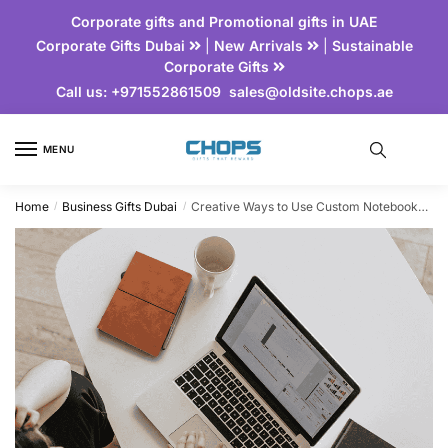
Corporate gifts and Promotional gifts in UAE
Corporate Gifts Dubai
|
New Arrivals
|
Sustainable
Corporate Gifts
Call us:
+971552861509
sales@oldsite.chops.ae
MENU
Home
Business Gifts Dubai
Creative Ways to Use Custom Notebooks for Corporate Branding
/
/