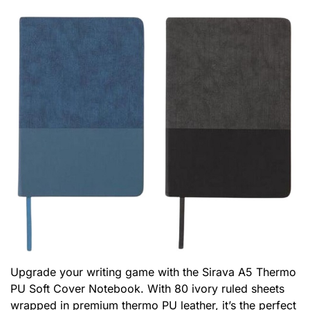
Upgrade your writing game with the Sirava A5 Thermo
PU Soft Cover Notebook. With 80 ivory ruled sheets
wrapped in premium thermo PU leather, it’s the perfect