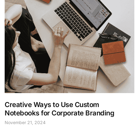
Creative Ways to Use Custom
Notebooks for Corporate Branding
November 21, 2024