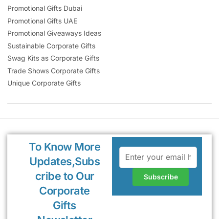
Promotional Gifts Dubai
Promotional Gifts UAE
Promotional Giveaways Ideas
Sustainable Corporate Gifts
Swag Kits as Corporate Gifts
Trade Shows Corporate Gifts
Unique Corporate Gifts
To Know More
Updates,Subs
cribe to Our
Corporate
Gifts