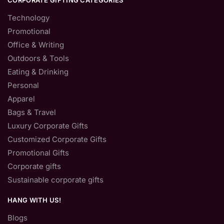
CORPORATE GIFTING CATEGORIES
Technology
Promotional
Office & Writing
Outdoors & Tools
Eating & Drinking
Personal
Apparel
Bags & Travel
Luxury Corporate Gifts
Customized Corporate Gifts
Promotional Gifts
Corporate gifts
Sustainable corporate gifts
HANG WITH US!
Blogs