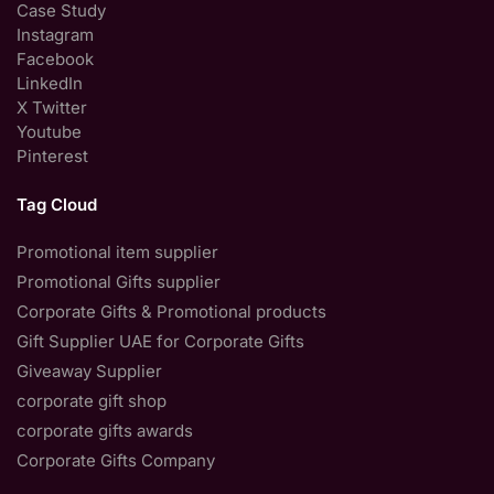
Case Study
Instagram
Facebook
LinkedIn
X Twitter
Youtube
Pinterest
Tag Cloud
Promotional item supplier
Promotional Gifts supplier
Corporate Gifts & Promotional products
Gift Supplier UAE for Corporate Gifts
Giveaway Supplier
corporate gift shop
corporate gifts awards
Corporate Gifts Company