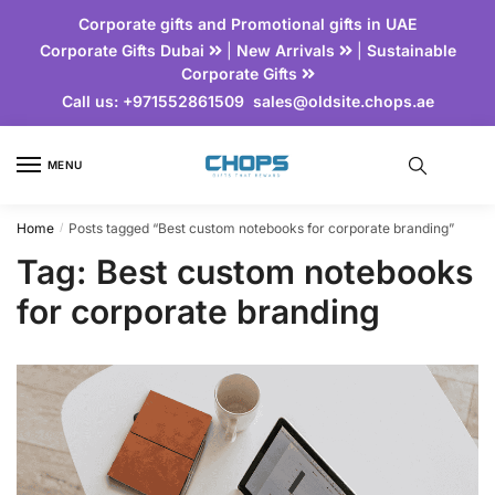
Corporate gifts and Promotional gifts in UAE
Corporate Gifts Dubai
|
New Arrivals
|
Sustainable
Corporate Gifts
Call us:
+971552861509
sales@oldsite.chops.ae
MENU
Home
Posts tagged “Best custom notebooks for corporate branding”
/
Tag:
Best custom notebooks
for corporate branding