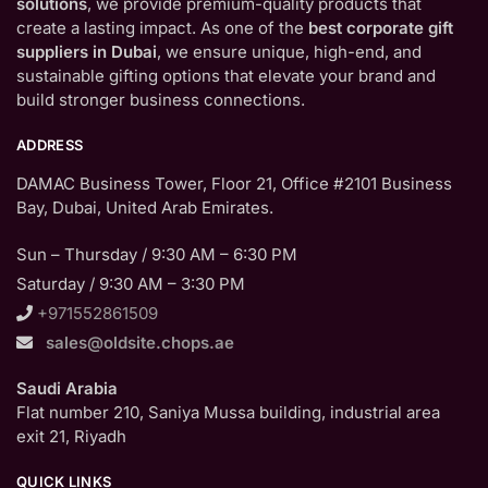
solutions
, we provide premium-quality products that
create a lasting impact. As one of the
best corporate gift
suppliers in Dubai
, we ensure unique, high-end, and
sustainable gifting options that elevate your brand and
build stronger business connections.
ADDRESS
DAMAC Business Tower, Floor 21, Office #2101 Business
Bay, Dubai, United Arab Emirates.
Sun – Thursday / 9:30 AM – 6:30 PM
Saturday / 9:30 AM – 3:30 PM
+971552861509
sales@oldsite.chops.ae
Saudi Arabia
Flat number 210, Saniya Mussa building, industrial area
exit 21, Riyadh
QUICK LINKS