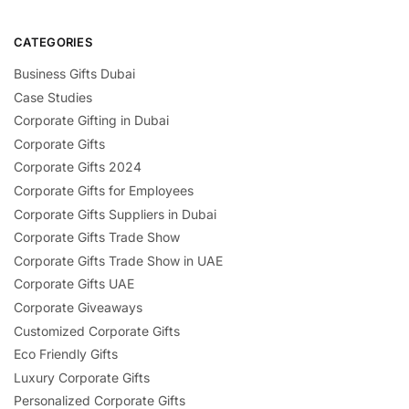
CATEGORIES
Business Gifts Dubai
Case Studies
Corporate Gifting in Dubai
Corporate Gifts
Corporate Gifts 2024
Corporate Gifts for Employees
Corporate Gifts Suppliers in Dubai
Corporate Gifts Trade Show
Corporate Gifts Trade Show in UAE
Corporate Gifts UAE
Corporate Giveaways
Customized Corporate Gifts
Eco Friendly Gifts
Luxury Corporate Gifts
Personalized Corporate Gifts