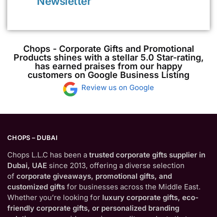
Newsletter
Chops - Corporate Gifts and Promotional
Products shines with a stellar 5.0 Star-rating,
has earned praises from our happy
customers on Google Business Listing
Review us on Google
CHOPS – DUBAI
Chops L.L.C has been a
trusted corporate gifts supplier in
Dubai, UAE
since 2013, offering a diverse selection
of
corporate giveaways, promotional gifts, and
customized gifts
for businesses across the Middle East.
Whether you’re looking for
luxury corporate gifts, eco-
friendly corporate gifts, or personalized branding