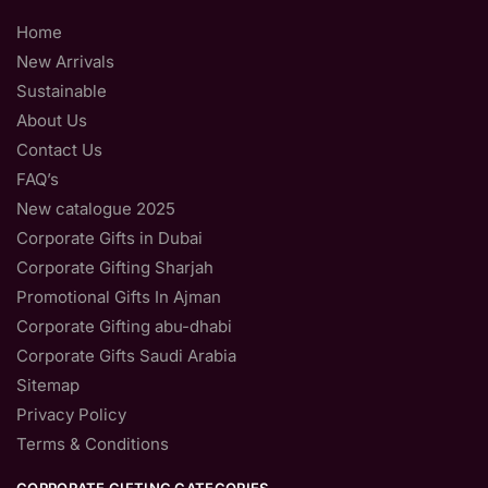
Home
New Arrivals
Sustainable
About Us
Contact Us
FAQ’s
New catalogue 2025
Corporate Gifts in Dubai
Corporate Gifting Sharjah
Promotional Gifts In Ajman
Corporate Gifting abu-dhabi
Corporate Gifts Saudi Arabia
Sitemap
Privacy Policy
Terms & Conditions