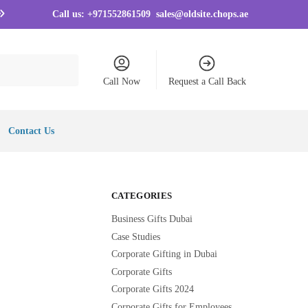
Call us:
+971552861509
sales@oldsite.chops.ae
Call Now
Request a Call Back
Contact Us
CATEGORIES
Business Gifts Dubai
Case Studies
Corporate Gifting in Dubai
Corporate Gifts
Corporate Gifts 2024
Corporate Gifts for Employees