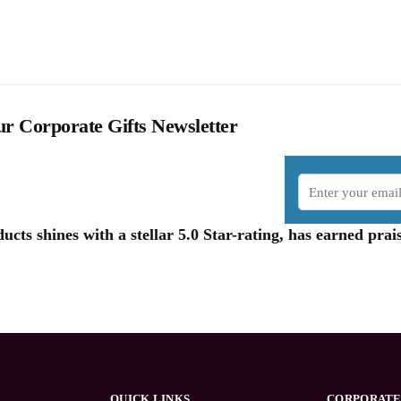
r Corporate Gifts Newsletter
cts shines with a stellar 5.0 Star-rating, has earned pr
QUICK LINKS
CORPORATE