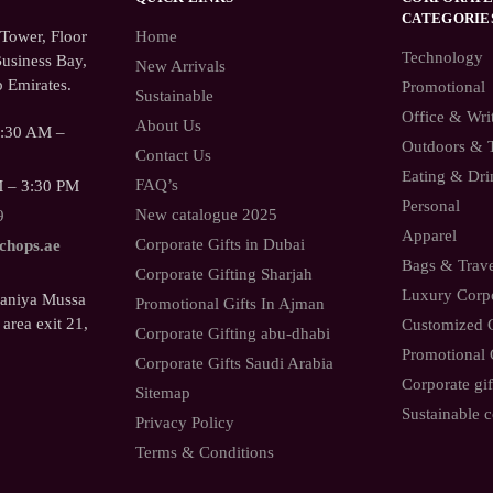
CATEGORIE
ower, Floor
Home
Technology
usiness Bay,
New Arrivals
 Emirates.
Promotional
Sustainable
Office & Wri
About Us
9:30 AM –
Outdoors & 
Contact Us
Eating & Dri
FAQ’s
M – 3:30 PM
Personal
New catalogue 2025
9
Apparel
Corporate Gifts in Dubai
.chops.ae
Bags & Trav
Corporate Gifting Sharjah
Luxury Corpo
Saniya Mussa
Promotional Gifts In Ajman
 area exit 21,
Customized C
Corporate Gifting abu-dhabi
Promotional 
Corporate Gifts Saudi Arabia
Corporate gif
Sitemap
Sustainable c
Privacy Policy
Terms & Conditions