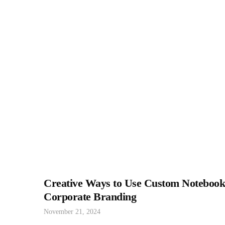
Creative Ways to Use Custom Notebook
Corporate Branding
November 21, 2024