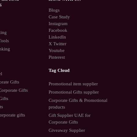
S
Blogs
Case Study
Instagram
Facebook
ting
LinkedIn
Tools
X Twitter
nking
Youtube
Pinterest
Tag Cloud
el
rate Gifts
Promotional item supplier
orporate Gifts
Promotional Gifts supplier
Gifts
Corporate Gifts & Promotional
ts
products
orporate gifts
Gift Supplier UAE for
Corporate Gifts
Giveaway Supplier