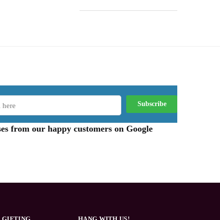
aises from our happy customers on Google
 GIFTING
HANG WITH US!