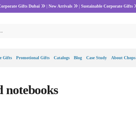
Corporate Gifts Dubai
|
New Arrivals
|
Sustainable Corporate Gifts
 Gifts
Promotional Gifts
Catalogs
Blog
Case Study
About Chops
 notebooks