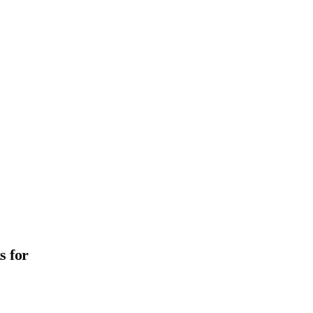
s for