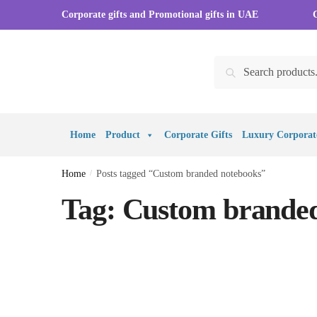
Skip to navigation
Skip to content
Corporate gifts and Promotional gifts in UAE
Search for:
Search
Home
Product
Corporate Gifts
Luxury Corporate
Home
/
Posts tagged “Custom branded notebooks”
Tag:
Custom branded