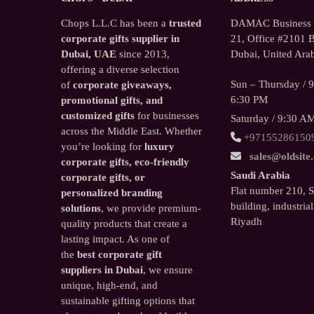
Chops L.L.C has been a
trusted
DAMAC Business T
corporate gifts supplier in
21, Office #2101 B
Dubai, UAE
since 2013,
Dubai, United Arab
offering a diverse selection
Sun – Thursday / 
of
corporate giveaways,
6:30 PM
promotional gifts, and
customized gifts
for businesses
Saturday / 9:30 A
across the Middle East. Whether
+97155286150
you’re looking for
luxury
sales@oldsite
corporate gifts, eco-friendly
Saudi Arabia
corporate gifts, or
Flat number 210, 
personalized branding
building, industrial
solutions
, we provide premium-
Riyadh
quality products that create a
lasting impact. As one of
the
best corporate gift
suppliers in Dubai
, we ensure
unique, high-end, and
sustainable gifting options that