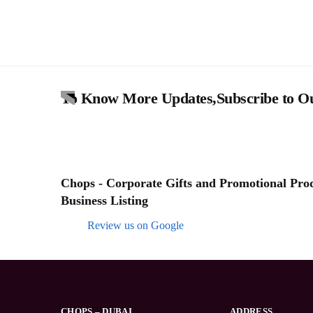
To Know More Updates,Subscribe to Ou
Chops - Corporate Gifts and Promotional Produ
Business Listing
Review us on Google
CHOPS – DUBAI
ADDRESS