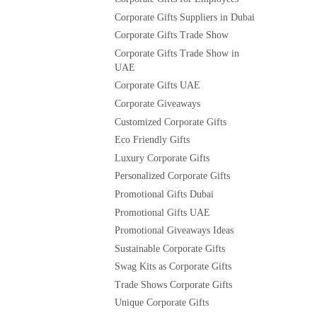
Corporate Gifts Suppliers in Dubai
Corporate Gifts Trade Show
Corporate Gifts Trade Show in
UAE
Corporate Gifts UAE
Corporate Giveaways
Customized Corporate Gifts
Eco Friendly Gifts
Luxury Corporate Gifts
Personalized Corporate Gifts
Promotional Gifts Dubai
Promotional Gifts UAE
Promotional Giveaways Ideas
Sustainable Corporate Gifts
Swag Kits as Corporate Gifts
Trade Shows Corporate Gifts
Unique Corporate Gifts