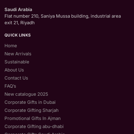
Saudi Arabia
Flat number 210, Saniya Mussa building, industrial area
exit 21, Riyadh
QUICK LINKS
Home
New Arrivals
Sustainable
About Us
Contact Us
FAQ’s
New catalogue 2025
Corporate Gifts in Dubai
Corporate Gifting Sharjah
Promotional Gifts In Ajman
Corporate Gifting abu-dhabi