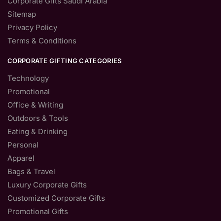
Corporate Gifts Saudi Arabia
Sitemap
Privacy Policy
Terms & Conditions
CORPORATE GIFTING CATEGORIES
Technology
Promotional
Office & Writing
Outdoors & Tools
Eating & Drinking
Personal
Apparel
Bags & Travel
Luxury Corporate Gifts
Customized Corporate Gifts
Promotional Gifts