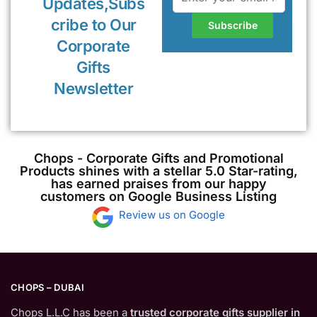
Updates,Subs
cribe to Our
Corporate
Gifts
Newsletter
Chops - Corporate Gifts and Promotional
Products shines with a stellar 5.0 Star-rating,
has earned praises from our happy
customers on Google Business Listing
Review us on Google
CHOPS – DUBAI
Chops L.L.C has been a
trusted corporate gifts supplier in