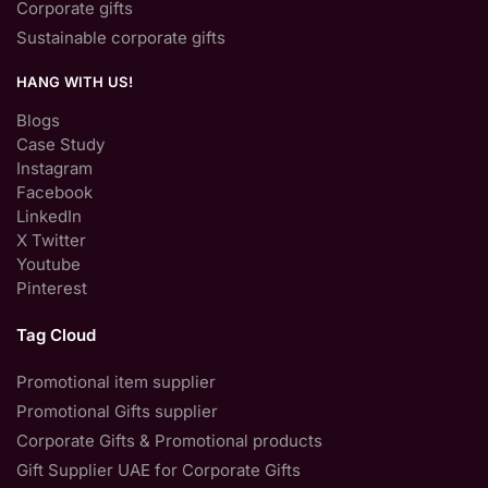
Corporate gifts
Sustainable corporate gifts
HANG WITH US!
Blogs
Case Study
Instagram
Facebook
LinkedIn
X Twitter
Youtube
Pinterest
Tag Cloud
Promotional item supplier
Promotional Gifts supplier
Corporate Gifts & Promotional products
Gift Supplier UAE for Corporate Gifts