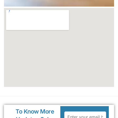
To Know More