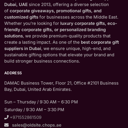
Dubai, UAE
since 2013, offering a diverse selection
of
corporate giveaways, promotional gifts, and
customized gifts
for businesses across the Middle East.
Whether you’re looking for
luxury corporate gifts, eco-
friendly corporate gifts, or personalized branding
solutions
, we provide premium-quality products that
create a lasting impact. As one of the
best corporate gift
suppliers in Dubai
, we ensure unique, high-end, and
sustainable gifting options that elevate your brand and
build stronger business connections.
ADDRESS
DAMAC Business Tower, Floor 21, Office #2101 Business
Bay, Dubai, United Arab Emirates.
Sun – Thursday / 9:30 AM – 6:30 PM
Saturday / 9:30 AM – 3:30 PM
+971552861509
sales@oldsite.chops.ae