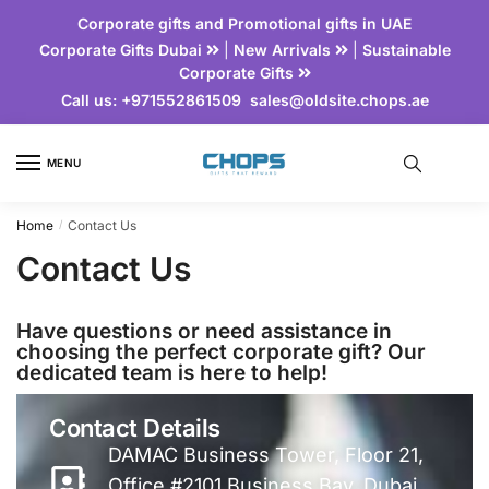
Corporate gifts and Promotional gifts in UAE
Corporate Gifts Dubai
|
New Arrivals
|
Sustainable
Corporate Gifts
Call us:
+971552861509
sales@oldsite.chops.ae
MENU
Home
Contact Us
/
Contact Us
Have questions or need assistance in
choosing the perfect corporate gift? Our
dedicated team is here to help!
Contact Details
DAMAC Business Tower, Floor 21,
Office #2101 Business Bay, Dubai,