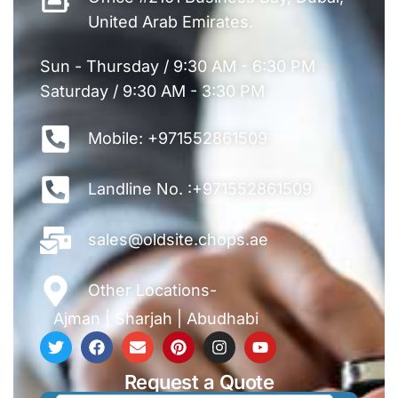
United Arab Emirates.
Sun - Thursday / 9:30 AM - 6:30 PM
Saturday / 9:30 AM - 3:30 PM
Mobile: +971552861509
Landline No. :+971552861509
sales@oldsite.chops.ae
Other Locations-
Ajman
|
Sharjah
|
Abudhabi
Request a Quote