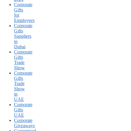
Corporate
Gifts
for
Employees
Corporate
Gifts
Suppliers
in
Dubai
Corporate
Gifts
Trade
Show
Corporate
Gifts
Trade
Show
in
UAE
Corporate
Gifts
UAE
Corporate
Giveaways
Customized