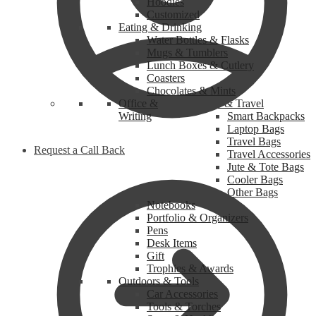
Hoodies
Customized
Eating & Drinking
Water Bottles & Flasks
Mugs & Tumblers
Lunch Boxes & Cutlery
Coasters
Chocolates & Mints
Office &
Bags & Travel
Writing
Smart Backpacks
Laptop Bags
Travel Bags
Request a Call Back
Travel Accessories
Jute & Tote Bags
Cooler Bags
Other Bags
Notebooks
Portfolio & Organizers
Pens
Desk Items
Gift
Trophies & Awards
Outdoors & Tools
Car Accessories
Tools & Torches