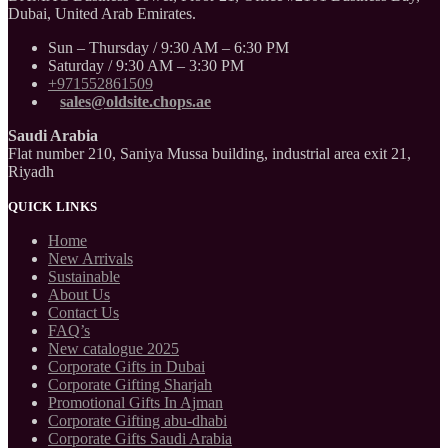
Dubai, United Arab Emirates.
Sun – Thursday / 9:30 AM – 6:30 PM
Saturday / 9:30 AM – 3:30 PM
+971552861509
sales@oldsite.chops.ae
Saudi Arabia
Flat number 210, Saniya Mussa building, industrial area exit 21,
Riyadh
QUICK LINKS
Home
New Arrivals
Sustainable
About Us
Contact Us
FAQ’s
New catalogue 2025
Corporate Gifts in Dubai
Corporate Gifting Sharjah
Promotional Gifts In Ajman
Corporate Gifting abu-dhabi
Corporate Gifts Saudi Arabia