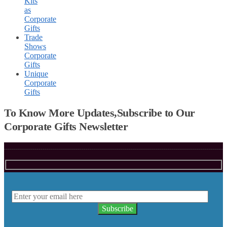
Kits
as
Corporate
Gifts
Trade
Shows
Corporate
Gifts
Unique
Corporate
Gifts
To Know More Updates,Subscribe to Our
Corporate Gifts Newsletter