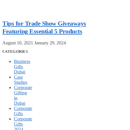
Tips for Trade Show Giveaways
Featuring Essential 5 Products
August 10, 2021
January 29, 2024
CATEGORIES
Business
Gifts
Dubai
Case
Studies
Corporate
Gifting
in
Dubai
Corporate
Gifts
Corporate
Gifts
2024