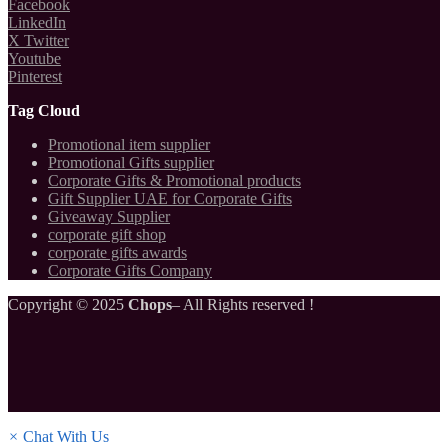
Facebook
LinkedIn
X Twitter
Youtube
Pinterest
Tag Cloud
Promotional item supplier
Promotional Gifts supplier
Corporate Gifts & Promotional products
Gift Supplier UAE for Corporate Gifts
Giveaway Supplier
corporate gift shop
corporate gifts awards
Corporate Gifts Company
Copyright © 2025
Chops
– All Rights reserved !
×
Chat With Us