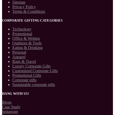
Sitemap
Privacy Policy
Terms & Conditions
CORPORATE GIFTING CATEGORIES
Technology
Promotional
Office & Writing
Outdoors & Tools
Eating & Drinking
Personal
Apparel
Bags & Travel
Luxury Corporate Gifts
Customized Corporate Gifts
Promotional Gifts
Corporate gifts
Sustainable corporate gifts
HANG WITH US!
Blogs
Case Study
Instagram