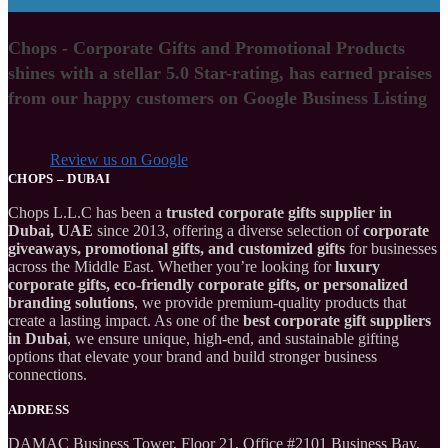
Chops - Corporate Gifts and Promotional Products
shines with a stellar 5.0 Star-rating, has earned praises
from our happy customers on Google Business Listing
Review us on Google
CHOPS – DUBAI
Chops L.L.C has been a
trusted corporate gifts supplier in
Dubai, UAE
since 2013, offering a diverse selection of
corporate
giveaways, promotional gifts, and customized gifts
for businesses
across the Middle East. Whether you’re looking for
luxury
corporate gifts, eco-friendly corporate gifts, or personalized
branding solutions
, we provide premium-quality products that
create a lasting impact. As one of the
best corporate gift suppliers
in Dubai
, we ensure unique, high-end, and sustainable gifting
options that elevate your brand and build stronger business
connections.
ADDRESS
DAMAC Business Tower, Floor 21, Office #2101 Business Bay,