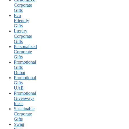
Corporate
Gifts
Eco
Friendly
Gifts
Luxury
Corporate
Gifts
Personalized
Corporate
Gifts
Promotional
Gifts
Dubai
Promotional
Gifts
UAE
Promotional
Giveaways
Ideas
Sustainable
Corporate
Gifts
Swag