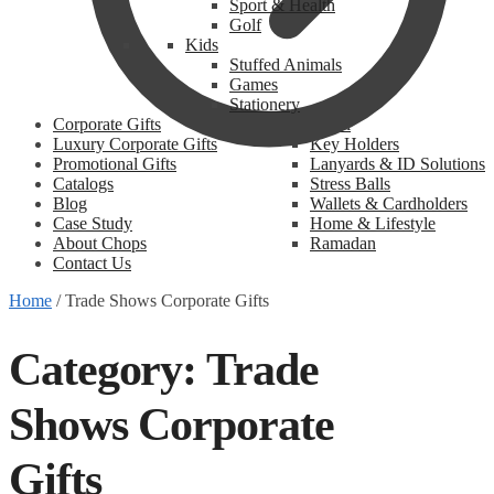
Sport & Health
Golf
Kids
Stuffed Animals
Games
Stationery
Corporate Gifts
Promotional
Luxury Corporate Gifts
Key Holders
Promotional Gifts
Lanyards & ID Solutions
Catalogs
Stress Balls
Blog
Wallets & Cardholders
Case Study
Home & Lifestyle
About Chops
Ramadan
Contact Us
Home
/
Trade Shows Corporate Gifts
Category:
Trade
Shows Corporate
Gifts