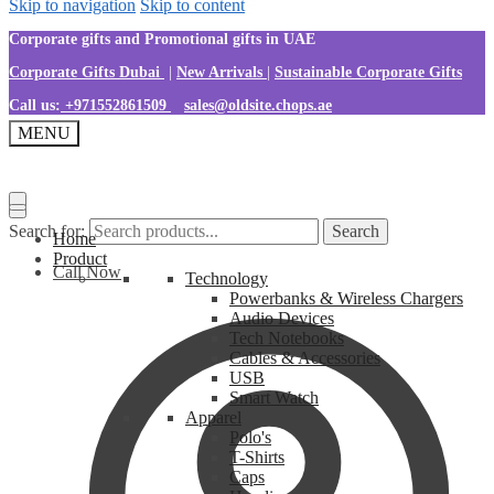
Skip to navigation
Skip to content
Corporate gifts and Promotional gifts in UAE
Corporate Gifts Dubai
|
New Arrivals
|
Sustainable Corporate Gifts
Call us:
+971552861509
sales@oldsite.chops.ae
MENU
Search for:
Search
Home
Product
Call Now
Technology
Powerbanks & Wireless Chargers
Audio Devices
Tech Notebooks
Cables & Accessories
USB
Smart Watch
Apparel
Polo's
T-Shirts
Caps