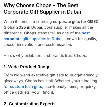
Why Choose Chops – The Best
Corporate Gift Supplier in Dubai
When it comes to sourcing
corporate gifts for GISEC
Global 2025 in Dubai
, your supplier makes all the
difference.
Chops
stands tall as one of the
best
corporate gift suppliers in Dubai
, known for quality,
speed, innovation, and customization.
Here’s why exhibitors and brands trust Chops:
1. Wide Product Range
From high-end executive gift sets to budget-friendly
giveaways, Chops has it all. Whether you’re looking
for
custom tech gifts
, eco-friendly items, or quirky
office gadgets, you’ll find it.
2. Customization Experts