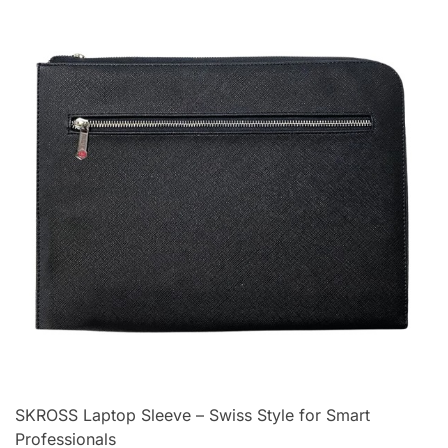
SKROSS Laptop Sleeve – Swiss Style for Smart
Professionals