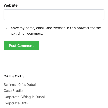
Website
Save my name, email, and website in this browser for the
next time I comment.
CATEGORIES
Business Gifts Dubai
Case Studies
Corporate Gifting in Dubai
Corporate Gifts