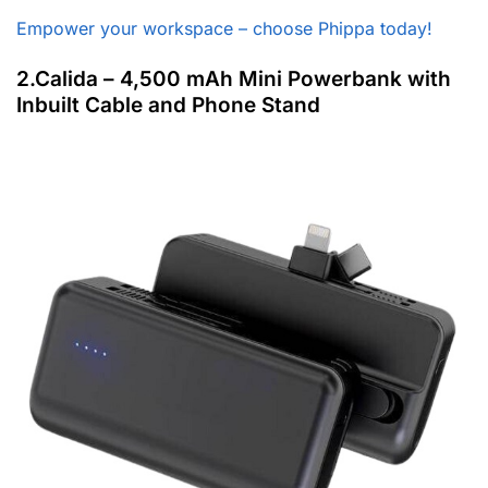
Empower your workspace – choose Phippa today!
2.Calida – 4,500 mAh Mini Powerbank with
Inbuilt Cable and Phone Stand