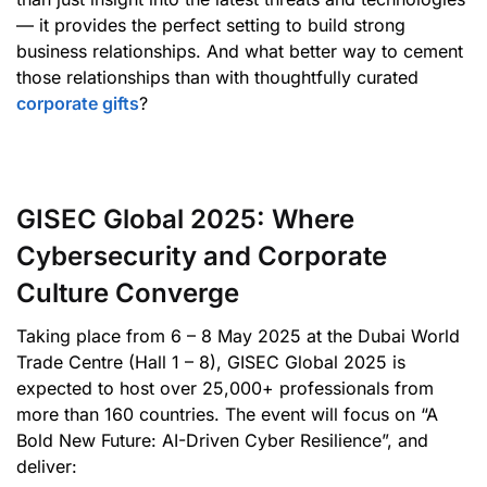
— it provides the perfect setting to build strong
business relationships. And what better way to cement
those relationships than with thoughtfully curated
corporate gifts
?
GISEC Global 2025: Where
Cybersecurity and Corporate
Culture Converge
Taking place from 6 – 8 May 2025 at the Dubai World
Trade Centre (Hall 1 – 8), GISEC Global 2025 is
expected to host over 25,000+ professionals from
more than 160 countries. The event will focus on “A
Bold New Future: AI-Driven Cyber Resilience”, and
deliver: