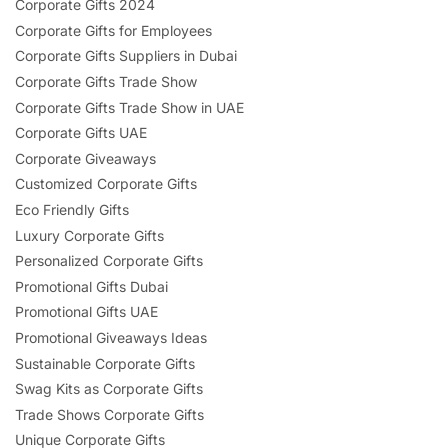
Corporate Gifts 2024
Corporate Gifts for Employees
Corporate Gifts Suppliers in Dubai
Corporate Gifts Trade Show
Corporate Gifts Trade Show in UAE
Corporate Gifts UAE
Corporate Giveaways
Customized Corporate Gifts
Eco Friendly Gifts
Luxury Corporate Gifts
Personalized Corporate Gifts
Promotional Gifts Dubai
Promotional Gifts UAE
Promotional Giveaways Ideas
Sustainable Corporate Gifts
Swag Kits as Corporate Gifts
Trade Shows Corporate Gifts
Unique Corporate Gifts