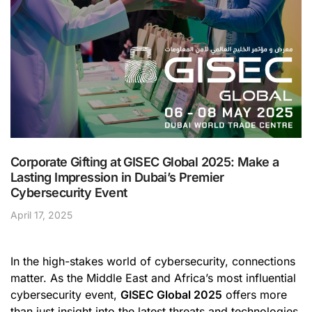
Corporate Gifting at GISEC Global 2025: Make a
Lasting Impression in Dubai’s Premier
Cybersecurity Event
April 17, 2025
In the high-stakes world of cybersecurity, connections
matter. As the Middle East and Africa’s most influential
cybersecurity event,
GISEC Global 2025
offers more
than just insight into the latest threats and technologies