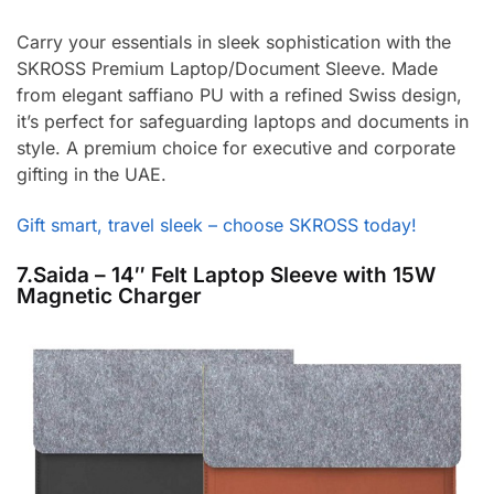
Carry your essentials in sleek sophistication with the
SKROSS Premium Laptop/Document Sleeve. Made
from elegant saffiano PU with a refined Swiss design,
it’s perfect for safeguarding laptops and documents in
style. A premium choice for executive and corporate
gifting in the UAE.
Gift smart, travel sleek – choose SKROSS today!
7.Saida – 14″ Felt Laptop Sleeve with 15W
Magnetic Charger