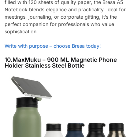
filled with 120 sheets of quality paper, the Bresa A5
Notebook blends elegance and practicality. Ideal for
meetings, journaling, or corporate gifting, it’s the
perfect companion for professionals who value
sophistication.
Write with purpose – choose Bresa today!
10.MaxMuku – 900 ML Magnetic Phone
Holder Stainless Steel Bottle