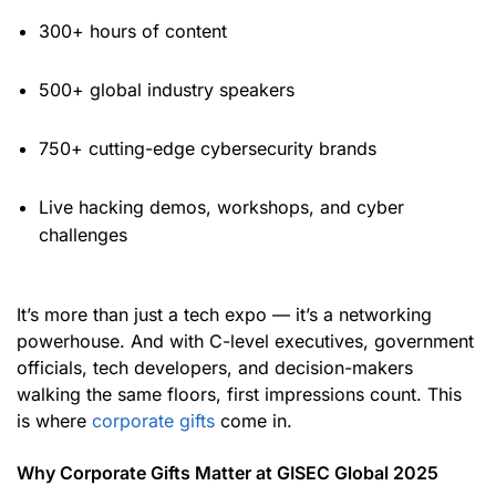
300+ hours of content
500+ global industry speakers
750+ cutting-edge cybersecurity brands
Live hacking demos, workshops, and cyber
challenges
It’s more than just a tech expo — it’s a networking
powerhouse. And with C-level executives, government
officials, tech developers, and decision-makers
walking the same floors, first impressions count. This
is where
corporate gifts
come in.
Why Corporate Gifts Matter at GISEC Global 2025