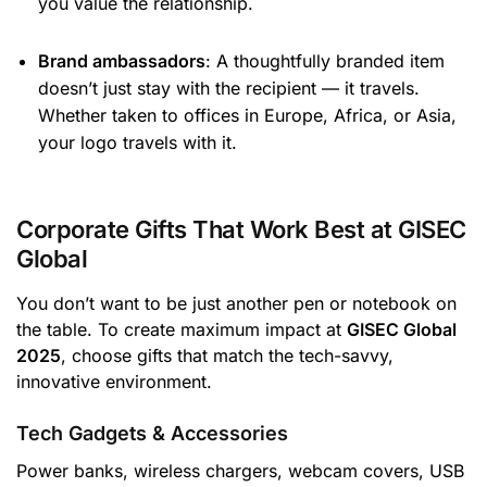
you value the relationship.
Brand ambassadors
: A thoughtfully branded item
doesn’t just stay with the recipient — it travels.
Whether taken to offices in Europe, Africa, or Asia,
your logo travels with it.
Corporate Gifts That Work Best at GISEC
Global
You don’t want to be just another pen or notebook on
the table. To create maximum impact at
GISEC Global
2025
, choose gifts that match the tech-savvy,
innovative environment.
Tech Gadgets & Accessories
Power banks, wireless chargers, webcam covers, USB