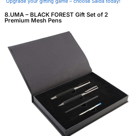
Upgrade your gifting game – choose Saida today!
8.UMA – BLACK FOREST Gift Set of 2
Premium Mesh Pens