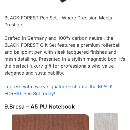
BLACK FOREST Pen Set – Where Precision Meets
Prestige
Crafted in Germany and 100% carbon neutral, the
BLACK FOREST Gift Set features a premium rollerball
and ballpoint pen with sleek lacquered finishes and
mesh detailing. Presented in a stylish magnetic box, it’s
the perfect luxury gift for professionals who value
elegance and sustainability.
Impress with every signature – choose the BLACK
FOREST Pen Set today!
9.Bresa – A5 PU Notebook