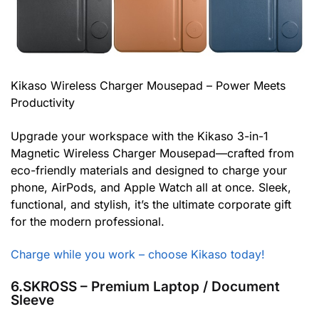
Kikaso Wireless Charger Mousepad – Power Meets
Productivity
Upgrade your workspace with the Kikaso 3-in-1
Magnetic Wireless Charger Mousepad—crafted from
eco-friendly materials and designed to charge your
phone, AirPods, and Apple Watch all at once. Sleek,
functional, and stylish, it’s the ultimate corporate gift
for the modern professional.
Charge while you work – choose Kikaso today!
6.SKROSS – Premium Laptop / Document
Sleeve