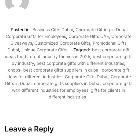
Posted in:
Business Gifts Dubai
,
Corporate Gifting in Dubai
,
Corporate Gifts for Employees
,
Corporate Gifts UAE
,
Corporate
Giveaways
,
Customized Corporate Gifts
,
Promotional Gifts
Dubai
,
Unique Corporate Gifts
Tagged:
best corporate gift
ideas for different industry themes in 2025
,
best corporate gifts
by industry
,
best corporate gifts with different industries
,
chops- best corporate gifts suppliers in dubai
,
corporate gift
ideas for different industries
,
Corporate Gifts Dubai
,
Corporate
Gifts in Dubai
,
corporate gifts suppliers in Dubai
,
corporate gifts
with different industries for employees
,
gifts for clients in
different industries
Leave a Reply