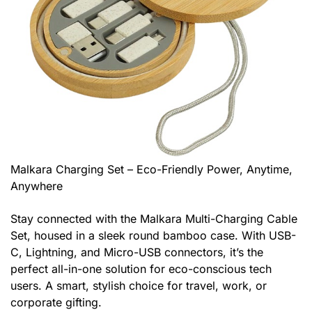
Malkara Charging Set – Eco-Friendly Power, Anytime,
Anywhere
Stay connected with the Malkara Multi-Charging Cable
Set, housed in a sleek round bamboo case. With USB-
C, Lightning, and Micro-USB connectors, it’s the
perfect all-in-one solution for eco-conscious tech
users. A smart, stylish choice for travel, work, or
corporate gifting.