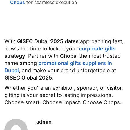
Chops
for seamless execution
With
GISEC Dubai 2025 dates
approaching fast,
now’s the time to lock in your
corporate gifts
strategy
. Partner with
Chops
, the most trusted
name among
promotional gifts suppliers in
Dubai
, and make your brand unforgettable at
GISEC Global 2025
.
Whether you’re an exhibitor, sponsor, or visitor,
gifting is your secret to lasting impressions.
Choose smart. Choose impact. Choose Chops.
admin