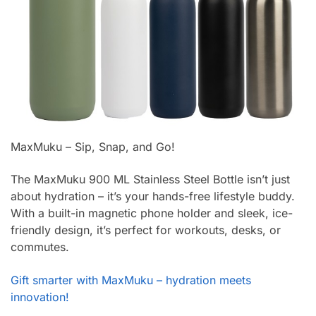
MaxMuku – Sip, Snap, and Go!
The MaxMuku 900 ML Stainless Steel Bottle isn’t just
about hydration – it’s your hands-free lifestyle buddy.
With a built-in magnetic phone holder and sleek, ice-
friendly design, it’s perfect for workouts, desks, or
commutes.
Gift smarter with MaxMuku – hydration meets
innovation!