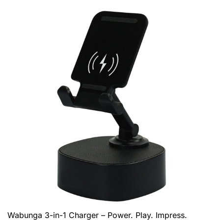
Wabunga 3-in-1 Charger – Power. Play. Impress.