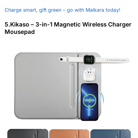
Charge smart, gift green – go with Malkara today!
5.Kikaso – 3-in-1 Magnetic Wireless Charger
Mousepad