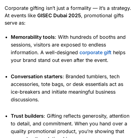
Corporate gifting isn’t just a formality — it’s a strategy.
At events like
GISEC Dubai 2025
, promotional gifts
serve as:
Memorability tools
: With hundreds of booths and
sessions, visitors are exposed to endless
information. A well-designed
corporate gift
helps
your brand stand out even after the event.
Conversation starters
: Branded tumblers, tech
accessories, tote bags, or desk essentials act as
ice-breakers and initiate meaningful business
discussions.
Trust builders
: Gifting reflects generosity, attention
to detail, and commitment. When you hand over a
quality promotional product, you’re showing that