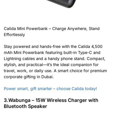
Calida Mini Powerbank – Charge Anywhere, Stand
Effortlessly
Stay powered and hands-free with the Calida 4,500
mAh Mini Powerbank featuring built-in Type-C and
Lightning cables and a handy phone stand. Compact,
stylish, and practical—it’s the ideal companion for
travel, work, or daily use. A smart choice for premium
corporate gifting in Dubai.
Power smart, gift smarter – choose Calida today!
3.Wabunga – 15W Wireless Charger with
Bluetooth Speaker