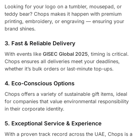
Looking for your logo on a tumbler, mousepad, or
teddy bear? Chops makes it happen with premium
printing, embroidery, or engraving — ensuring your
brand shines.
3. Fast & Reliable Delivery
With events like
GISEC Global 2025
, timing is critical.
Chops ensures all deliveries meet your deadlines,
whether it’s bulk orders or last-minute top-ups.
4. Eco-Conscious Options
Chops offers a variety of sustainable gift items, ideal
for companies that value environmental responsibility
in their corporate identity.
5. Exceptional Service & Experience
With a proven track record across the UAE, Chops is a