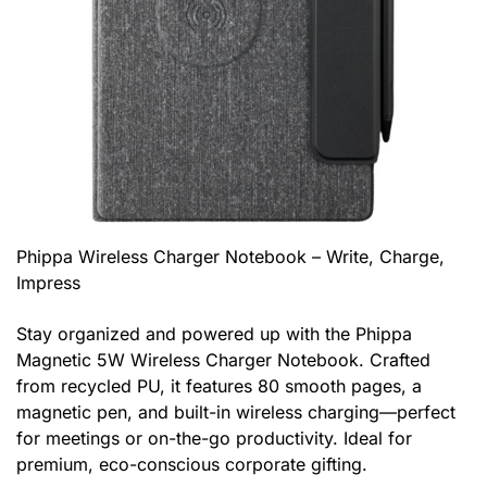
Phippa Wireless Charger Notebook – Write, Charge,
Impress
Stay organized and powered up with the Phippa
Magnetic 5W Wireless Charger Notebook. Crafted
from recycled PU, it features 80 smooth pages, a
magnetic pen, and built-in wireless charging—perfect
for meetings or on-the-go productivity. Ideal for
premium, eco-conscious corporate gifting.