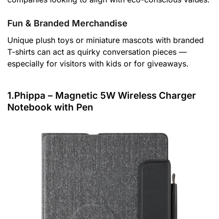
Fun & Branded Merchandise
Unique plush toys or miniature mascots with branded
T-shirts can act as quirky conversation pieces —
especially for visitors with kids or for giveaways.
1.Phippa – Magnetic 5W Wireless Charger
Notebook with Pen