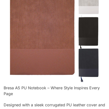
Bresa A5 PU Notebook – Where Style Inspires Every
Page
Designed with a sleek corrugated PU leather cover and