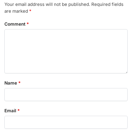
Your email address will not be published.
Required fields
are marked
*
Comment
*
Name
*
Email
*