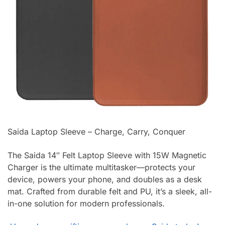
Saida Laptop Sleeve – Charge, Carry, Conquer
The Saida 14″ Felt Laptop Sleeve with 15W Magnetic
Charger is the ultimate multitasker—protects your
device, powers your phone, and doubles as a desk
mat. Crafted from durable felt and PU, it’s a sleek, all-
in-one solution for modern professionals.