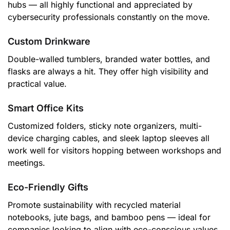
hubs — all highly functional and appreciated by
cybersecurity professionals constantly on the move.
Custom Drinkware
Double-walled tumblers, branded water bottles, and
flasks are always a hit. They offer high visibility and
practical value.
Smart Office Kits
Customized folders, sticky note organizers, multi-
device charging cables, and sleek laptop sleeves all
work well for visitors hopping between workshops and
meetings.
Eco-Friendly Gifts
Promote sustainability with recycled material
notebooks, jute bags, and bamboo pens — ideal for
companies looking to align with eco-conscious values.