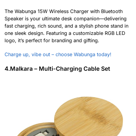
The Wabunga 15W Wireless Charger with Bluetooth
Speaker is your ultimate desk companion—delivering
fast charging, rich sound, and a stylish phone stand in
one sleek design. Featuring a customizable RGB LED
logo, it’s perfect for branding and gifting.
Charge up, vibe out – choose Wabunga today!
4.Malkara – Multi-Charging Cable Set