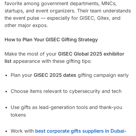
favorite among government departments, MNCs,
startups, and event organizers. Their team understands
the event pulse — especially for GISEC, Gitex, and
other major expos.
How to Plan Your GISEC Gifting Strategy
Make the most of your
GISEC Global 2025 exhibitor
list
appearance with these gifting tips:
Plan your
GISEC 2025 dates
gifting campaign early
Choose items relevant to cybersecurity and tech
Use gifts as lead-generation tools and thank-you
tokens
Work with
best corporate gifts suppliers in Dubai-