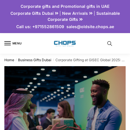
Corporate gifts and Promotional gifts in UAE
Corporate Gifts Dubai
|
New Arrivals
|
Sustainable
Corporate Gifts
Call us:
+971552861509
sales@oldsite.chops.ae
MENU
Home
Business Gifts Dubai
Corporate Gifting at GISEC Global 2025: Make a Lasting Impression in Dubai’s Premier Cybersecurity Event
/
/