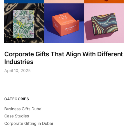
Corporate Gifts That Align With Different
Industries
April 10, 2025
CATEGORIES
Business Gifts Dubai
Case Studies
Corporate Gifting in Dubai