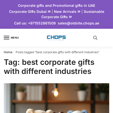
Corporate gifts and Promotional gifts in UAE
Corporate Gifts Dubai
|
New Arrivals
|
Sustainable
Corporate Gifts
Call us:
+971552861509
sales@oldsite.chops.ae
MENU
Home
Posts tagged “best corporate gifts with different industries”
/
Tag:
best corporate gifts
with different industries