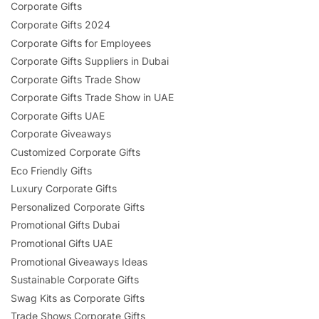
Corporate Gifts
Corporate Gifts 2024
Corporate Gifts for Employees
Corporate Gifts Suppliers in Dubai
Corporate Gifts Trade Show
Corporate Gifts Trade Show in UAE
Corporate Gifts UAE
Corporate Giveaways
Customized Corporate Gifts
Eco Friendly Gifts
Luxury Corporate Gifts
Personalized Corporate Gifts
Promotional Gifts Dubai
Promotional Gifts UAE
Promotional Giveaways Ideas
Sustainable Corporate Gifts
Swag Kits as Corporate Gifts
Trade Shows Corporate Gifts