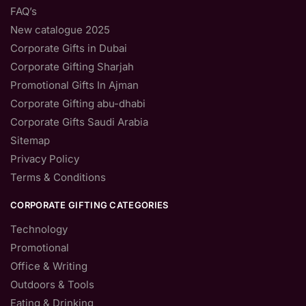
FAQ’s
New catalogue 2025
Corporate Gifts in Dubai
Corporate Gifting Sharjah
Promotional Gifts In Ajman
Corporate Gifting abu-dhabi
Corporate Gifts Saudi Arabia
Sitemap
Privacy Policy
Terms & Conditions
CORPORATE GIFTING CATEGORIES
Technology
Promotional
Office & Writing
Outdoors & Tools
Eating & Drinking