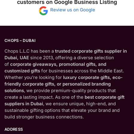
customers on Google Business Listing
Review us on Google
CHOPS – DUBAI
Chops L.L.C has been a
trusted corporate gifts supplier in
Dubai, UAE
since 2013, offering a diverse selection
of
corporate giveaways, promotional gifts, and
customized gifts
for businesses across the Middle East.
Whether you’re looking for
luxury corporate gifts, eco-
friendly corporate gifts, or personalized branding
solutions
, we provide premium-quality products that
create a lasting impact. As one of the
best corporate gift
suppliers in Dubai
, we ensure unique, high-end, and
sustainable gifting options that elevate your brand and
build stronger business connections.
ADDRESS