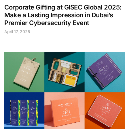
Corporate Gifting at GISEC Global 2025:
Make a Lasting Impression in Dubai’s
Premier Cybersecurity Event
April 17, 2025