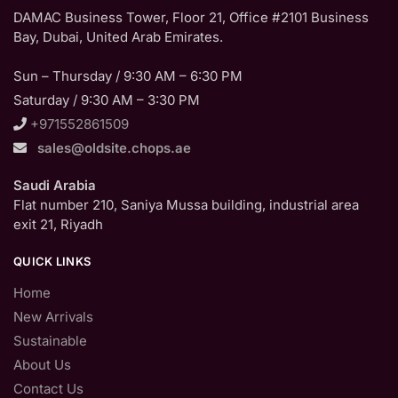
DAMAC Business Tower, Floor 21, Office #2101 Business
Bay, Dubai, United Arab Emirates.
Sun – Thursday / 9:30 AM – 6:30 PM
Saturday / 9:30 AM – 3:30 PM
+971552861509
sales@oldsite.chops.ae
Saudi Arabia
Flat number 210, Saniya Mussa building, industrial area
exit 21, Riyadh
QUICK LINKS
Home
New Arrivals
Sustainable
About Us
Contact Us