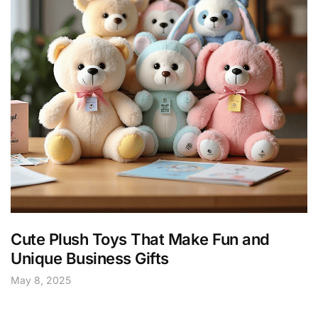
Cute Plush Toys That Make Fun and
Unique Business Gifts
May 8, 2025