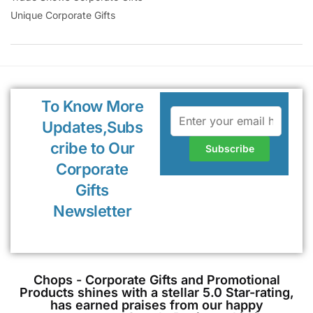
Unique Corporate Gifts
To Know More
Updates,Subs
cribe to Our
Corporate
Gifts
Newsletter
Chops - Corporate Gifts and Promotional
Products shines with a stellar 5.0 Star-rating,
has earned praises from our happy