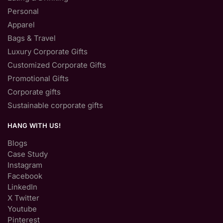
Personal
Apparel
Bags & Travel
Luxury Corporate Gifts
Customized Corporate Gifts
Promotional Gifts
Corporate gifts
Sustainable corporate gifts
HANG WITH US!
Blogs
Case Study
Instagram
Facebook
LinkedIn
X Twitter
Youtube
Pinterest