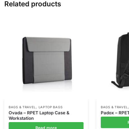
Related products
,
BAGS & TRAVEL
LAPTOP BAGS
BAGS & TRAVEL
Ovada – RPET Laptop Case &
Padox – RPE
Workstation
Read more