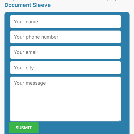
Document Sleeve