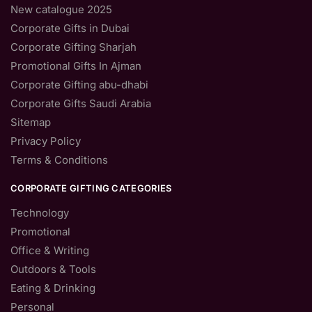
New catalogue 2025
Corporate Gifts in Dubai
Corporate Gifting Sharjah
Promotional Gifts In Ajman
Corporate Gifting abu-dhabi
Corporate Gifts Saudi Arabia
Sitemap
Privacy Policy
Terms & Conditions
CORPORATE GIFTING CATEGORIES
Technology
Promotional
Office & Writing
Outdoors & Tools
Eating & Drinking
Personal