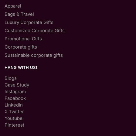
Apparel
Bags & Travel
Luxury Corporate Gifts
Customized Corporate Gifts
Promotional Gifts
Corporate gifts
Sustainable corporate gifts
HANG WITH US!
Blogs
Case Study
Instagram
Facebook
LinkedIn
X Twitter
Youtube
Pinterest