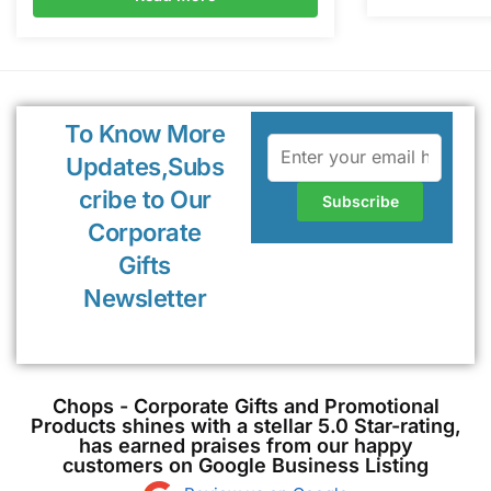
To Know More
Updates,Subs
cribe to Our
Corporate
Gifts
Newsletter
Chops - Corporate Gifts and Promotional
Products shines with a stellar 5.0 Star-rating,
has earned praises from our happy
customers on Google Business Listing