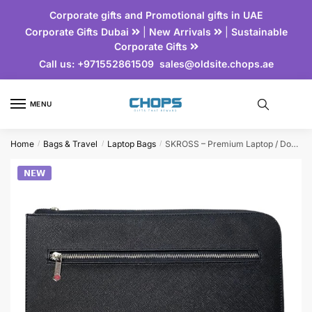
Corporate gifts and Promotional gifts in UAE
Corporate Gifts Dubai
|
New Arrivals
|
Sustainable
Corporate Gifts
Call us:
+971552861509
sales@oldsite.chops.ae
MENU
Home
Bags & Travel
Laptop Bags
SKROSS – Premium Laptop / Document Sleeve
/
/
/
𝗡𝗘𝗪