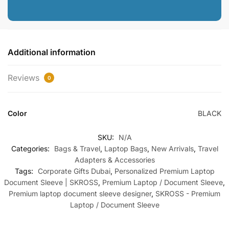
Additional information
Reviews
0
Color
BLACK
SKU:
N/A
Categories:
Bags & Travel
,
Laptop Bags
,
New Arrivals
,
Travel
Adapters & Accessories
Tags:
Corporate Gifts Dubai
,
Personalized Premium Laptop
Document Sleeve | SKROSS
,
Premium Laptop / Document Sleeve
,
Premium laptop document sleeve designer
,
SKROSS - Premium
Laptop / Document Sleeve