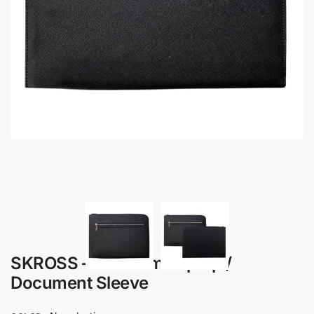
SKROSS – Premium Laptop /
Document Sleeve