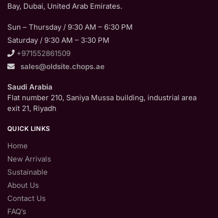
Bay, Dubai, United Arab Emirates.
Sun – Thursday / 9:30 AM – 6:30 PM
Saturday / 9:30 AM – 3:30 PM
+971552861509
sales@oldsite.chops.ae
Saudi Arabia
Flat number 210, Saniya Mussa building, industrial area
exit 21, Riyadh
QUICK LINKS
Home
New Arrivals
Sustainable
About Us
Contact Us
FAQ’s