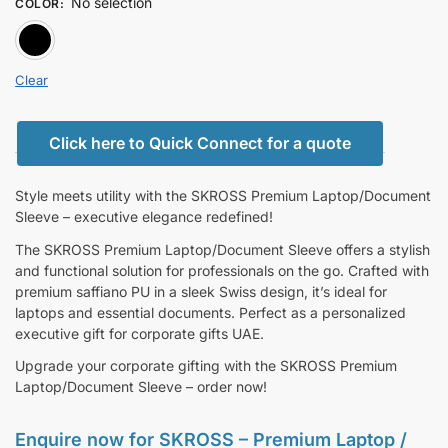
No selection
COLOR
:
BLACK
Clear
Click here to Quick Connect for a quote
Style meets utility with the SKROSS Premium Laptop/Document
Sleeve – executive elegance redefined!
The SKROSS Premium Laptop/Document Sleeve offers a stylish
and functional solution for professionals on the go. Crafted with
premium saffiano PU in a sleek Swiss design, it’s ideal for
laptops and essential documents. Perfect as a personalized
executive gift for corporate gifts UAE.
Upgrade your corporate gifting with the SKROSS Premium
Laptop/Document Sleeve – order now!
Enquire now for
SKROSS – Premium Laptop /