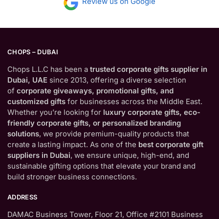
Review us on Google
CHOPS – DUBAI
Chops L.L.C has been a
trusted corporate gifts supplier in
Dubai, UAE
since 2013, offering a diverse selection
of
corporate giveaways, promotional gifts, and
customized gifts
for businesses across the Middle East.
Whether you’re looking for
luxury corporate gifts, eco-
friendly corporate gifts, or personalized branding
solutions
, we provide premium-quality products that
create a lasting impact. As one of the
best corporate gift
suppliers in Dubai
, we ensure unique, high-end, and
sustainable gifting options that elevate your brand and
build stronger business connections.
ADDRESS
DAMAC Business Tower, Floor 21, Office #2101 Business