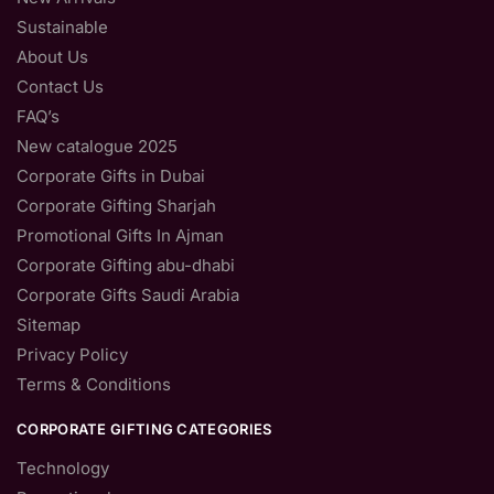
Sustainable
About Us
Contact Us
FAQ’s
New catalogue 2025
Corporate Gifts in Dubai
Corporate Gifting Sharjah
Promotional Gifts In Ajman
Corporate Gifting abu-dhabi
Corporate Gifts Saudi Arabia
Sitemap
Privacy Policy
Terms & Conditions
CORPORATE GIFTING CATEGORIES
Technology