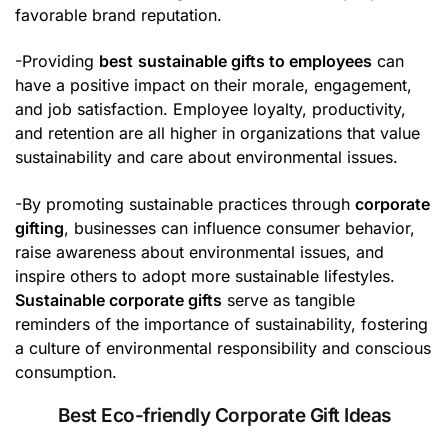
favorable brand reputation.
-Providing
best
sustainable gifts to employees
can
have a positive impact on their morale, engagement,
and job satisfaction. Employee loyalty, productivity,
and retention are all higher in organizations that value
sustainability and care about environmental issues.
-By promoting sustainable practices through
corporate
gifting
, businesses can influence consumer behavior,
raise awareness about environmental issues, and
inspire others to adopt more sustainable lifestyles.
Sustainable corporate gifts
serve as tangible
reminders of the importance of sustainability, fostering
a culture of environmental responsibility and conscious
consumption.
Best Eco-friendly Corporate Gift Ideas