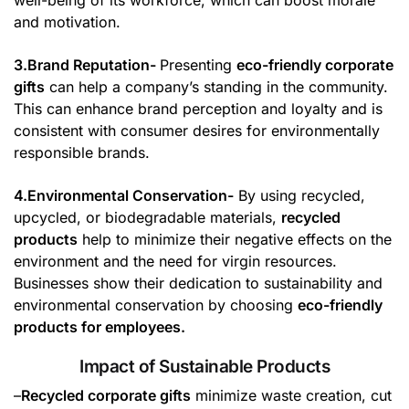
well-being of its workforce, which can boost morale
and motivation.
3.Brand Reputation-
Presenting
eco-friendly corporate
gifts
can help a company’s standing in the community.
This can enhance brand perception and loyalty and is
consistent with consumer desires for environmentally
responsible brands.
4.Environmental Conservation-
By using recycled,
upcycled, or biodegradable materials,
recycled
products
help to minimize their negative effects on the
environment and the need for virgin resources.
Businesses show their dedication to sustainability and
environmental conservation by choosing
eco-friendly
products for employees.
Impact of Sustainable Products
–
Recycled corporate gifts
minimize waste creation, cut