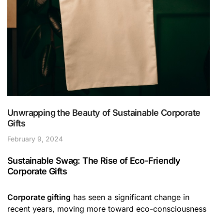
Unwrapping the Beauty of Sustainable Corporate
Gifts
February 9, 2024
Sustainable Swag: The Rise of Eco-Friendly
Corporate Gifts
Corporate gifting
has seen a significant change in
recent years, moving more toward eco-consciousness