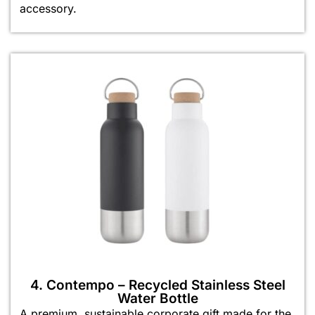
accessory.
4. Contempo – Recycled Stainless Steel
Water Bottle
A premium, sustainable corporate gift made for the