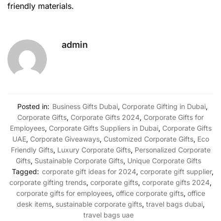
friendly materials.
admin
Posted in:
Business Gifts Dubai
,
Corporate Gifting in Dubai
,
Corporate Gifts
,
Corporate Gifts 2024
,
Corporate Gifts for
Employees
,
Corporate Gifts Suppliers in Dubai
,
Corporate Gifts
UAE
,
Corporate Giveaways
,
Customized Corporate Gifts
,
Eco
Friendly Gifts
,
Luxury Corporate Gifts
,
Personalized Corporate
Gifts
,
Sustainable Corporate Gifts
,
Unique Corporate Gifts
Tagged:
corporate gift ideas for 2024
,
corporate gift supplier
,
corporate gifting trends
,
corporate gifts
,
corporate gifts 2024
,
corporate gifts for employees
,
office corporate gifts
,
office
desk items
,
sustainable corporate gifts
,
travel bags dubai
,
travel bags uae