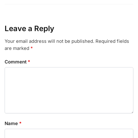
Leave a Reply
Your email address will not be published.
Required fields
are marked
*
Comment
*
Name
*