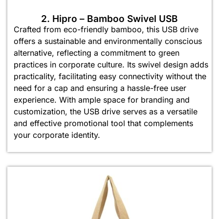
2. Hipro – Bamboo Swivel USB
Crafted from eco-friendly bamboo, this USB drive
offers a sustainable and environmentally conscious
alternative, reflecting a commitment to green
practices in corporate culture. Its swivel design adds
practicality, facilitating easy connectivity without the
need for a cap and ensuring a hassle-free user
experience. With ample space for branding and
customization, the USB drive serves as a versatile
and effective promotional tool that complements
your corporate identity.