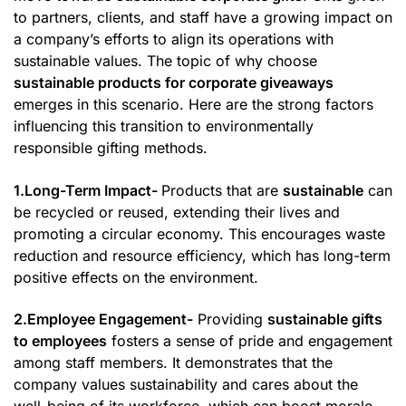
to partners, clients, and staff have a growing impact on
a company’s efforts to align its operations with
sustainable values. The topic of why choose
sustainable products for corporate giveaways
emerges in this scenario. Here are the strong factors
influencing this transition to environmentally
responsible gifting methods.
1.Long-Term Impact-
Products that are
sustainable
can
be recycled or reused, extending their lives and
promoting a circular economy. This encourages waste
reduction and resource efficiency, which has long-term
positive effects on the environment.
2.Employee Engagement-
Providing
sustainable gifts
to employees
fosters a sense of pride and engagement
among staff members. It demonstrates that the
company values sustainability and cares about the