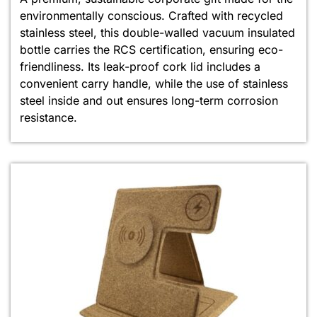
environmentally conscious. Crafted with recycled
stainless steel, this double-walled vacuum insulated
bottle carries the RCS certification, ensuring eco-
friendliness. Its leak-proof cork lid includes a
convenient carry handle, while the use of stainless
steel inside and out ensures long-term corrosion
resistance.