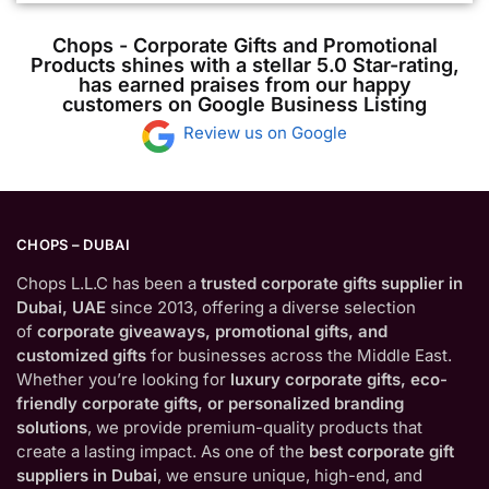
Chops - Corporate Gifts and Promotional
Products shines with a stellar 5.0 Star-rating,
has earned praises from our happy
customers on Google Business Listing
Review us on Google
CHOPS – DUBAI
Chops L.L.C has been a
trusted corporate gifts supplier in
Dubai, UAE
since 2013, offering a diverse selection
of
corporate giveaways, promotional gifts, and
customized gifts
for businesses across the Middle East.
Whether you’re looking for
luxury corporate gifts, eco-
friendly corporate gifts, or personalized branding
solutions
, we provide premium-quality products that
create a lasting impact. As one of the
best corporate gift
suppliers in Dubai
, we ensure unique, high-end, and