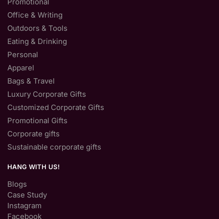
Promotional
Office & Writing
Outdoors & Tools
Eating & Drinking
Personal
Apparel
Bags & Travel
Luxury Corporate Gifts
Customized Corporate Gifts
Promotional Gifts
Corporate gifts
Sustainable corporate gifts
HANG WITH US!
Blogs
Case Study
Instagram
Facebook