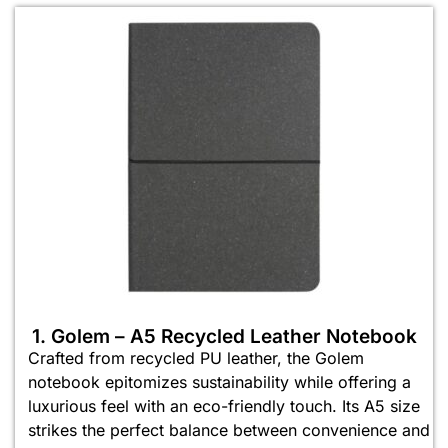
1. Golem – A5 Recycled Leather Notebook
Crafted from recycled PU leather, the Golem
notebook epitomizes sustainability while offering a
luxurious feel with an eco-friendly touch. Its A5 size
strikes the perfect balance between convenience and