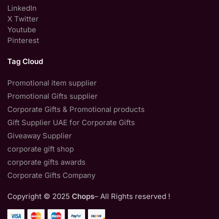
LinkedIn
X Twitter
Youtube
Pinterest
Tag Cloud
Promotional item supplier
Promotional Gifts supplier
Corporate Gifts & Promotional products
Gift Supplier UAE for Corporate Gifts
Giveaway Supplier
corporate gift shop
corporate gifts awards
Corporate Gifts Company
Copyright © 2025
Chops
– All Rights reserved !