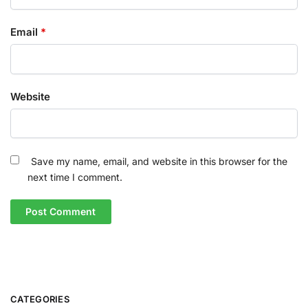
Email
*
Website
Save my name, email, and website in this browser for the
next time I comment.
CATEGORIES