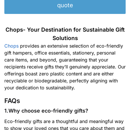
quote
Chops- Your Destination for Sustainable Gift
Solutions
Chops
provides an extensive selection of eco-friendly
gift hampers, office essentials, stationery, personal
care items, and beyond, guaranteeing that your
recipients receive gifts they’ll genuinely appreciate. Our
offerings boast zero plastic content and are either
recyclable or biodegradable, perfectly aligning with
your dedication to sustainability.
FAQs
1.Why choose eco-friendly gifts?
Eco-friendly gifts are a thoughtful and meaningful way
to show your loved ones that you care about them and