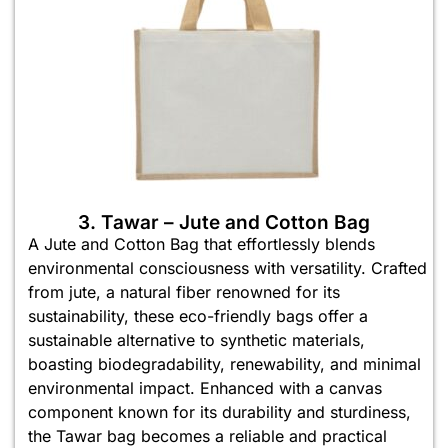
3. Tawar – Jute and Cotton Bag
A Jute and Cotton Bag that effortlessly blends
environmental consciousness with versatility. Crafted
from jute, a natural fiber renowned for its
sustainability, these eco-friendly bags offer a
sustainable alternative to synthetic materials,
boasting biodegradability, renewability, and minimal
environmental impact. Enhanced with a canvas
component known for its durability and sturdiness,
the Tawar bag becomes a reliable and practical