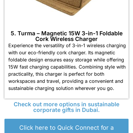
5. Turma – Magnetic 15W 3-in-1 Foldable
Cork Wireless Charger
Experience the versatility of 3-in-1 wireless charging
with our eco-friendly cork charger. Its magnetic
foldable design ensures easy storage while offering
15W fast charging capabilities. Combining style with
practicality, this charger is perfect for both
workspaces and travel, providing a convenient and
sustainable charging solution wherever you go.
Check out more options in sustainable
corporate gifts in Dubai.
Click here to Quick Connect for a