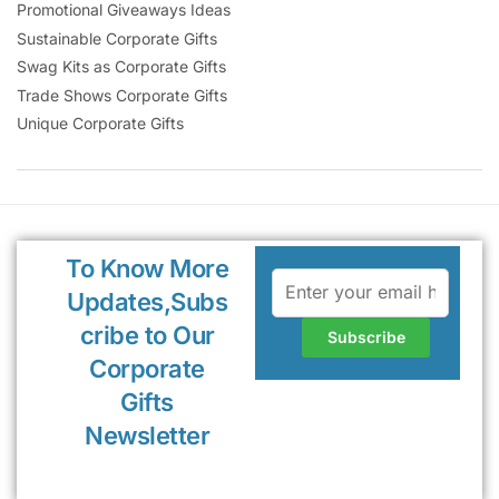
Promotional Giveaways Ideas
Sustainable Corporate Gifts
Swag Kits as Corporate Gifts
Trade Shows Corporate Gifts
Unique Corporate Gifts
To Know More
Updates,Subs
cribe to Our
Corporate
Gifts
Newsletter