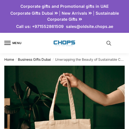
Corporate gifts and Promotional gifts in UAE
Corporate Gifts Dubai
|
New Arrivals
|
Sustainable
Corporate Gifts
Call us:
+971552861509
sales@oldsite.chops.ae
MENU
Home
Business Gifts Dubai
Unwrapping the Beauty of Sustainable Corporate Gifts
/
/