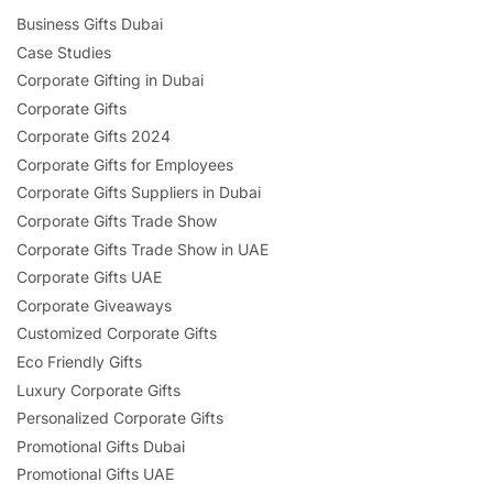
Business Gifts Dubai
Case Studies
Corporate Gifting in Dubai
Corporate Gifts
Corporate Gifts 2024
Corporate Gifts for Employees
Corporate Gifts Suppliers in Dubai
Corporate Gifts Trade Show
Corporate Gifts Trade Show in UAE
Corporate Gifts UAE
Corporate Giveaways
Customized Corporate Gifts
Eco Friendly Gifts
Luxury Corporate Gifts
Personalized Corporate Gifts
Promotional Gifts Dubai
Promotional Gifts UAE