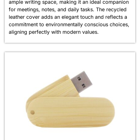
ample writing space, making it an ideal companion
for meetings, notes, and daily tasks. The recycled
leather cover adds an elegant touch and reflects a
commitment to environmentally conscious choices,
aligning perfectly with modern values.