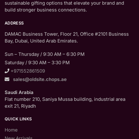
sustainable gifting options that elevate your brand and
build stronger business connections.
ADDRESS
DAMAC Business Tower, Floor 21, Office #2101 Business
Bay, Dubai, United Arab Emirates.
Sun – Thursday / 9:30 AM – 6:30 PM
Saturday / 9:30 AM – 3:30 PM
+971552861509
sales@oldsite.chops.ae
Saudi Arabia
Flat number 210, Saniya Mussa building, industrial area
exit 21, Riyadh
QUICK LINKS
Home
New Arrivals