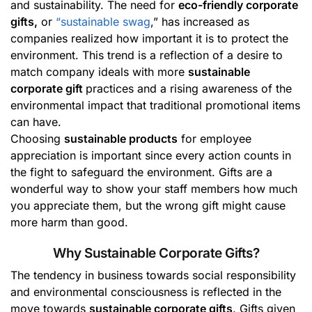
and sustainability. The need for
eco-friendly corporate
gifts,
or
“sustainable swag
,” has increased as
companies realized how important it is to protect the
environment. This trend is a reflection of a desire to
match company ideals with more
sustainable
corporate gift
practices and a rising awareness of the
environmental impact that traditional promotional items
can have.
Choosing
sustainable products
for employee
appreciation is important since every action counts in
the fight to safeguard the environment. Gifts are a
wonderful way to show your staff members how much
you appreciate them, but the wrong gift might cause
more harm than good.
Why Sustainable Corporate Gifts?
The tendency in business towards social responsibility
and environmental consciousness is reflected in the
move towards
sustainable corporate gifts
. Gifts given