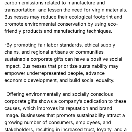
carbon emissions related to manufacture and
transportation, and lessen the need for virgin materials.
Businesses may reduce their ecological footprint and
promote environmental conservation by using eco-
friendly products and manufacturing techniques.
-By promoting fair labor standards, ethical supply
chains, and regional artisans or communities,
sustainable corporate gifts can have a positive social
impact. Businesses that prioritize sustainability may
empower underrepresented people, advance
economic development, and build social equality.
-Offering environmentally and socially conscious
corporate gifts shows a company’s dedication to these
causes, which improves its reputation and brand
image. Businesses that promote sustainability attract a
growing number of consumers, employees, and
stakeholders, resulting in increased trust, loyalty, and a