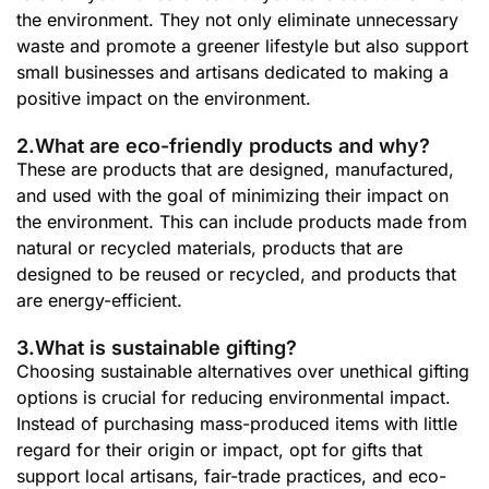
the environment. They not only eliminate unnecessary
waste and promote a greener lifestyle but also support
small businesses and artisans dedicated to making a
positive impact on the environment.
2.What are eco-friendly products and why?
These are products that are designed, manufactured,
and used with the goal of minimizing their impact on
the environment. This can include products made from
natural or recycled materials, products that are
designed to be reused or recycled, and products that
are energy-efficient.
3.What is sustainable gifting?
Choosing sustainable alternatives over unethical gifting
options is crucial for reducing environmental impact.
Instead of purchasing mass-produced items with little
regard for their origin or impact, opt for gifts that
support local artisans, fair-trade practices, and eco-