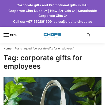
Corporate gifts and Promotional gifts in UAE
Corporate Gifts Dubai
|
New Arrivals
|
Sustainable
Corporate Gifts
Call us:
+971552861509
sales@oldsite.chops.ae
MENU
Home
Posts tagged “corporate gifts for employees”
/
Tag:
corporate gifts for
employees