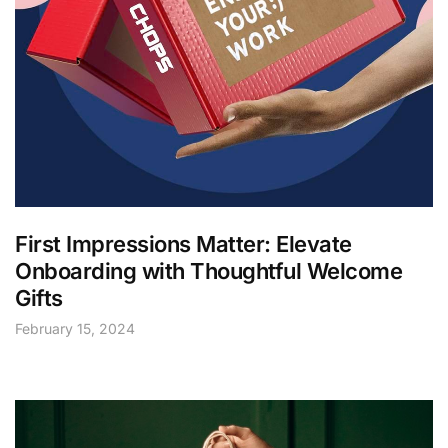
First Impressions Matter: Elevate
Onboarding with Thoughtful Welcome
Gifts
February 15, 2024