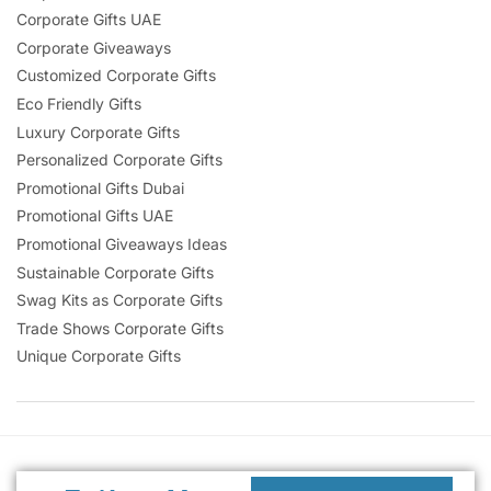
Corporate Gifts UAE
Corporate Giveaways
Customized Corporate Gifts
Eco Friendly Gifts
Luxury Corporate Gifts
Personalized Corporate Gifts
Promotional Gifts Dubai
Promotional Gifts UAE
Promotional Giveaways Ideas
Sustainable Corporate Gifts
Swag Kits as Corporate Gifts
Trade Shows Corporate Gifts
Unique Corporate Gifts