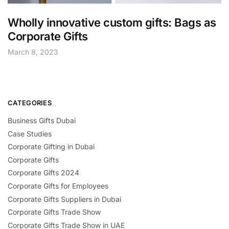
Wholly innovative custom gifts: Bags as
Corporate Gifts
March 8, 2023
CATEGORIES
Business Gifts Dubai
Case Studies
Corporate Gifting in Dubai
Corporate Gifts
Corporate Gifts 2024
Corporate Gifts for Employees
Corporate Gifts Suppliers in Dubai
Corporate Gifts Trade Show
Corporate Gifts Trade Show in UAE