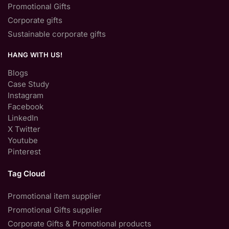
Promotional Gifts
Corporate gifts
Sustainable corporate gifts
HANG WITH US!
Blogs
Case Study
Instagram
Facebook
LinkedIn
X Twitter
Youtube
Pinterest
Tag Cloud
Promotional item supplier
Promotional Gifts supplier
Corporate Gifts & Promotional products