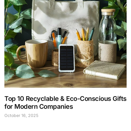
Top 10 Recyclable & Eco-Conscious Gifts
for Modern Companies
October 16, 2025