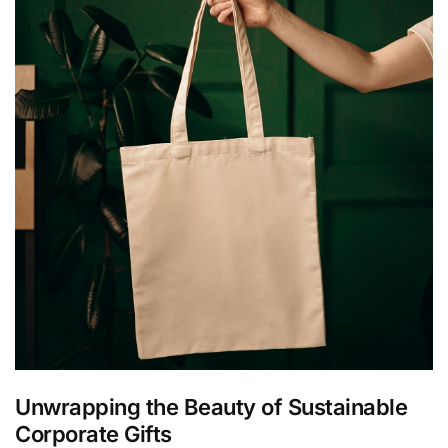
Unwrapping the Beauty of Sustainable
Corporate Gifts