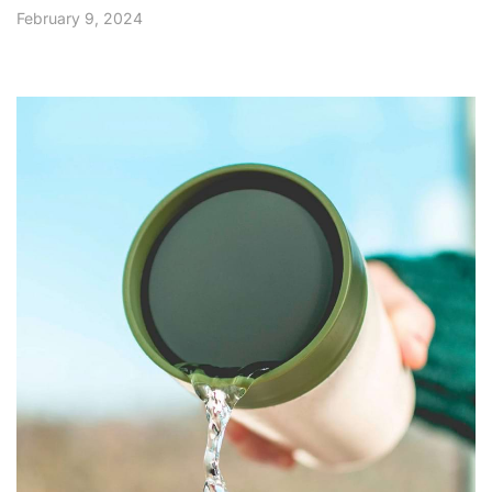
February 9, 2024