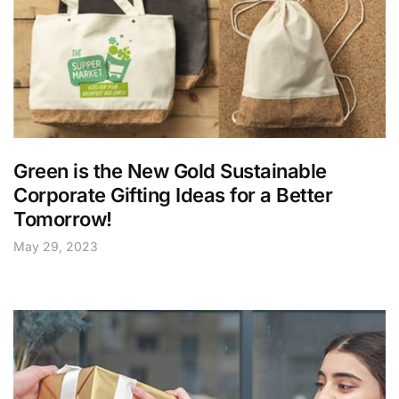
Green is the New Gold Sustainable
Corporate Gifting Ideas for a Better
Tomorrow!
May 29, 2023