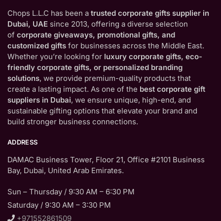
Chops L.L.C has been a
trusted corporate gifts supplier in
Dubai, UAE
since 2013, offering a diverse selection
of
corporate giveaways, promotional gifts, and
customized gifts
for businesses across the Middle East.
Whether you’re looking for
luxury corporate gifts, eco-
friendly corporate gifts, or personalized branding
solutions
, we provide premium-quality products that
create a lasting impact. As one of the
best corporate gift
suppliers in Dubai
, we ensure unique, high-end, and
sustainable gifting options that elevate your brand and
build stronger business connections.
ADDRESS
DAMAC Business Tower, Floor 21, Office #2101 Business
Bay, Dubai, United Arab Emirates.
Sun – Thursday / 9:30 AM – 6:30 PM
Saturday / 9:30 AM – 3:30 PM
+971552861509