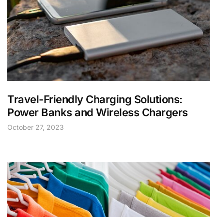
Travel-Friendly Charging Solutions:
Power Banks and Wireless Chargers
October 27, 2023