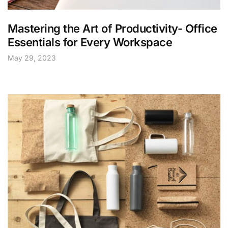
Mastering the Art of Productivity- Office
Essentials for Every Workspace
May 29, 2023