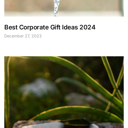
Best Corporate Gift Ideas 2024
December 27, 2023