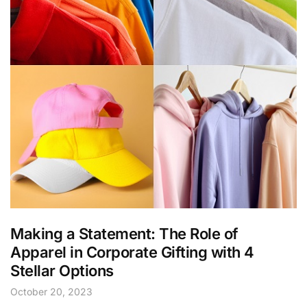
Making a Statement: The Role of
Apparel in Corporate Gifting with 4
Stellar Options
October 20, 2023