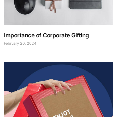
Importance of Corporate Gifting
February 20, 2024