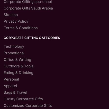
Corporate Gifting abu-dhabi
Corporate Gifts Saudi Arabia
Sitemap
Privacy Policy
Terms & Conditions
CORPORATE GIFTING CATEGORIES
Technology
Promotional
Office & Writing
Outdoors & Tools
Eating & Drinking
Personal
Apparel
Bags & Travel
Luxury Corporate Gifts
Customized Corporate Gifts