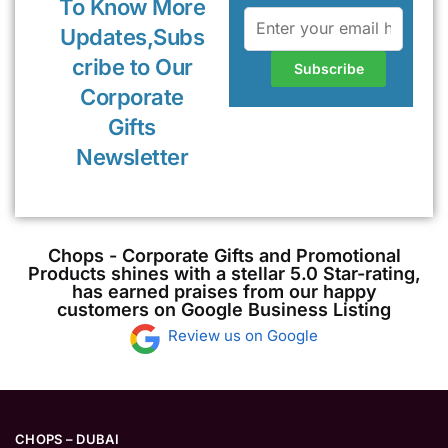
To Know More
Updates,Subs
cribe to Our
Corporate
Gifts
Newsletter
Chops - Corporate Gifts and Promotional
Products shines with a stellar 5.0 Star-rating,
has earned praises from our happy
customers on Google Business Listing
Review us on Google
CHOPS – DUBAI