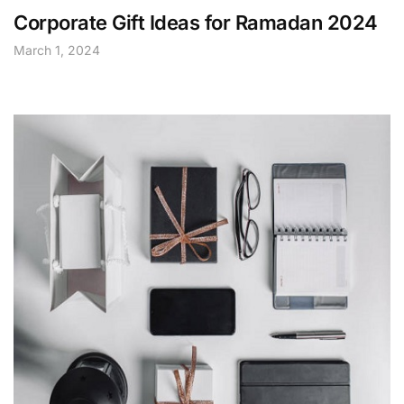
Corporate Gift Ideas for Ramadan 2024
March 1, 2024