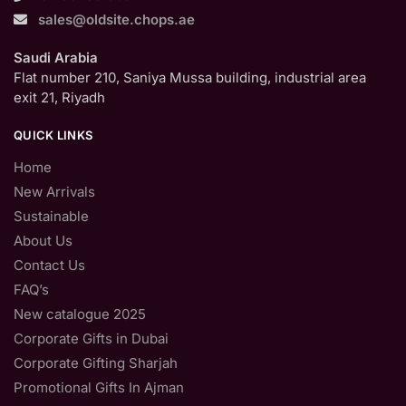
sales@oldsite.chops.ae
Saudi Arabia
Flat number 210, Saniya Mussa building, industrial area
exit 21, Riyadh
QUICK LINKS
Home
New Arrivals
Sustainable
About Us
Contact Us
FAQ’s
New catalogue 2025
Corporate Gifts in Dubai
Corporate Gifting Sharjah
Promotional Gifts In Ajman