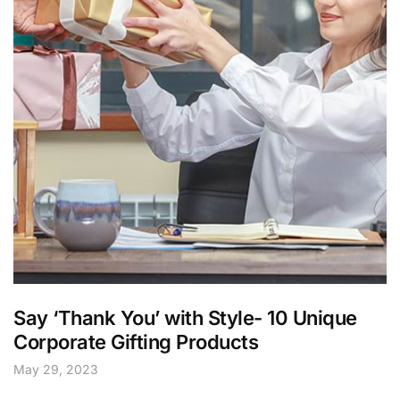
Say ‘Thank You’ with Style- 10 Unique
Corporate Gifting Products
May 29, 2023