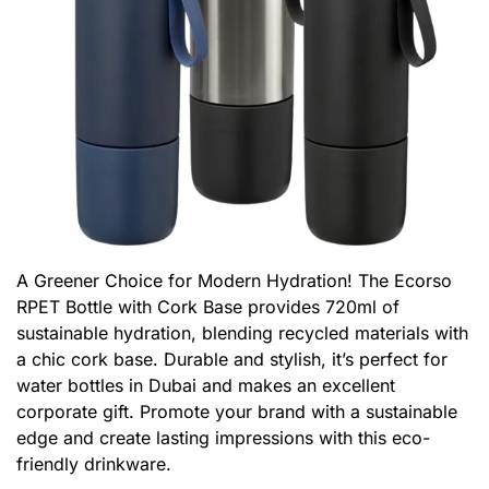
A Greener Choice for Modern Hydration! The Ecorso
RPET Bottle with Cork Base provides 720ml of
sustainable hydration, blending recycled materials with
a chic cork base. Durable and stylish, it’s perfect for
water bottles in Dubai and makes an excellent
corporate gift. Promote your brand with a sustainable
edge and create lasting impressions with this eco-
friendly drinkware.