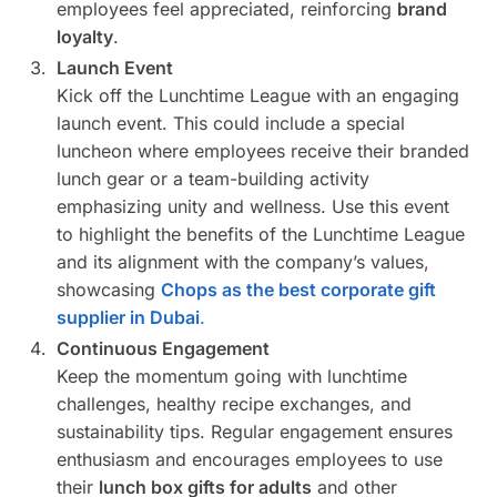
employees feel appreciated, reinforcing
brand
loyalty
.
Launch Event
Kick off the Lunchtime League with an engaging
launch event. This could include a special
luncheon where employees receive their branded
lunch gear or a team-building activity
emphasizing unity and wellness. Use this event
to highlight the benefits of the Lunchtime League
and its alignment with the company’s values,
showcasing
Chops as the best corporate gift
supplier in Dubai
.
Continuous Engagement
Keep the momentum going with lunchtime
challenges, healthy recipe exchanges, and
sustainability tips. Regular engagement ensures
enthusiasm and encourages employees to use
their
lunch box gifts for adults
and other