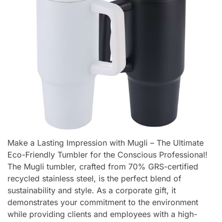
Make a Lasting Impression with Mugli – The Ultimate
Eco-Friendly Tumbler for the Conscious Professional!
The Mugli tumbler, crafted from 70% GRS-certified
recycled stainless steel, is the perfect blend of
sustainability and style. As a corporate gift, it
demonstrates your commitment to the environment
while providing clients and employees with a high-