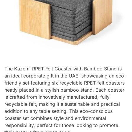
The Kazemi RPET Felt Coaster with Bamboo Stand is
an ideal corporate gift in the UAE, showcasing an eco-
friendly set featuring six recyclable RPET felt coasters
neatly placed in a stylish bamboo stand. Each coaster
is crafted from innovatively manufactured, fully
recyclable felt, making it a sustainable and practical
addition to any table setting. This eco-conscious
coaster set combines style and environmental
responsibility, perfect for those looking to promote