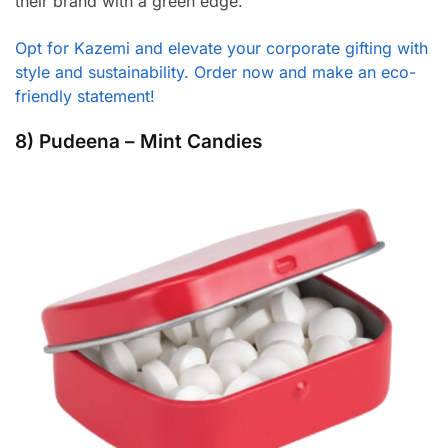
their brand with a green edge.
Opt for Kazemi and elevate your corporate gifting with
style and sustainability. Order now and make an eco-
friendly statement!
8) Pudeena – Mint Candies