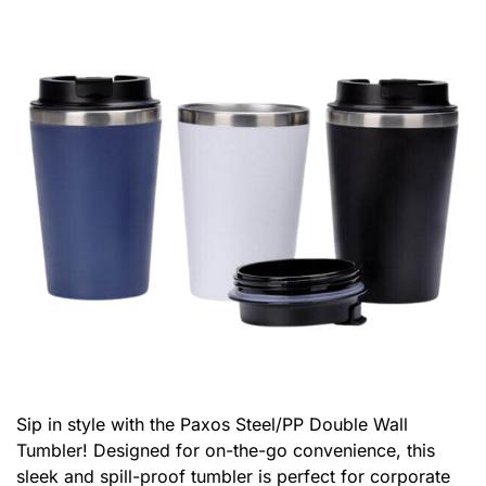
Sip in style with the Paxos Steel/PP Double Wall
Tumbler! Designed for on-the-go convenience, this
sleek and spill-proof tumbler is perfect for corporate