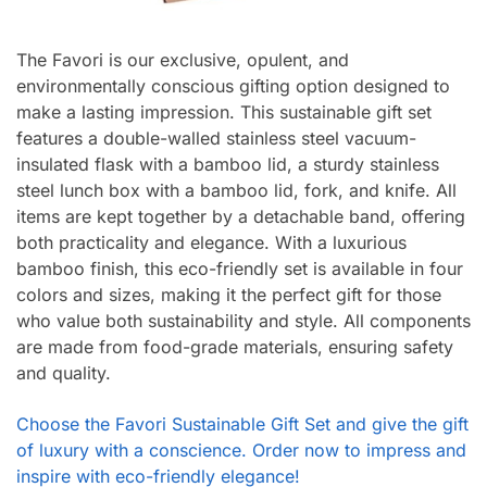
The Favori is our exclusive, opulent, and
environmentally conscious gifting option designed to
make a lasting impression. This sustainable gift set
features a double-walled stainless steel vacuum-
insulated flask with a bamboo lid, a sturdy stainless
steel lunch box with a bamboo lid, fork, and knife. All
items are kept together by a detachable band, offering
both practicality and elegance. With a luxurious
bamboo finish, this eco-friendly set is available in four
colors and sizes, making it the perfect gift for those
who value both sustainability and style. All components
are made from food-grade materials, ensuring safety
and quality.
Choose the Favori Sustainable Gift Set and give the gift
of luxury with a conscience. Order now to impress and
inspire with eco-friendly elegance!