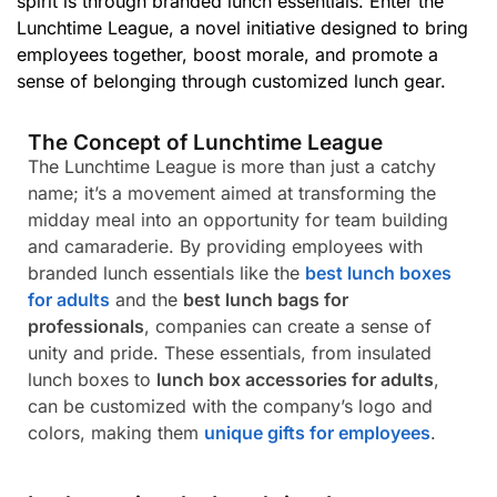
spirit is through branded lunch essentials. Enter the
Lunchtime League, a novel initiative designed to bring
employees together, boost morale, and promote a
sense of belonging through customized lunch gear.
The Concept of Lunchtime League
The Lunchtime League is more than just a catchy
name; it’s a movement aimed at transforming the
midday meal into an opportunity for team building
and camaraderie. By providing employees with
branded lunch essentials like the
best lunch boxes
for adults
and the
best lunch bags for
professionals
, companies can create a sense of
unity and pride. These essentials, from insulated
lunch boxes to
lunch box accessories for adults
,
can be customized with the company’s logo and
colors, making them
unique gifts for employees
.