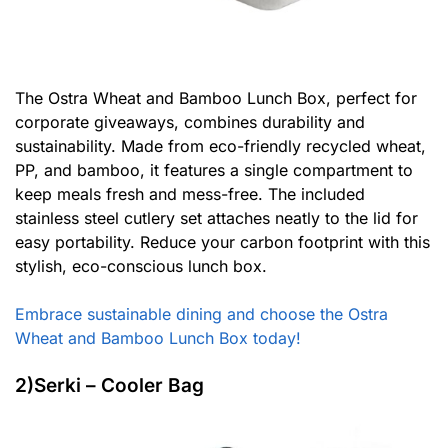
The Ostra Wheat and Bamboo Lunch Box, perfect for
corporate giveaways, combines durability and
sustainability. Made from eco-friendly recycled wheat,
PP, and bamboo, it features a single compartment to
keep meals fresh and mess-free. The included
stainless steel cutlery set attaches neatly to the lid for
easy portability. Reduce your carbon footprint with this
stylish, eco-conscious lunch box.
Embrace sustainable dining and choose the Ostra
Wheat and Bamboo Lunch Box today!
2)Serki – Cooler Bag