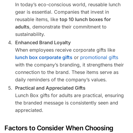
In today’s eco-conscious world, reusable lunch
gear is essential. Companies that invest in
reusable items, like
top 10 lunch boxes for
adults
, demonstrate their commitment to
sustainability.
Enhanced Brand Loyalty
When employees receive corporate gifts like
lunch box corporate gifts
or
promotional gifts
with the company’s branding, it strengthens their
connection to the brand. These items serve as
daily reminders of the company’s values.
Practical and Appreciated Gifts
Lunch Box gifts for adults are practical, ensuring
the branded message is consistently seen and
appreciated.
Factors to Consider When Choosing