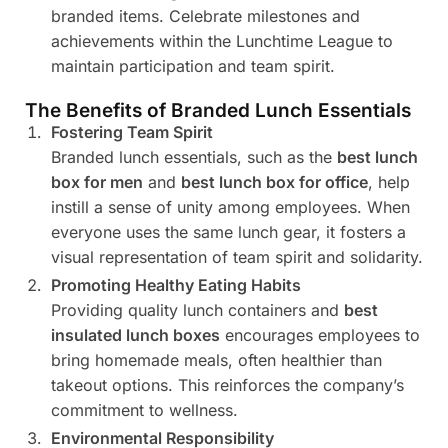
branded items. Celebrate milestones and
achievements within the Lunchtime League to
maintain participation and team spirit.
The Benefits of Branded Lunch Essentials
Fostering Team Spirit
Branded lunch essentials, such as the
best lunch
box for men
and
best lunch box for office
, help
instill a sense of unity among employees. When
everyone uses the same lunch gear, it fosters a
visual representation of team spirit and solidarity.
Promoting Healthy Eating Habits
Providing quality lunch containers and
best
insulated lunch boxes
encourages employees to
bring homemade meals, often healthier than
takeout options. This reinforces the company’s
commitment to wellness.
Environmental Responsibility