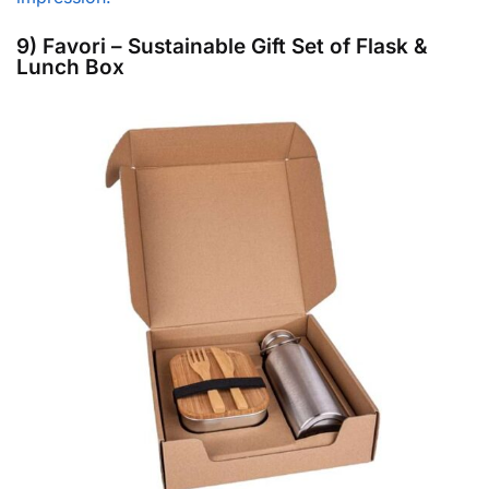
9) Favori – Sustainable Gift Set of Flask &
Lunch Box