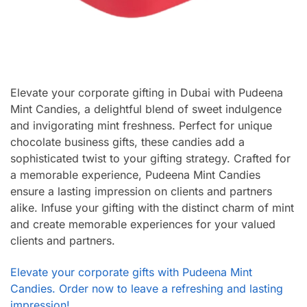
Elevate your corporate gifting in Dubai with Pudeena
Mint Candies, a delightful blend of sweet indulgence
and invigorating mint freshness. Perfect for unique
chocolate business gifts, these candies add a
sophisticated twist to your gifting strategy. Crafted for
a memorable experience, Pudeena Mint Candies
ensure a lasting impression on clients and partners
alike. Infuse your gifting with the distinct charm of mint
and create memorable experiences for your valued
clients and partners.
Elevate your corporate gifts with Pudeena Mint
Candies. Order now to leave a refreshing and lasting
impression!