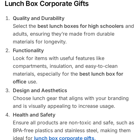
Lunch Box Corporate Gifts
Quality and Durability
Select the
best lunch boxes for high schoolers
and
adults, ensuring they’re made from durable
materials for longevity.
Functionality
Look for items with useful features like
compartments, insulation, and easy-to-clean
materials, especially for the
best lunch box for
office
use.
Design and Aesthetics
Choose lunch gear that aligns with your branding
and is visually appealing to increase usage.
Health and Safety
Ensure all products are non-toxic and safe, such as
BPA-free plastics and stainless steel, making them
ideal for
lunch box corporate gifts
.