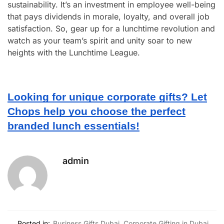
sustainability. It’s an investment in employee well-being
that pays dividends in morale, loyalty, and overall job
satisfaction. So, gear up for a lunchtime revolution and
watch as your team’s spirit and unity soar to new
heights with the Lunchtime League.
Looking for unique corporate gifts? Let
Chops help you choose the perfect
branded lunch essentials!
admin
Posted in:
Business Gifts Dubai
,
Corporate Gifting in Dubai
,