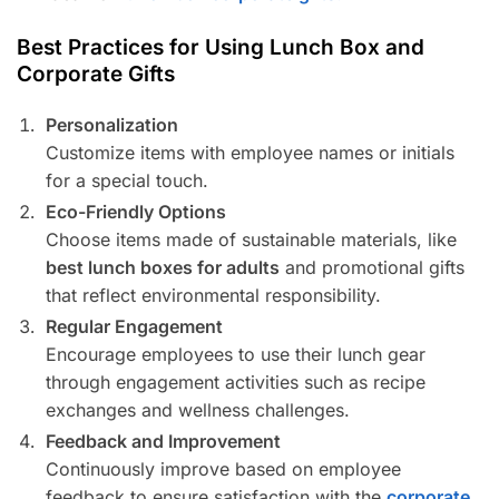
Best Practices for Using Lunch Box and
Corporate Gifts
Personalization
Customize items with employee names or initials
for a special touch.
Eco-Friendly Options
Choose items made of sustainable materials, like
best lunch boxes for adults
and promotional gifts
that reflect environmental responsibility.
Regular Engagement
Encourage employees to use their lunch gear
through engagement activities such as recipe
exchanges and wellness challenges.
Feedback and Improvement
Continuously improve based on employee
feedback to ensure satisfaction with the
corporate