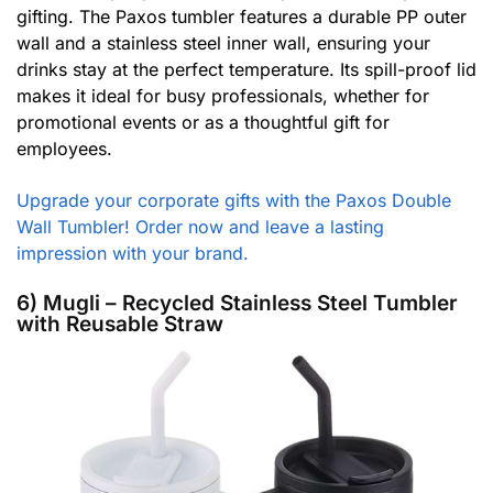
gifting. The Paxos tumbler features a durable PP outer
wall and a stainless steel inner wall, ensuring your
drinks stay at the perfect temperature. Its spill-proof lid
makes it ideal for busy professionals, whether for
promotional events or as a thoughtful gift for
employees.
Upgrade your corporate gifts with the Paxos Double
Wall Tumbler! Order now and leave a lasting
impression with your brand.
6) Mugli – Recycled Stainless Steel Tumbler
with Reusable Straw