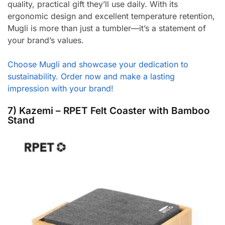
quality, practical gift they’ll use daily. With its
ergonomic design and excellent temperature retention,
Mugli is more than just a tumbler—it’s a statement of
your brand’s values.
Choose Mugli and showcase your dedication to
sustainability. Order now and make a lasting
impression with your brand!
7) Kazemi – RPET Felt Coaster with Bamboo
Stand