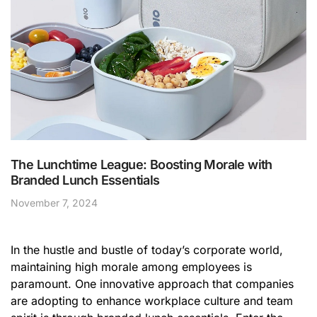
The Lunchtime League: Boosting Morale with
Branded Lunch Essentials
November 7, 2024
In the hustle and bustle of today’s corporate world,
maintaining high morale among employees is
paramount. One innovative approach that companies
are adopting to enhance workplace culture and team