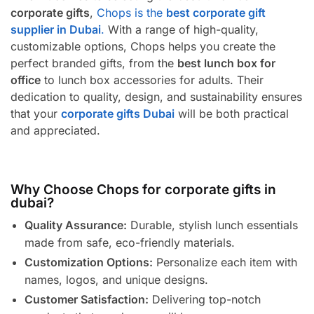
corporate gifts
,
Chops is the
best corporate gift
supplier in Dubai
.
With a range of high-quality,
customizable options, Chops helps you create the
perfect branded gifts, from the
best lunch box for
office
to lunch box accessories for adults. Their
dedication to quality, design, and sustainability ensures
that your
corporate gifts Dubai
will be both practical
and appreciated.
Why Choose Chops for corporate gifts in
dubai?
Quality Assurance:
Durable, stylish lunch essentials
made from safe, eco-friendly materials.
Customization Options:
Personalize each item with
names, logos, and unique designs.
Customer Satisfaction:
Delivering top-notch