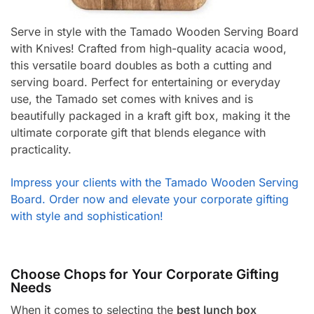
Serve in style with the Tamado Wooden Serving Board
with Knives! Crafted from high-quality acacia wood,
this versatile board doubles as both a cutting and
serving board. Perfect for entertaining or everyday
use, the Tamado set comes with knives and is
beautifully packaged in a kraft gift box, making it the
ultimate corporate gift that blends elegance with
practicality.
Impress your clients with the Tamado Wooden Serving
Board. Order now and elevate your corporate gifting
with style and sophistication!
Choose Chops for Your Corporate Gifting
Needs
When it comes to selecting the
best lunch box