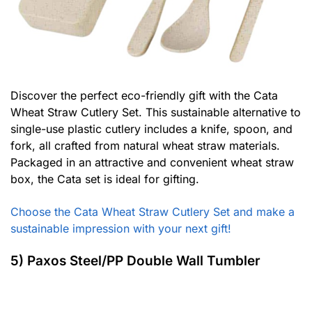
Discover the perfect eco-friendly gift with the Cata
Wheat Straw Cutlery Set. This sustainable alternative to
single-use plastic cutlery includes a knife, spoon, and
fork, all crafted from natural wheat straw materials.
Packaged in an attractive and convenient wheat straw
box, the Cata set is ideal for gifting.
Choose the Cata Wheat Straw Cutlery Set and make a
sustainable impression with your next gift!
5) Paxos Steel/PP Double Wall Tumbler