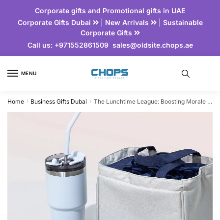
Corporate gifts and Promotional gifts in UAE
Corporate Gifts Dubai
|
New Arrivals
|
Sustainable
Corporate Gifts
Call us:
+971552861509
sales@oldsite.chops.ae
MENU
Home
Business Gifts Dubai
The Lunchtime League: Boosting Morale with Branded Lunch Essentials
/
/