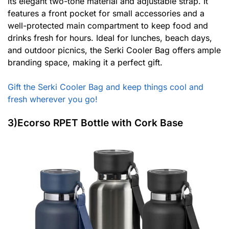
its elegant two-tone material and adjustable strap. It
features a front pocket for small accessories and a
well-protected main compartment to keep food and
drinks fresh for hours. Ideal for lunches, beach days,
and outdoor picnics, the Serki Cooler Bag offers ample
branding space, making it a perfect gift.
Gift the Serki Cooler Bag and keep things cool and
fresh wherever you go!
3)Ecorso RPET Bottle with Cork Base