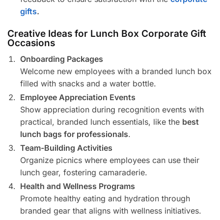
gifts
.
Creative Ideas for Lunch Box Corporate Gift
Occasions
Onboarding Packages
Welcome new employees with a branded lunch box
filled with snacks and a water bottle.
Employee Appreciation Events
Show appreciation during recognition events with
practical, branded lunch essentials, like the
best
lunch bags for professionals
.
Team-Building Activities
Organize picnics where employees can use their
lunch gear, fostering camaraderie.
Health and Wellness Programs
Promote healthy eating and hydration through
branded gear that aligns with wellness initiatives.