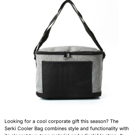
Looking for a cool corporate gift this season? The
Serki Cooler Bag combines style and functionality with