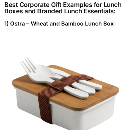
Best Corporate Gift Examples for Lunch
Boxes and Branded Lunch Essentials:
1) Ostra – Wheat and Bamboo Lunch Box