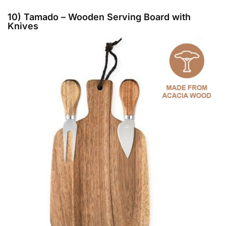
10) Tamado – Wooden Serving Board with
Knives