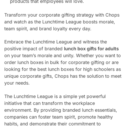
products that employees will love.
Transform your corporate gifting strategy with Chops
and watch as the Lunchtime League boosts morale,
team spirit, and brand loyalty every day.
Embrace the Lunchtime League and witness the
positive impact of branded
lunch box gifts for adults
on your team’s morale and unity. Whether you want to
order lunch boxes in bulk for corporate gifting or are
looking for the best lunch boxes for high schoolers as
unique corporate gifts, Chops has the solution to meet
your needs.
The Lunchtime League is a simple yet powerful
initiative that can transform the workplace
environment. By providing branded lunch essentials,
companies can foster team spirit, promote healthy
habits, and demonstrate their commitment to