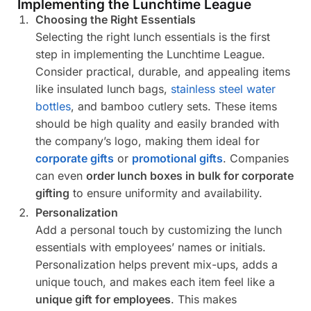
Implementing the Lunchtime League
Choosing the Right Essentials
Selecting the right lunch essentials is the first
step in implementing the Lunchtime League.
Consider practical, durable, and appealing items
like insulated lunch bags,
stainless steel water
bottles
, and bamboo cutlery sets. These items
should be high quality and easily branded with
the company’s logo, making them ideal for
corporate gifts
or
promotional gifts
. Companies
can even
order lunch boxes in bulk for corporate
gifting
to ensure uniformity and availability.
Personalization
Add a personal touch by customizing the lunch
essentials with employees’ names or initials.
Personalization helps prevent mix-ups, adds a
unique touch, and makes each item feel like a
unique gift for employees
. This makes