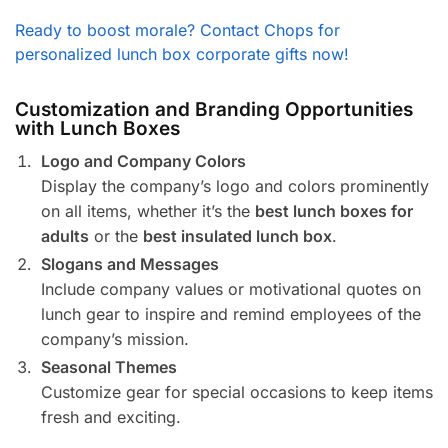
Ready to boost morale? Contact Chops for
personalized lunch box corporate gifts now!
Customization and Branding Opportunities
with Lunch Boxes
Logo and Company Colors
Display the company’s logo and colors prominently
on all items, whether it’s the
best lunch boxes for
adults
or the
best insulated lunch box
.
Slogans and Messages
Include company values or motivational quotes on
lunch gear to inspire and remind employees of the
company’s mission.
Seasonal Themes
Customize gear for special occasions to keep items
fresh and exciting.