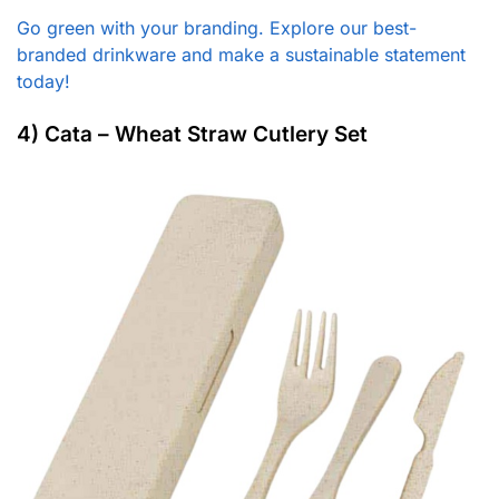
Go green with your branding. Explore our best-
branded drinkware and make a sustainable statement
today!
4) Cata – Wheat Straw Cutlery Set