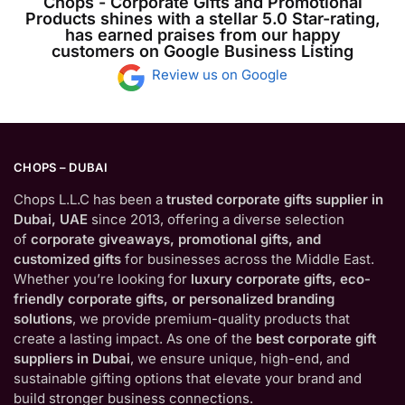
Chops - Corporate Gifts and Promotional
Products shines with a stellar 5.0 Star-rating,
has earned praises from our happy
customers on Google Business Listing
Review us on Google
CHOPS – DUBAI
Chops L.L.C has been a
trusted corporate gifts supplier in
Dubai, UAE
since 2013, offering a diverse selection
of
corporate giveaways, promotional gifts, and
customized gifts
for businesses across the Middle East.
Whether you’re looking for
luxury corporate gifts, eco-
friendly corporate gifts, or personalized branding
solutions
, we provide premium-quality products that
create a lasting impact. As one of the
best corporate gift
suppliers in Dubai
, we ensure unique, high-end, and
sustainable gifting options that elevate your brand and
build stronger business connections.