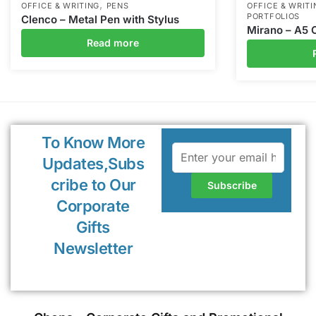
,
OFFICE & WRITING
PENS
OFFICE & WRITI
PORTFOLIOS
Clenco – Metal Pen with Stylus
Mirano – A5 
Read more
To Know More
Updates,Subs
cribe to Our
Corporate
Gifts
Newsletter