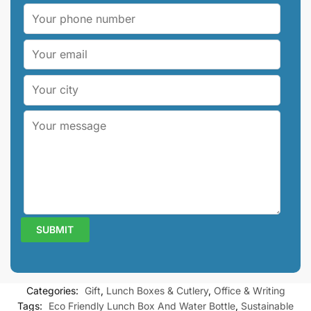
Categories:
Gift
,
Lunch Boxes & Cutlery
,
Office & Writing
Tags:
Eco Friendly Lunch Box And Water Bottle
,
Sustainable