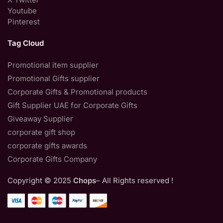
Youtube
Pinterest
Tag Cloud
Promotional item supplier
Promotional Gifts supplier
Corporate Gifts & Promotional products
Gift Supplier UAE for Corporate Gifts
Giveaway Supplier
corporate gift shop
corporate gifts awards
Corporate Gifts Company
Copyright © 2025
Chops
– All Rights reserved !