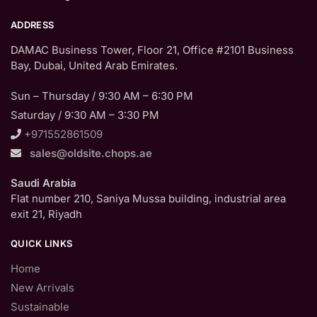
ADDRESS
DAMAC Business Tower, Floor 21, Office #2101 Business
Bay, Dubai, United Arab Emirates.
Sun – Thursday / 9:30 AM – 6:30 PM
Saturday / 9:30 AM – 3:30 PM
+971552861509
sales@oldsite.chops.ae
Saudi Arabia
Flat number 210, Saniya Mussa building, industrial area
exit 21, Riyadh
QUICK LINKS
Home
New Arrivals
Sustainable