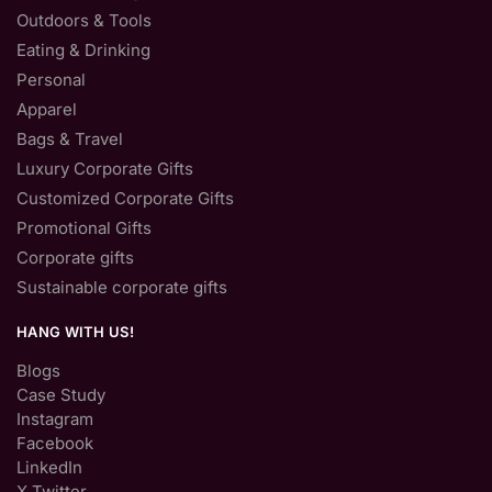
Outdoors & Tools
Eating & Drinking
Personal
Apparel
Bags & Travel
Luxury Corporate Gifts
Customized Corporate Gifts
Promotional Gifts
Corporate gifts
Sustainable corporate gifts
HANG WITH US!
Blogs
Case Study
Instagram
Facebook
LinkedIn
X Twitter