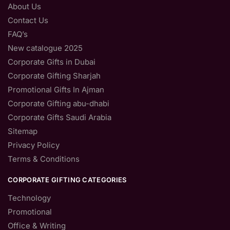
About Us
Contact Us
FAQ’s
New catalogue 2025
Corporate Gifts in Dubai
Corporate Gifting Sharjah
Promotional Gifts In Ajman
Corporate Gifting abu-dhabi
Corporate Gifts Saudi Arabia
Sitemap
Privacy Policy
Terms & Conditions
CORPORATE GIFTING CATEGORIES
Technology
Promotional
Office & Writing