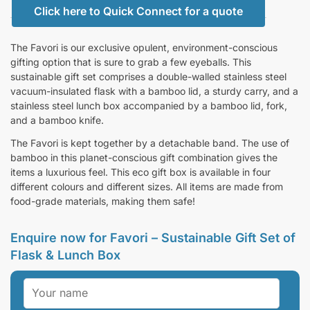
Click here to Quick Connect for a quote
The Favori is our exclusive opulent, environment-conscious
gifting option that is sure to grab a few eyeballs. This
sustainable gift set comprises a double-walled stainless steel
vacuum-insulated flask with a bamboo lid, a sturdy carry, and a
stainless steel lunch box accompanied by a bamboo lid, fork,
and a bamboo knife.
The Favori is kept together by a detachable band. The use of
bamboo in this planet-conscious gift combination gives the
items a luxurious feel. This eco gift box is available in four
different colours and different sizes. All items are made from
food-grade materials, making them safe!
Enquire now for Favori – Sustainable Gift Set of
Flask & Lunch Box