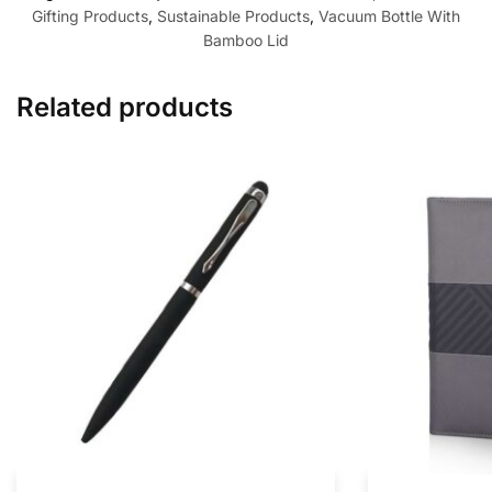
Gifting Products
,
Sustainable Products
,
Vacuum Bottle With
Bamboo Lid
Related products