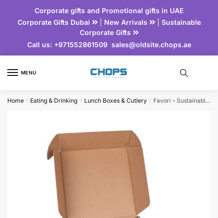
Corporate gifts and Promotional gifts in UAE
Corporate Gifts Dubai
|
New Arrivals
|
Sustainable
Corporate Gifts
Call us:
+971552861509
sales@oldsite.chops.ae
MENU
Home
Eating & Drinking
Lunch Boxes & Cutlery
Favori – Sustainable Gift Set of Flask & Lunch Box
/
/
/