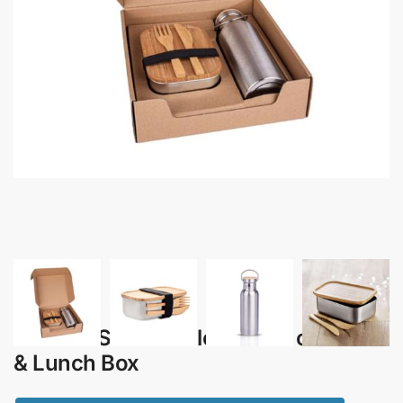
Favori – Sustainable Gift Set of Flask
& Lunch Box