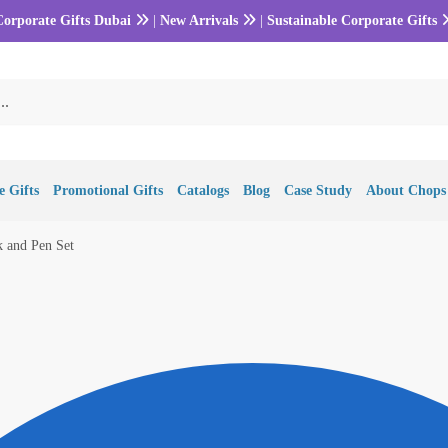
Corporate Gifts Dubai
|
New Arrivals
|
Sustainable Corporate Gifts
 Gifts
Promotional Gifts
Catalogs
Blog
Case Study
About Chops
 and Pen Set