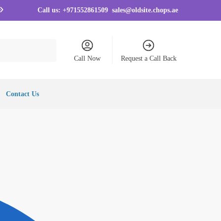
Call us:
+971552861509
sales@oldsite.chops.ae
Call Now
Request a Call Back
Contact Us