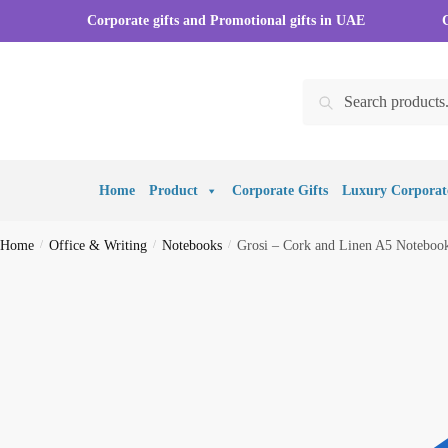
Skip
Skip
Corporate gifts and Promotional gifts in UAE
to
to
navigation
content
Search
Search
for:
Home
Product
Corporate Gifts
Luxury Corporate
Home
/
Office & Writing
/
Notebooks
/
Grosi – Cork and Linen A5 Notebook