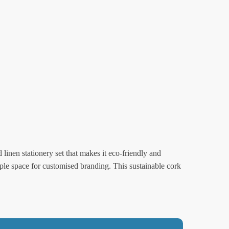
 linen stationery set that makes it eco-friendly and
e space for customised branding. This sustainable cork