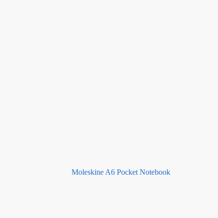
Moleskine A6 Pocket Notebook