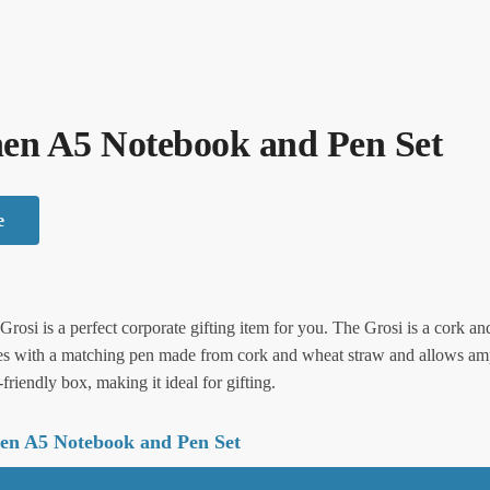
nen A5 Notebook and Pen Set
e
rosi is a perfect corporate gifting item for you. The Grosi is a cork and
es with a matching pen made from cork and wheat straw and allows ampl
riendly box, making it ideal for gifting.
nen A5 Notebook and Pen Set