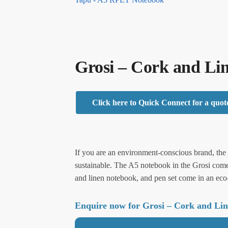
Grosi – Cork and Li
Click here to Quick Connect for a quot
If you are an environment-conscious brand, the G
sustainable. The A5 notebook in the Grosi com
and linen notebook, and pen set come in an eco-f
Enquire now for Grosi – Cork and Li