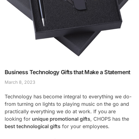
Business Technology Gifts that Make a Statement
March 8, 2023
Technology has become integral to everything we do-
from turning on lights to playing music on the go and
practically everything we do at work. If you are
looking for
unique promotional gifts
, CHOPS has the
best technological gifts
for your employees.