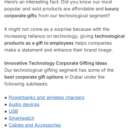
Here’s an interesting fact: Did you know our most
popular and sold products are affordable and
luxury
corporate gifts
from our technological segment?
It might not come as a surprise because with the
increasing reliance on technology, giving
technological
products as a gift to employees
helps companies
make a statement and enhance their brand image.
Innovative Technology Corporate Gifting Ideas
Our technological gifting segment has some of the
best corporate gift options
in Dubai under the
following subheads:
●
Powerbanks and wireless chargers
●
Audio devices
●
USB
●
Smartwatch
●
Cables and Accessories