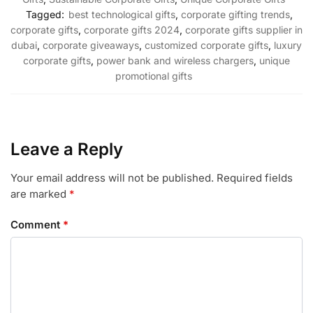
Tagged:
best technological gifts
,
corporate gifting trends
,
corporate gifts
,
corporate gifts 2024
,
corporate gifts supplier in
dubai
,
corporate giveaways
,
customized corporate gifts
,
luxury
corporate gifts
,
power bank and wireless chargers
,
unique
promotional gifts
Leave a Reply
Your email address will not be published.
Required fields
are marked
*
Comment
*