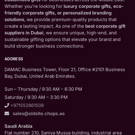
Whether you’re looking for
luxury corporate gifts, eco-
friendly corporate gifts, or personalized branding
solutions
, we provide premium-quality products that
create a lasting impact. As one of the
best corporate gift
suppliers in Dubai
, we ensure unique, high-end, and
sustainable gifting options that elevate your brand and
build stronger business connections.
ADDRESS
DAMAC Business Tower, Floor 21, Office #2101 Business
Bay, Dubai, United Arab Emirates.
Sun – Thursday / 9:30 AM – 6:30 PM
Saturday / 9:30 AM – 3:30 PM
+971552861509
sales@oldsite.chops.ae
Saudi Arabia
Flat number 210, Saniya Mussa building, industrial area