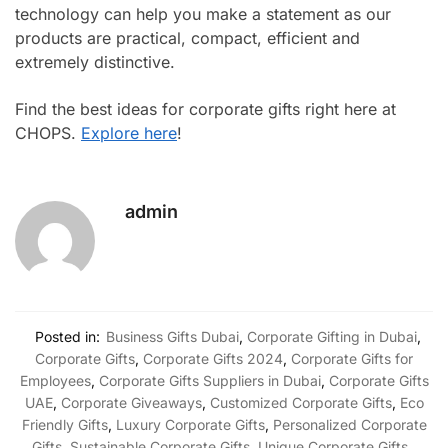
technology can help you make a statement as our
products are practical, compact, efficient and
extremely distinctive.
Find the best ideas for corporate gifts right here at
CHOPS.
Explore here
!
admin
Posted in:
Business Gifts Dubai
,
Corporate Gifting in Dubai
,
Corporate Gifts
,
Corporate Gifts 2024
,
Corporate Gifts for
Employees
,
Corporate Gifts Suppliers in Dubai
,
Corporate Gifts
UAE
,
Corporate Giveaways
,
Customized Corporate Gifts
,
Eco
Friendly Gifts
,
Luxury Corporate Gifts
,
Personalized Corporate
Gifts
,
Sustainable Corporate Gifts
,
Unique Corporate Gifts