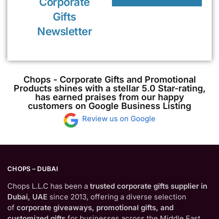
Corporate
Gifts
Newsletter
Chops - Corporate Gifts and Promotional
Products shines with a stellar 5.0 Star-rating,
has earned praises from our happy
customers on Google Business Listing
Review us on Google
CHOPS – DUBAI
Chops L.L.C has been a
trusted corporate gifts supplier in
Dubai, UAE
since 2013, offering a diverse selection
of
corporate giveaways, promotional gifts, and
customized gifts
for businesses across the Middle East.