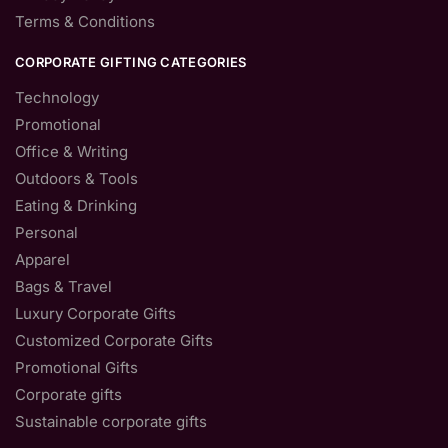
Terms & Conditions
CORPORATE GIFTING CATEGORIES
Technology
Promotional
Office & Writing
Outdoors & Tools
Eating & Drinking
Personal
Apparel
Bags & Travel
Luxury Corporate Gifts
Customized Corporate Gifts
Promotional Gifts
Corporate gifts
Sustainable corporate gifts