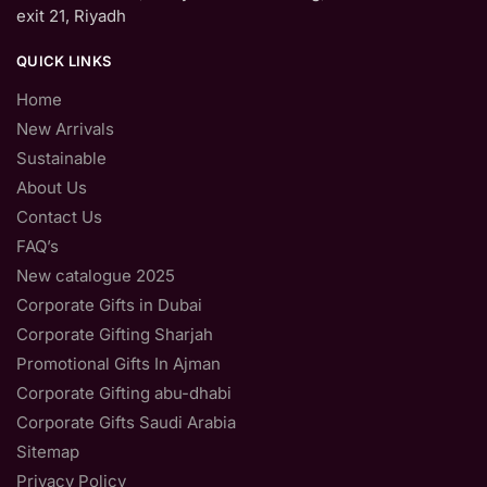
exit 21, Riyadh
QUICK LINKS
Home
New Arrivals
Sustainable
About Us
Contact Us
FAQ’s
New catalogue 2025
Corporate Gifts in Dubai
Corporate Gifting Sharjah
Promotional Gifts In Ajman
Corporate Gifting abu-dhabi
Corporate Gifts Saudi Arabia
Sitemap
Privacy Policy