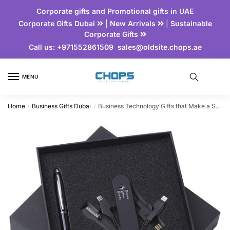
Corporate gifts and Promotional gifts in UAE
Corporate Gifts Dubai
|
New Arrivals
|
Sustainable
Corporate Gifts
Call us:
+971552861509
sales@oldsite.chops.ae
MENU
Home
Business Gifts Dubai
Business Technology Gifts that Make a Statement
/
/