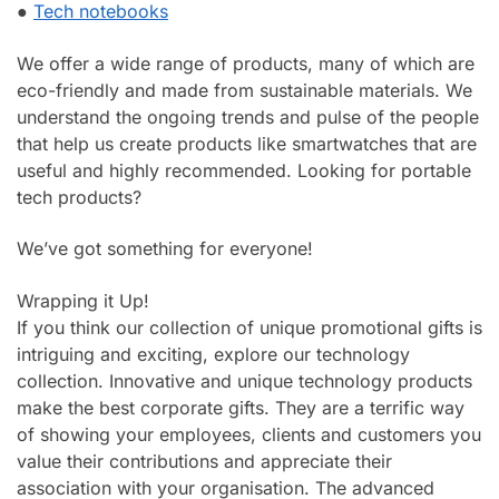
●
Tech notebooks
We offer a wide range of products, many of which are
eco-friendly and made from sustainable materials. We
understand the ongoing trends and pulse of the people
that help us create products like smartwatches that are
useful and highly recommended. Looking for portable
tech products?
We’ve got something for everyone!
Wrapping it Up!
If you think our collection of unique promotional gifts is
intriguing and exciting, explore our technology
collection. Innovative and unique technology products
make the best corporate gifts. They are a terrific way
of showing your employees, clients and customers you
value their contributions and appreciate their
association with your organisation. The advanced