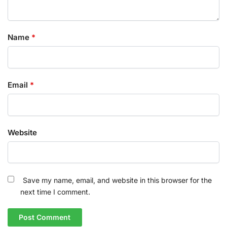
Name
*
Email
*
Website
Save my name, email, and website in this browser for the
next time I comment.