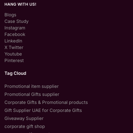
HANG WITH US!
Blogs
Case Study
Instagram
Facebook
LinkedIn
X Twitter
Youtube
Pinterest
Tag Cloud
Promotional item supplier
Promotional Gifts supplier
Corporate Gifts & Promotional products
Gift Supplier UAE for Corporate Gifts
Giveaway Supplier
corporate gift shop