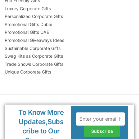
Eco Friendly Gifts
Luxury Corporate Gifts
Personalized Corporate Gifts
Promotional Gifts Dubai
Promotional Gifts UAE
Promotional Giveaways Ideas
Sustainable Corporate Gifts
Swag Kits as Corporate Gifts
Trade Shows Corporate Gifts
Unique Corporate Gifts
To Know More
Updates,Subs
cribe to Our