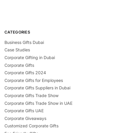
CATEGORIES
Business Gifts Dubai
Case Studies
Corporate Gifting in Dubai
Corporate Gifts
Corporate Gifts 2024
Corporate Gifts for Employees
Corporate Gifts Suppliers in Dubai
Corporate Gifts Trade Show
Corporate Gifts Trade Show in UAE
Corporate Gifts UAE
Corporate Giveaways
Customized Corporate Gifts