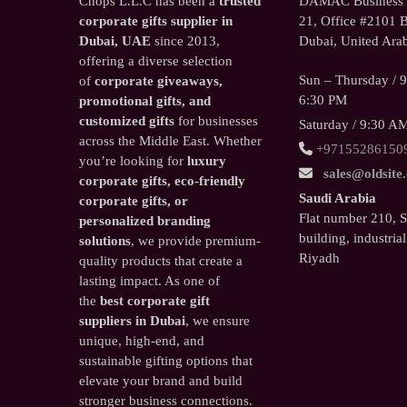
Chops L.L.C has been a
trusted
DAMAC Business T
corporate gifts supplier in
21, Office #2101 B
Dubai, UAE
since 2013,
Dubai, United Arab
offering a diverse selection
Sun – Thursday / 
of
corporate giveaways,
6:30 PM
promotional gifts, and
customized gifts
for businesses
Saturday / 9:30 A
across the Middle East. Whether
+97155286150
you’re looking for
luxury
sales@oldsite
corporate gifts, eco-friendly
Saudi Arabia
corporate gifts, or
Flat number 210, 
personalized branding
building, industrial
solutions
, we provide premium-
Riyadh
quality products that create a
lasting impact. As one of
the
best corporate gift
suppliers in Dubai
, we ensure
unique, high-end, and
sustainable gifting options that
elevate your brand and build
stronger business connections.