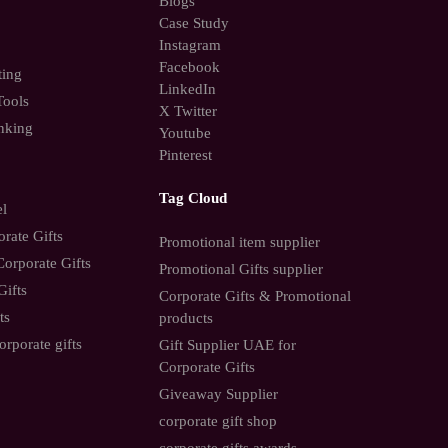
Blogs
Case Study
Instagram
Facebook
ting
LinkedIn
Tools
X Twitter
nking
Youtube
Pinterest
Tag Cloud
el
rate Gifts
Promotional item supplier
orporate Gifts
Promotional Gifts supplier
Gifts
Corporate Gifts & Promotional
ts
products
orporate gifts
Gift Supplier UAE for
Corporate Gifts
Giveaway Supplier
corporate gift shop
corporate gifts awards