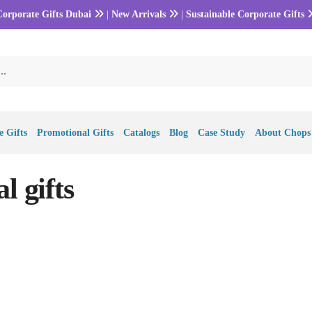
Corporate Gifts Dubai
|
New Arrivals
|
Sustainable Corporate Gifts
 Gifts
Promotional Gifts
Catalogs
Blog
Case Study
About Chops
l gifts