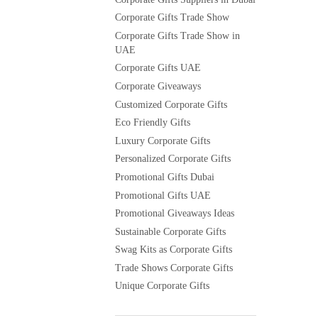
Corporate Gifts Trade Show
Corporate Gifts Trade Show in
UAE
Corporate Gifts UAE
Corporate Giveaways
Customized Corporate Gifts
Eco Friendly Gifts
Luxury Corporate Gifts
Personalized Corporate Gifts
Promotional Gifts Dubai
Promotional Gifts UAE
Promotional Giveaways Ideas
Sustainable Corporate Gifts
Swag Kits as Corporate Gifts
Trade Shows Corporate Gifts
Unique Corporate Gifts