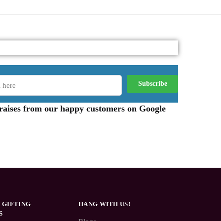
 praises from our happy customers on Google
 GIFTING
HANG WITH US!
S