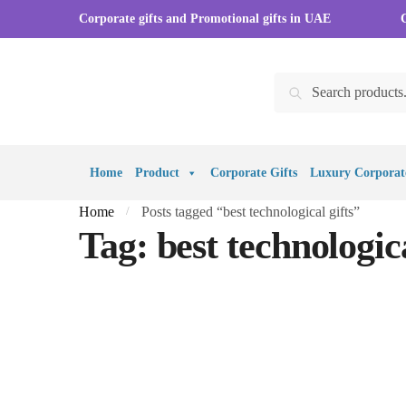
Skip
Skip
Corporate gifts and Promotional gifts in UAE
to
to
navigation
content
Search
Search
for:
Home
Product
Corporate Gifts
Luxury Corporate
Home
Posts tagged “best technological gifts”
/
Tag:
best technologica