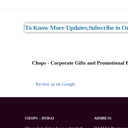
To Know More Updates,Subscribe to Ou
Chops - Corporate Gifts and Promotional Pr
Review us on Google
CHOPS – DUBAI
ADDRESS