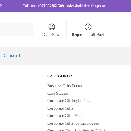
Call us:
+971552861509
sales@oldsite.chops.ae
Call Now
Request a Call Back
Contact Us
CATEGORIES
Business Gifts Dubai
Case Studies
Corporate Gifting in Dubai
Corporate Gifts
Corporate Gifts 2024
Corporate Gifts for Employees
Corporate Gifts Suppliers in Dubai