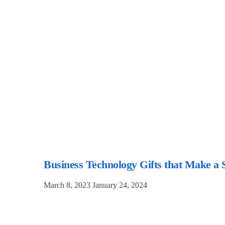
Business Technology Gifts that Make a 
March 8, 2023
January 24, 2024