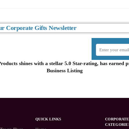
r Corporate Gifts Newsletter
oducts shines with a stellar 5.0 Star-rating, has earned
Business Listing
QUICK LINKS
CORPORATE
CATEGORIE