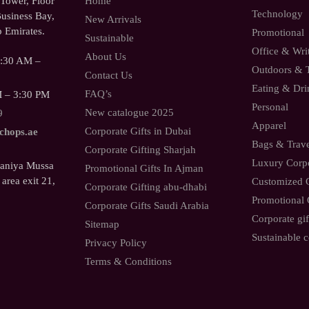
ower, Floor
Home
Technology
usiness Bay,
New Arrivals
 Emirates.
Promotional
Sustainable
Office & Wri
About Us
9:30 AM –
Outdoors & 
Contact Us
Eating & Dri
FAQ’s
M – 3:30 PM
Personal
New catalogue 2025
9
Apparel
Corporate Gifts in Dubai
.chops.ae
Bags & Trav
Corporate Gifting Sharjah
Luxury Corpo
Saniya Mussa
Promotional Gifts In Ajman
 area exit 21,
Customized C
Corporate Gifting abu-dhabi
Promotional 
Corporate Gifts Saudi Arabia
Corporate gif
Sitemap
Sustainable c
Privacy Policy
Terms & Conditions