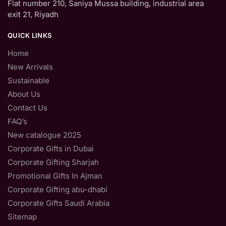
Flat number 210, Saniya Mussa building, industrial area
exit 21, Riyadh
QUICK LINKS
Home
New Arrivals
Sustainable
About Us
Contact Us
FAQ’s
New catalogue 2025
Corporate Gifts in Dubai
Corporate Gifting Sharjah
Promotional Gifts In Ajman
Corporate Gifting abu-dhabi
Corporate Gifts Saudi Arabia
Sitemap