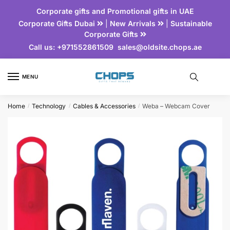
Corporate gifts and Promotional gifts in UAE
Corporate Gifts Dubai
|
New Arrivals
|
Sustainable
Corporate Gifts
Call us:
+971552861509
sales@oldsite.chops.ae
MENU
Home
Technology
Cables & Accessories
Weba – Webcam Cover
/
/
/