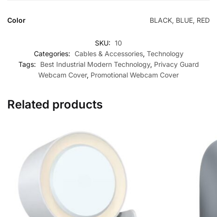
Color
BLACK, BLUE, RED
SKU:
10
Categories:
Cables & Accessories
,
Technology
Tags:
Best Industrial Modern Technology
,
Privacy Guard
Webcam Cover
,
Promotional Webcam Cover
Related products