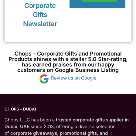
Corporate
Gifts
Newsletter
Chops - Corporate Gifts and Promotional
Products shines with a stellar 5.0 Star-rating,
has earned praises from our happy
customers on Google Business Listing
Review us on Google
CHOPS – DUBAI
Chops L.L.C has been a
trusted corporate gifts supplier in
Dubai, UAE
since 2013, offering a diverse selection
of
corporate giveaways, promotional gifts, and