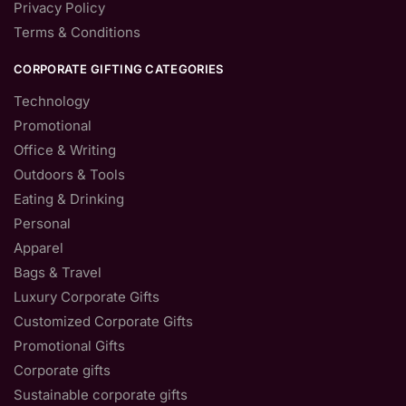
Privacy Policy
Terms & Conditions
CORPORATE GIFTING CATEGORIES
Technology
Promotional
Office & Writing
Outdoors & Tools
Eating & Drinking
Personal
Apparel
Bags & Travel
Luxury Corporate Gifts
Customized Corporate Gifts
Promotional Gifts
Corporate gifts
Sustainable corporate gifts