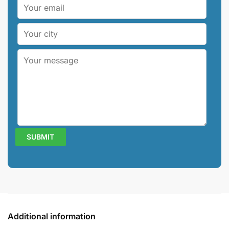
Additional information