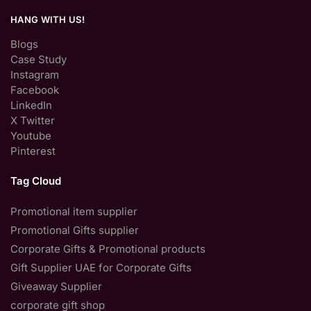
HANG WITH US!
Blogs
Case Study
Instagram
Facebook
LinkedIn
X Twitter
Youtube
Pinterest
Tag Cloud
Promotional item supplier
Promotional Gifts supplier
Corporate Gifts & Promotional products
Gift Supplier UAE for Corporate Gifts
Giveaway Supplier
corporate gift shop