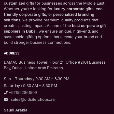
customized gifts
for businesses across the Middle East.
Whether you’re looking for
luxury corporate gifts, eco-
friendly corporate gifts, or personalized branding
solutions
, we provide premium-quality products that
create a lasting impact. As one of the
best corporate gift
suppliers in Dubai
, we ensure unique, high-end, and
sustainable gifting options that elevate your brand and
build stronger business connections.
ADDRESS
DAMAC Business Tower, Floor 21, Office #2101 Business
Bay, Dubai, United Arab Emirates.
Sun – Thursday / 9:30 AM – 6:30 PM
Saturday / 9:30 AM – 3:30 PM
+971552861509
sales@oldsite.chops.ae
Saudi Arabia