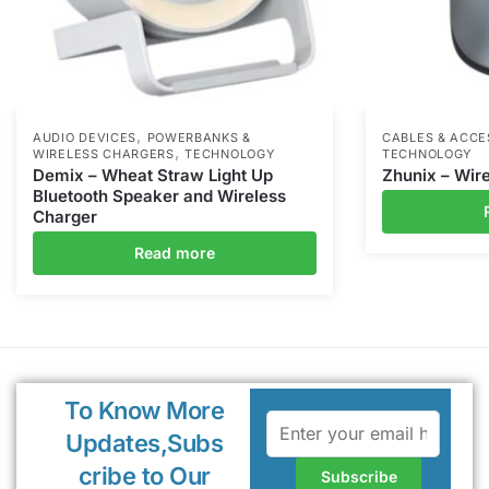
,
AUDIO DEVICES
POWERBANKS &
CABLES & ACCE
,
WIRELESS CHARGERS
TECHNOLOGY
TECHNOLOGY
Demix – Wheat Straw Light Up
Zhunix – Wir
Bluetooth Speaker and Wireless
Charger
Read more
To Know More
Updates,Subs
cribe to Our