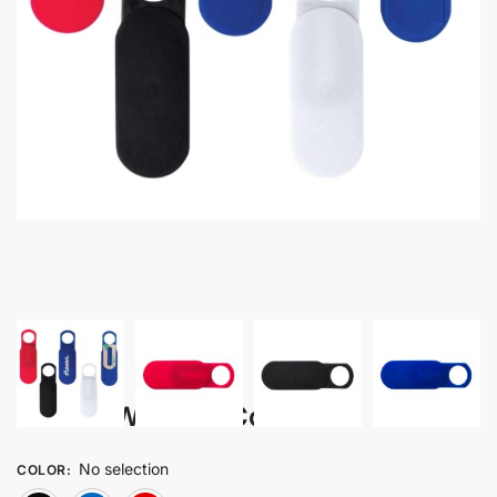
Weba – Webcam Cover
No selection
COLOR
: