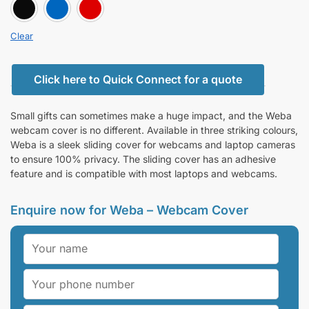
BLACK
BLUE
RED
Clear
Click here to Quick Connect for a quote
Small gifts can sometimes make a huge impact, and the Weba
webcam cover is no different. Available in three striking colours,
Weba is a sleek sliding cover for webcams and laptop cameras
to ensure 100% privacy. The sliding cover has an adhesive
feature and is compatible with most laptops and webcams.
Enquire now for Weba – Webcam Cover