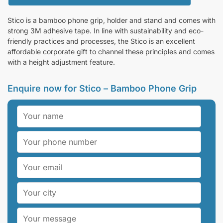
Stico is a bamboo phone grip, holder and stand and comes with
strong 3M adhesive tape. In line with sustainability and eco-
friendly practices and processes, the Stico is an excellent
affordable corporate gift to channel these principles and comes
with a height adjustment feature.
Enquire now for Stico – Bamboo Phone Grip