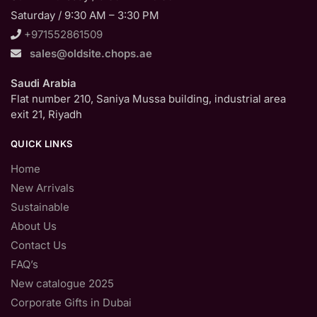
Saturday / 9:30 AM – 3:30 PM
+971552861509
sales@oldsite.chops.ae
Saudi Arabia
Flat number 210, Saniya Mussa building, industrial area
exit 21, Riyadh
QUICK LINKS
Home
New Arrivals
Sustainable
About Us
Contact Us
FAQ’s
New catalogue 2025
Corporate Gifts in Dubai