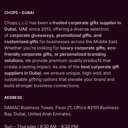
CHOPS – DUBAI
Chops L.L.C has been a
trusted corporate gifts supplier in
Dubai, UAE
since 2013, offering a diverse selection
of
corporate giveaways, promotional gifts, and
customized gifts
for businesses across the Middle East.
Whether you’re looking for
luxury corporate gifts, eco-
friendly corporate gifts, or personalized branding
solutions
, we provide premium-quality products that
create a lasting impact. As one of the
best corporate gift
suppliers in Dubai
, we ensure unique, high-end, and
sustainable gifting options that elevate your brand and
build stronger business connections.
ADDRESS
DAMAC Business Tower, Floor 21, Office #2101 Business
Bay, Dubai, United Arab Emirates.
Sun – Thursday / 9:30 AM – 6:30 PM