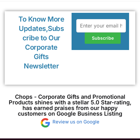
To Know More
Updates,Subs
cribe to Our
Corporate
Gifts
Newsletter
Chops - Corporate Gifts and Promotional
Products shines with a stellar 5.0 Star-rating,
has earned praises from our happy
customers on Google Business Listing
Review us on Google