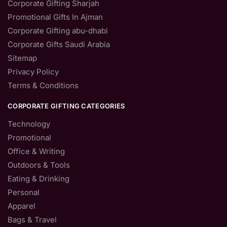
Corporate Gifting Sharjah
Promotional Gifts In Ajman
Corporate Gifting abu-dhabi
Corporate Gifts Saudi Arabia
Sitemap
Privacy Policy
Terms & Conditions
CORPORATE GIFTING CATEGORIES
Technology
Promotional
Office & Writing
Outdoors & Tools
Eating & Drinking
Personal
Apparel
Bags & Travel