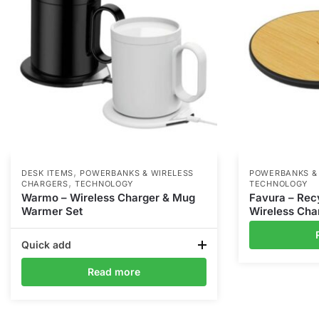
,
DESK ITEMS
POWERBANKS & WIRELESS
POWERBANKS &
,
CHARGERS
TECHNOLOGY
TECHNOLOGY
Warmo – Wireless Charger & Mug
Favura – Re
Warmer Set
Wireless Cha
Quick add
Read more