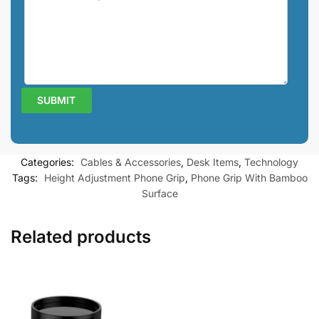
Categories:
Cables & Accessories
,
Desk Items
,
Technology
Tags:
Height Adjustment Phone Grip
,
Phone Grip With Bamboo
Surface
Related products