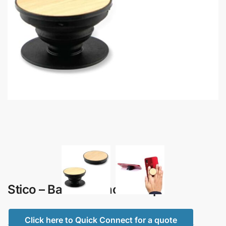
Stico – Bamboo Phone Grip
Click here to Quick Connect for a quote