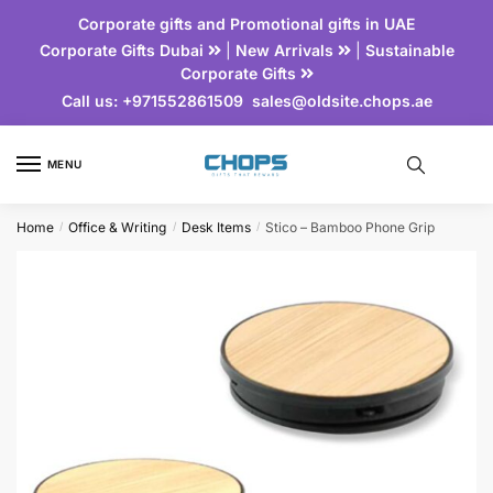
Corporate gifts and Promotional gifts in UAE
Corporate Gifts Dubai
|
New Arrivals
|
Sustainable
Corporate Gifts
Call us:
+971552861509
sales@oldsite.chops.ae
MENU
Home
Office & Writing
Desk Items
Stico – Bamboo Phone Grip
/
/
/