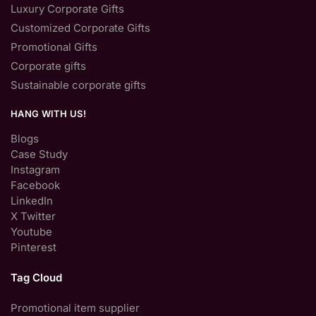
Luxury Corporate Gifts
Customized Corporate Gifts
Promotional Gifts
Corporate gifts
Sustainable corporate gifts
HANG WITH US!
Blogs
Case Study
Instagram
Facebook
LinkedIn
X Twitter
Youtube
Pinterest
Tag Cloud
Promotional item supplier