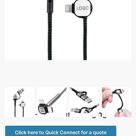
Cazador – 4 in 1 Fast Charging Cable
Click here to Quick Connect for a quote