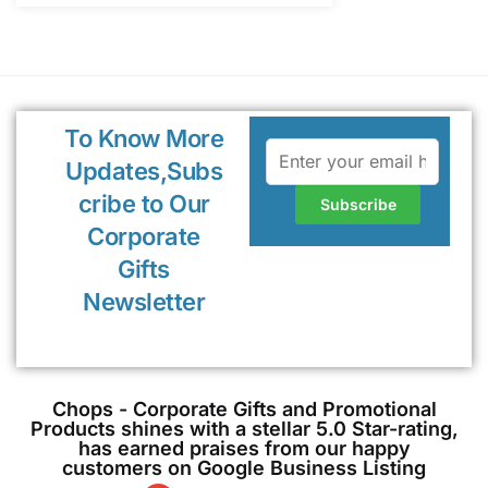
To Know More
Updates,Subs
cribe to Our
Corporate
Gifts
Newsletter
Chops - Corporate Gifts and Promotional
Products shines with a stellar 5.0 Star-rating,
has earned praises from our happy
customers on Google Business Listing