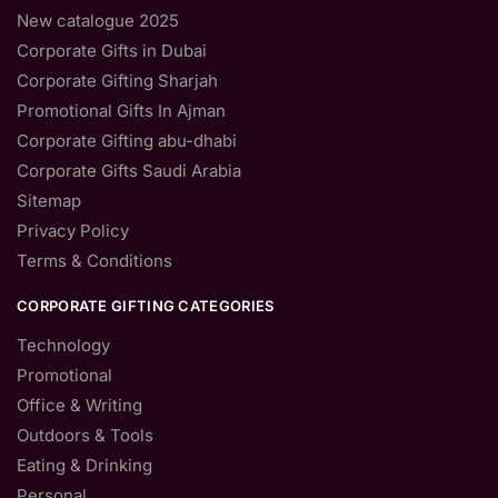
New catalogue 2025
Corporate Gifts in Dubai
Corporate Gifting Sharjah
Promotional Gifts In Ajman
Corporate Gifting abu-dhabi
Corporate Gifts Saudi Arabia
Sitemap
Privacy Policy
Terms & Conditions
CORPORATE GIFTING CATEGORIES
Technology
Promotional
Office & Writing
Outdoors & Tools
Eating & Drinking
Personal