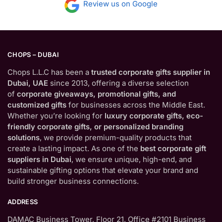
Review us on Google
CHOPS – DUBAI
Chops L.L.C has been a
trusted corporate gifts supplier in
Dubai, UAE
since 2013, offering a diverse selection
of
corporate giveaways, promotional gifts, and
customized gifts
for businesses across the Middle East.
Whether you’re looking for
luxury corporate gifts, eco-
friendly corporate gifts, or personalized branding
solutions
, we provide premium-quality products that
create a lasting impact. As one of the
best corporate gift
suppliers in Dubai
, we ensure unique, high-end, and
sustainable gifting options that elevate your brand and
build stronger business connections.
ADDRESS
DAMAC Business Tower, Floor 21, Office #2101 Business