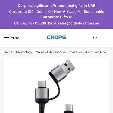
Corporate gifts and Promotional gifts in UAE
Corporate Gifts Dubai
|
New Arrivals
|
Sustainable
Corporate Gifts
Call us:
+971552861509
sales@oldsite.chops.ae
MENU
Home
Technology
Cables & Accessories
Cazador – 4 in 1 Fast Charging Cable
/
/
/