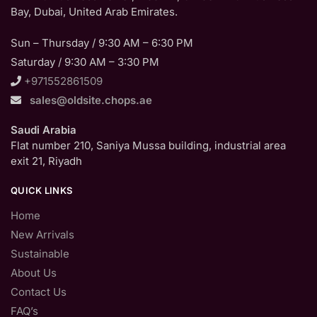
Bay, Dubai, United Arab Emirates.
Sun – Thursday / 9:30 AM – 6:30 PM
Saturday / 9:30 AM – 3:30 PM
+971552861509
sales@oldsite.chops.ae
Saudi Arabia
Flat number 210, Saniya Mussa building, industrial area
exit 21, Riyadh
QUICK LINKS
Home
New Arrivals
Sustainable
About Us
Contact Us
FAQ’s