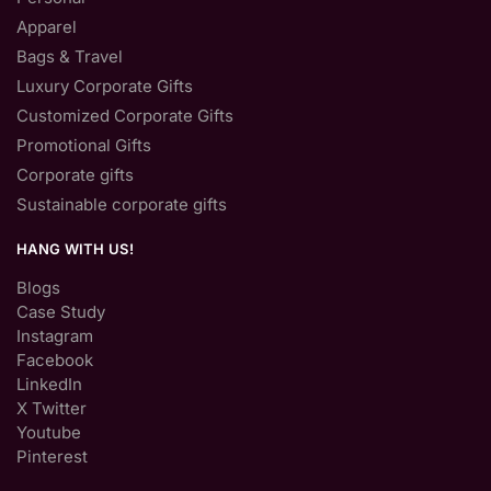
Apparel
Bags & Travel
Luxury Corporate Gifts
Customized Corporate Gifts
Promotional Gifts
Corporate gifts
Sustainable corporate gifts
HANG WITH US!
Blogs
Case Study
Instagram
Facebook
LinkedIn
X Twitter
Youtube
Pinterest