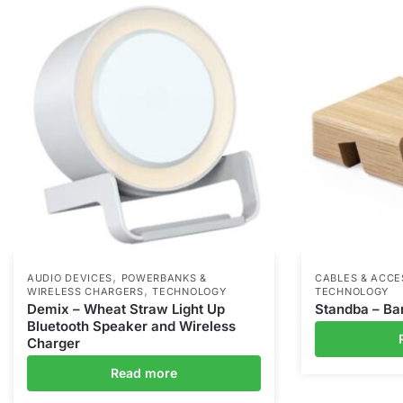
,
AUDIO DEVICES
POWERBANKS &
CABLES & ACCE
,
WIRELESS CHARGERS
TECHNOLOGY
TECHNOLOGY
Demix – Wheat Straw Light Up
Standba – B
Bluetooth Speaker and Wireless
Charger
Read more