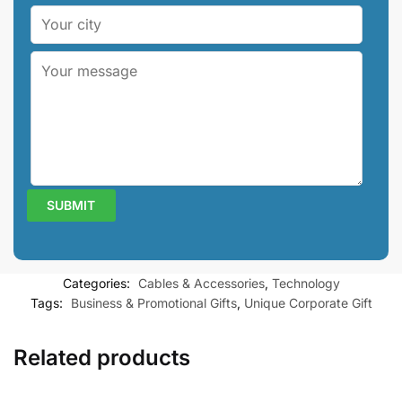
Categories:
Cables & Accessories
,
Technology
Tags:
Business & Promotional Gifts
,
Unique Corporate Gift
Related products