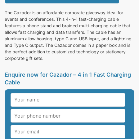
The Cazador is an affordable corporate giveaway ideal for
events and conferences. This 4-in-1 fast-charging cable
features a phone stand and braided multi-charging cable that
allows fast charging and data transfers. The cable has an
aluminum allow housing, type C and USB input, and a lightning
and Type C output. The Cazador comes in a paper box and is
the perfect addition to customized technology or stationery
corporate gift sets.
Enquire now for Cazador – 4 in 1 Fast Charging
Cable