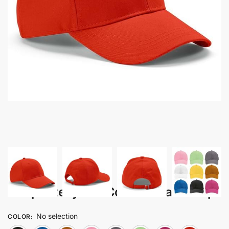
Takip – Recycled Cotton 6 Panel Cap
No selection
COLOR
: