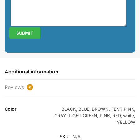
Additional information
Reviews
0
Color
BLACK, BLUE, BROWN, FENT PINK,
GRAY, LIGHT GREEN, PINK, RED, white,
YELLOW
SKU:
N/A