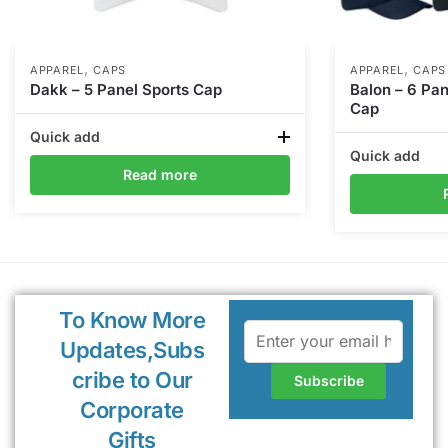
,
,
APPAREL
CAPS
APPAREL
CAPS
Dakk – 5 Panel Sports Cap
Balon – 6 Pa
Cap
Quick add
Quick add
Read more
To Know More
Updates,Subs
cribe to Our
Corporate
Gifts