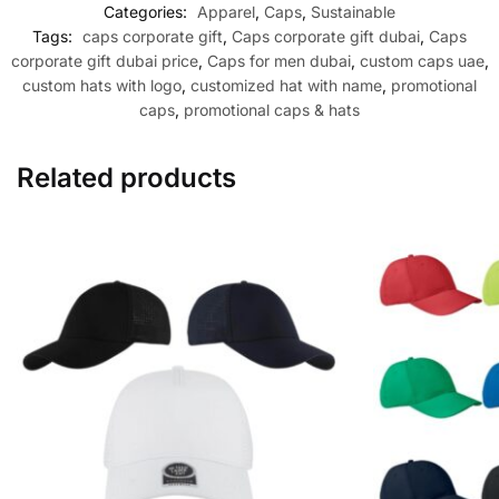
Categories:
Apparel
,
Caps
,
Sustainable
Tags:
caps corporate gift
,
Caps corporate gift dubai
,
Caps
corporate gift dubai price
,
Caps for men dubai
,
custom caps uae
,
custom hats with logo
,
customized hat with name
,
promotional
caps
,
promotional caps & hats
Related products