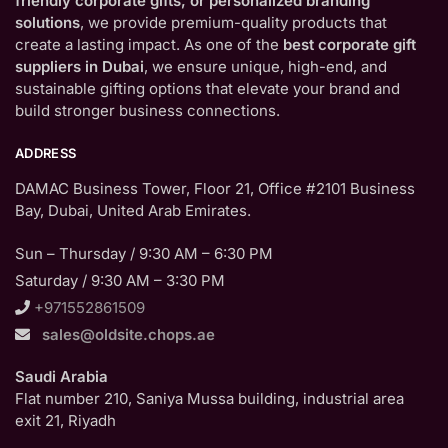
friendly corporate gifts, or personalized branding
solutions
, we provide premium-quality products that
create a lasting impact. As one of the
best corporate gift
suppliers in Dubai
, we ensure unique, high-end, and
sustainable gifting options that elevate your brand and
build stronger business connections.
ADDRESS
DAMAC Business Tower, Floor 21, Office #2101 Business
Bay, Dubai, United Arab Emirates.
Sun – Thursday / 9:30 AM – 6:30 PM
Saturday / 9:30 AM – 3:30 PM
+971552861509
sales@oldsite.chops.ae
Saudi Arabia
Flat number 210, Saniya Mussa building, industrial area
exit 21, Riyadh