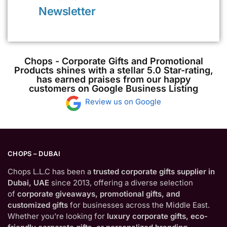
Newsletter
Chops - Corporate Gifts and Promotional
Products shines with a stellar 5.0 Star-rating,
has earned praises from our happy
customers on Google Business Listing
Review us on Google
CHOPS – DUBAI
Chops L.L.C has been a
trusted corporate gifts supplier in
Dubai, UAE
since 2013, offering a diverse selection
of
corporate giveaways, promotional gifts, and
customized gifts
for businesses across the Middle East.
Whether you’re looking for
luxury corporate gifts, eco-