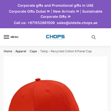
Corporate gifts and Promotional gifts in UAE
Corporate Gifts Dubai
|
New Arrivals
|
Sustainable
Corporate Gifts
Call us:
+971552861509
sales@oldsite.chops.ae
MENU
Home
Apparel
Caps
Takip – Recycled Cotton 6 Panel Cap
/
/
/