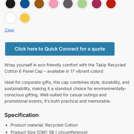
BLACK
BLUE
BROWN
FENT PINK
GRAY
LIGHT GREE
PINK
white
YELLOW
Clear
Click here to Quick Connect for a quote
Wrap yourself in eco-friendly comfort with the Takip Recycled
Cotton 6 Panel Cap – available in 17 vibrant colors!
Ideal for corporate gifts, this cap combines style, durability, and
sustainability, making it a standout choice for environmentally-
conscious gifting. Well-suited for casual outings and
promotional events, it’s both practical and memorable.
Specification
Product material: Recycled Cotton
Product Size (CM): 58 ( circumference)