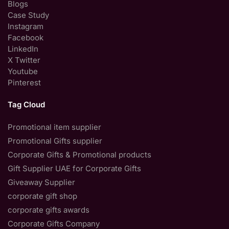
Blogs
Case Study
Instagram
Facebook
LinkedIn
X Twitter
Youtube
Pinterest
Tag Cloud
Promotional item supplier
Promotional Gifts supplier
Corporate Gifts & Promotional products
Gift Supplier UAE for Corporate Gifts
Giveaway Supplier
corporate gift shop
corporate gifts awards
Corporate Gifts Company