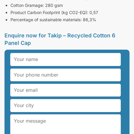
Cotton Gramage: 280 gsm
Product Carbon Footprint (kg CO2-EQ): 0,57
Percentage of sustainable materials: 86,3%
Enquire now for Takip – Recycled Cotton 6
Panel Cap