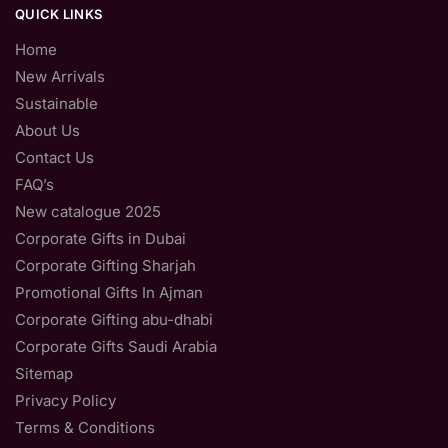
QUICK LINKS
Home
New Arrivals
Sustainable
About Us
Contact Us
FAQ’s
New catalogue 2025
Corporate Gifts in Dubai
Corporate Gifting Sharjah
Promotional Gifts In Ajman
Corporate Gifting abu-dhabi
Corporate Gifts Saudi Arabia
Sitemap
Privacy Policy
Terms & Conditions