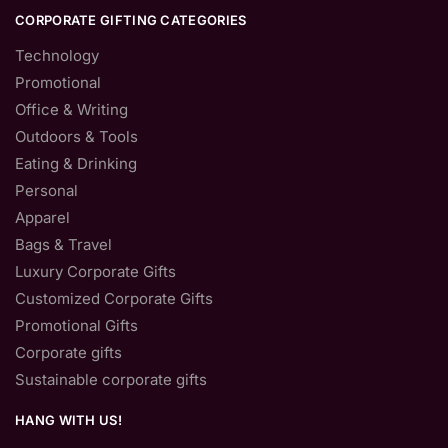
CORPORATE GIFTING CATEGORIES
Technology
Promotional
Office & Writing
Outdoors & Tools
Eating & Drinking
Personal
Apparel
Bags & Travel
Luxury Corporate Gifts
Customized Corporate Gifts
Promotional Gifts
Corporate gifts
Sustainable corporate gifts
HANG WITH US!