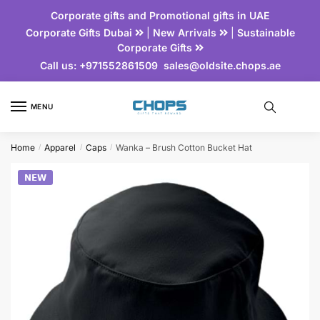
Corporate gifts and Promotional gifts in UAE
Corporate Gifts Dubai
|
New Arrivals
|
Sustainable
Corporate Gifts
Call us:
+971552861509
sales@oldsite.chops.ae
MENU
Home
Apparel
Caps
Wanka – Brush Cotton Bucket Hat
/
/
/
𝗡𝗘𝗪