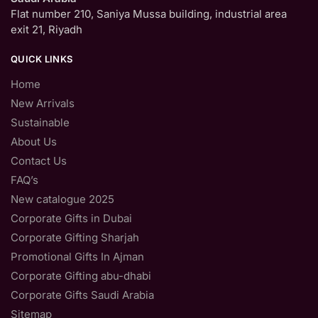
Flat number 210, Saniya Mussa building, industrial area
exit 21, Riyadh
QUICK LINKS
Home
New Arrivals
Sustainable
About Us
Contact Us
FAQ’s
New catalogue 2025
Corporate Gifts in Dubai
Corporate Gifting Sharjah
Promotional Gifts In Ajman
Corporate Gifting abu-dhabi
Corporate Gifts Saudi Arabia
Sitemap