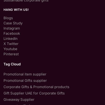
Sustainable corporate gifts
HANG WITH US!
Blogs
Case Study
Instagram
Facebook
LinkedIn
X Twitter
Youtube
Pinterest
Tag Cloud
Promotional item supplier
Promotional Gifts supplier
Corporate Gifts & Promotional products
Gift Supplier UAE for Corporate Gifts
Giveaway Supplier