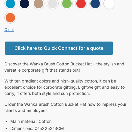
BLUE
DARK BLUE
GOLD
GRAY
GREEN
RED
ROYA
Orange
Clear
Click here to Quick Connect for a quote
Discover the Wanka Brush Cotton Bucket Hat – the stylish and
versatile corporate gift that stands out!
With ten gradient colors and high-quality cotton, it can be
excellent choice for corporate gifting. Lightweight and easy to
carry, it offers both style and sun protection.
Order the Wanka Brush Cotton Bucket Hat now to impress your
clients and employees!
Main material: Cotton
Dimensions: Ø15X25X13CM