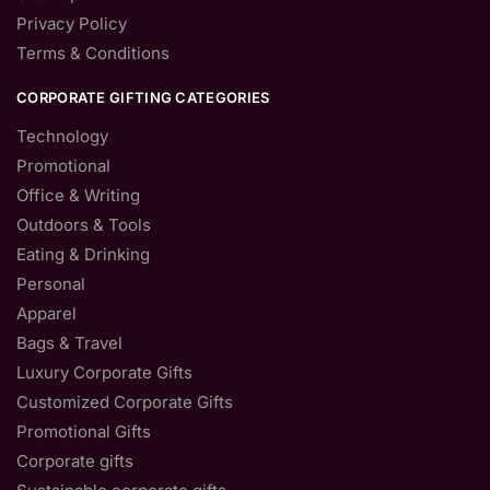
Privacy Policy
Terms & Conditions
CORPORATE GIFTING CATEGORIES
Technology
Promotional
Office & Writing
Outdoors & Tools
Eating & Drinking
Personal
Apparel
Bags & Travel
Luxury Corporate Gifts
Customized Corporate Gifts
Promotional Gifts
Corporate gifts