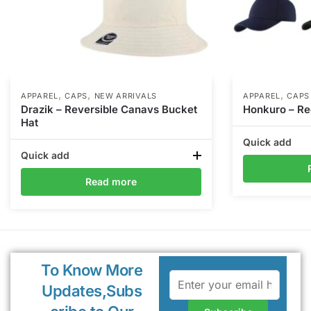
,
,
,
APPAREL
CAPS
NEW ARRIVALS
APPAREL
CAPS
Drazik – Reversible Canavs Bucket
Honkuro – Re
Hat
Quick add
Quick add
Read more
To Know More
Updates,Subs