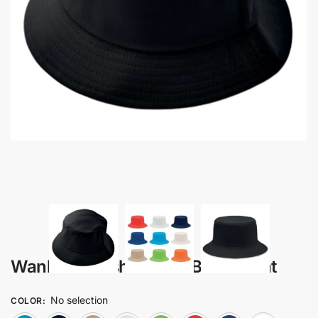
Wanka – Brush Cotton Bucket Hat
No selection
COLOR
: