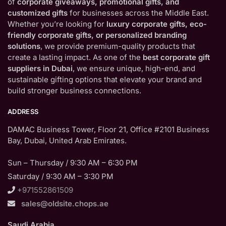
of
corporate giveaways, promotional gifts, and
customized gifts
for businesses across the Middle East.
Whether you’re looking for
luxury corporate gifts, eco-
friendly corporate gifts, or personalized branding
solutions
, we provide premium-quality products that
create a lasting impact. As one of the
best corporate gift
suppliers in Dubai
, we ensure unique, high-end, and
sustainable gifting options that elevate your brand and
build stronger business connections.
ADDRESS
DAMAC Business Tower, Floor 21, Office #2101 Business
Bay, Dubai, United Arab Emirates.
Sun – Thursday / 9:30 AM – 6:30 PM
Saturday / 9:30 AM – 3:30 PM
+971552861509
sales@oldsite.chops.ae
Saudi Arabia