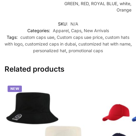
GREEN, RED, ROYAL BLUE, white,
Orange
SKU:
N/A
Categories:
Apparel
,
Caps
,
New Arrivals
Tags:
custom caps uae
,
Custom caps uae price
,
custom hats
with logo
,
customized caps in dubai
,
customized hat with name
,
personalized hat
,
promotional caps
Related products
𝗡𝗘𝗪