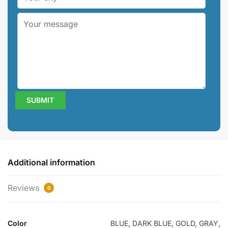
Additional information
Reviews
0
Color
BLUE, DARK BLUE, GOLD, GRAY,