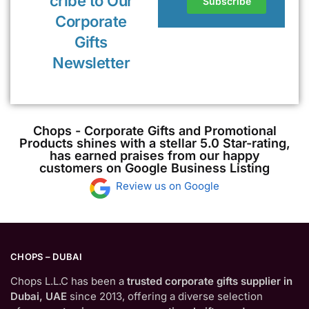
cribe to Our
Corporate
Gifts
Newsletter
Chops - Corporate Gifts and Promotional
Products shines with a stellar 5.0 Star-rating,
has earned praises from our happy
customers on Google Business Listing
Review us on Google
CHOPS – DUBAI
Chops L.L.C has been a
trusted corporate gifts supplier in
Dubai, UAE
since 2013, offering a diverse selection