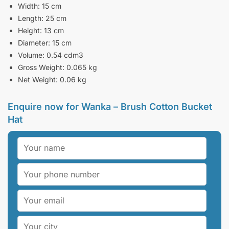
Width: 15 cm
Length: 25 cm
Height: 13 cm
Diameter: 15 cm
Volume: 0.54 cdm3
Gross Weight: 0.065 kg
Net Weight: 0.06 kg
Enquire now for Wanka – Brush Cotton Bucket
Hat