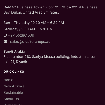
DAMAC Business Tower, Floor 21, Office #2101 Business
Bay, Dubai, United Arab Emirates.
Sun – Thursday / 9:30 AM – 6:30 PM
Saturday / 9:30 AM – 3:30 PM
+971552861509
sales@oldsite.chops.ae
Saudi Arabia
Flat number 210, Saniya Mussa building, industrial area
exit 21, Riyadh
QUICK LINKS
Home
New Arrivals
Sustainable
About Us