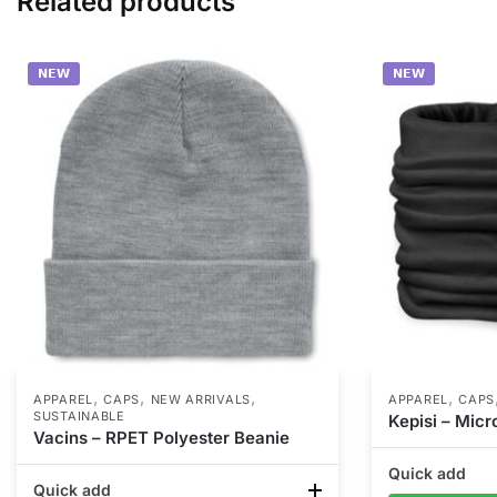
Related products
𝗡𝗘𝗪
𝗡𝗘𝗪
,
,
,
,
APPAREL
CAPS
NEW ARRIVALS
APPAREL
CAPS
SUSTAINABLE
Kepisi – Mic
Vacins – RPET Polyester Beanie
Quick add
Quick add