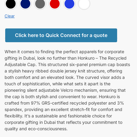
BLACK
BLUE
GRAY
RED
ROYAL BLUE
white
Clear
Click here to Quick Connect for a quote
When it comes to finding the perfect apparels for corporate
gifting in Dubai, look no further than Honkuro – The Recycled
Adjustable Cap. This structured six-panel premium cap boasts
a stylish heavy ribbed double jersey knit structure, offering
both comfort and an elevated look. The curved visor adds a
touch of sophistication, while what sets it apart is the
pioneering silent adjustable Velcro mechanism, ensuring that
the cap is both stylish and convenient to wear. Honkuro is
crafted from 97% GRS-certified recycled polyester and 3%
spandex, providing an excellent stretch-fit for comfort and
flexibility. It’s a sustainable and fashionable choice for
corporate gifting in Dubai that reflects your commitment to
quality and eco-consciousness.