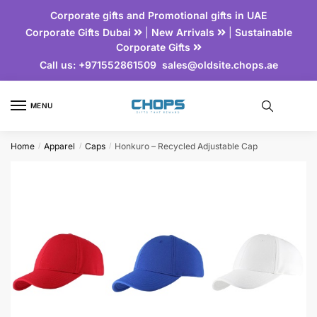
Corporate gifts and Promotional gifts in UAE
Corporate Gifts Dubai
|
New Arrivals
|
Sustainable
Corporate Gifts
Call us:
+971552861509
sales@oldsite.chops.ae
MENU
Home
Apparel
Caps
Honkuro – Recycled Adjustable Cap
/
/
/