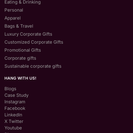
Eating & Drinking
Personal
Apparel
Bags & Travel
Luxury Corporate Gifts
Customized Corporate Gifts
Promotional Gifts
Corporate gifts
Sustainable corporate gifts
HANG WITH US!
Blogs
Case Study
Instagram
Facebook
LinkedIn
X Twitter
Youtube