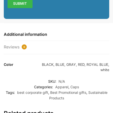
Additional information
Reviews
0
Color
BLACK, BLUE, GRAY, RED, ROYAL BLUE,
white
SKU:
N/A
Categories:
Apparel
,
Caps
Tags:
best corporate gift
,
Best Promotional gifts
,
Sustainable
Products