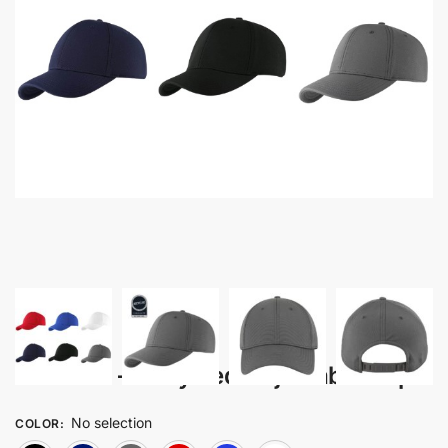
Honkuro – Recycled Adjustable Cap
No selection
COLOR
: