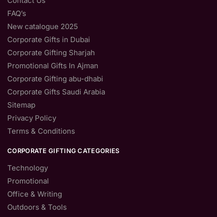
Contact Us
FAQ’s
New catalogue 2025
Corporate Gifts in Dubai
Corporate Gifting Sharjah
Promotional Gifts In Ajman
Corporate Gifting abu-dhabi
Corporate Gifts Saudi Arabia
Sitemap
Privacy Policy
Terms & Conditions
CORPORATE GIFTING CATEGORIES
Technology
Promotional
Office & Writing
Outdoors & Tools