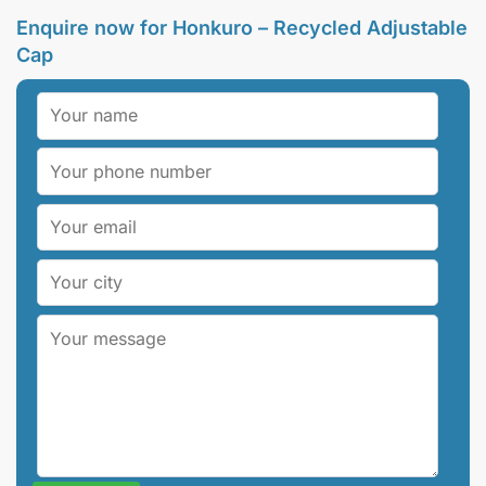
Enquire now for Honkuro – Recycled Adjustable
Cap