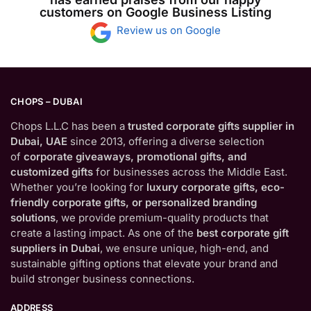
customers on Google Business Listing
Review us on Google
CHOPS – DUBAI
Chops L.L.C has been a
trusted corporate gifts supplier in
Dubai, UAE
since 2013, offering a diverse selection
of
corporate giveaways, promotional gifts, and
customized gifts
for businesses across the Middle East.
Whether you’re looking for
luxury corporate gifts, eco-
friendly corporate gifts, or personalized branding
solutions
, we provide premium-quality products that
create a lasting impact. As one of the
best corporate gift
suppliers in Dubai
, we ensure unique, high-end, and
sustainable gifting options that elevate your brand and
build stronger business connections.
ADDRESS