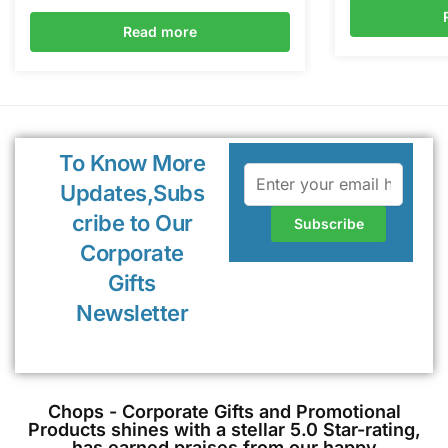
Read more
To Know More
Updates,Subs
cribe to Our
Corporate
Gifts
Newsletter
Chops - Corporate Gifts and Promotional
Products shines with a stellar 5.0 Star-rating,
has earned praises from our happy