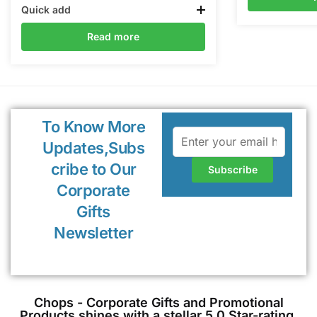
Quick add
Read more
To Know More
Updates,Subs
cribe to Our
Corporate
Gifts
Newsletter
Chops - Corporate Gifts and Promotional
Products shines with a stellar 5.0 Star-rating,