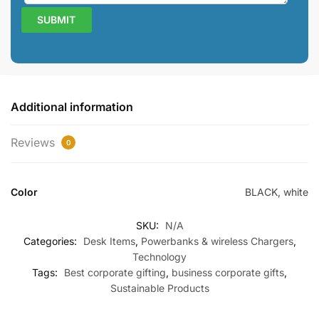
Additional information
Reviews
0
Color
BLACK, white
SKU:
N/A
Categories:
Desk Items
,
Powerbanks & wireless Chargers
,
Technology
Tags:
Best corporate gifting
,
business corporate gifts
,
Sustainable Products