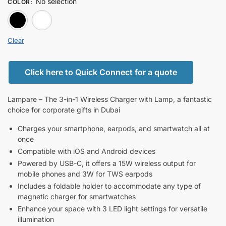
No selection
COLOR
:
BLACK
white
Clear
Click here to Quick Connect for a quote
Lampare – The 3-in-1 Wireless Charger with Lamp, a fantastic
choice for corporate gifts in Dubai
Charges your smartphone, earpods, and smartwatch all at
once
Compatible with iOS and Android devices
Powered by USB-C, it offers a 15W wireless output for
mobile phones and 3W for TWS earpods
Includes a foldable holder to accommodate any type of
magnetic charger for smartwatches
Enhance your space with 3 LED light settings for versatile
illumination