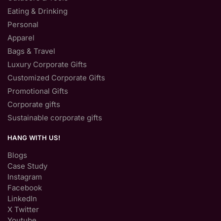
Eating & Drinking
Personal
Apparel
Bags & Travel
Luxury Corporate Gifts
Customized Corporate Gifts
Promotional Gifts
Corporate gifts
Sustainable corporate gifts
HANG WITH US!
Blogs
Case Study
Instagram
Facebook
LinkedIn
X Twitter
Youtube