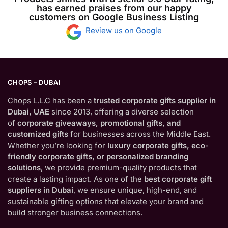
has earned praises from our happy
customers on Google Business Listing
Review us on Google
CHOPS – DUBAI
Chops L.L.C has been a
trusted corporate gifts supplier in
Dubai, UAE
since 2013, offering a diverse selection
of
corporate giveaways, promotional gifts, and
customized gifts
for businesses across the Middle East.
Whether you’re looking for
luxury corporate gifts, eco-
friendly corporate gifts, or personalized branding
solutions
, we provide premium-quality products that
create a lasting impact. As one of the
best corporate gift
suppliers in Dubai
, we ensure unique, high-end, and
sustainable gifting options that elevate your brand and
build stronger business connections.