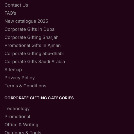
Contact Us
FAQ’s
New catalogue 2025
Corporate Gifts in Dubai
Corporate Gifting Sharjah
Promotional Gifts In Ajman
Corporate Gifting abu-dhabi
Corporate Gifts Saudi Arabia
Sitemap
Privacy Policy
Terms & Conditions
CORPORATE GIFTING CATEGORIES
Technology
Promotional
Office & Writing
Outdoors & Tools