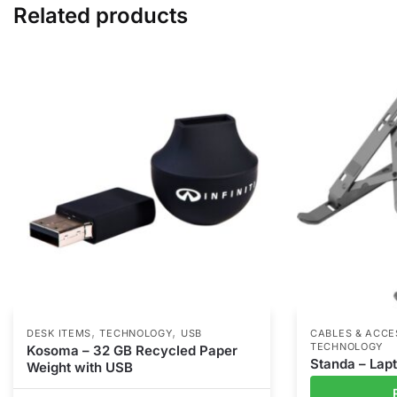
Related products
,
,
DESK ITEMS
TECHNOLOGY
USB
CABLES & ACCE
TECHNOLOGY
Kosoma – 32 GB Recycled Paper
Standa – Lap
Weight with USB