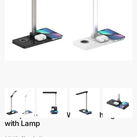
Lampare – 3-in-1 Wireless Charger
with Lamp