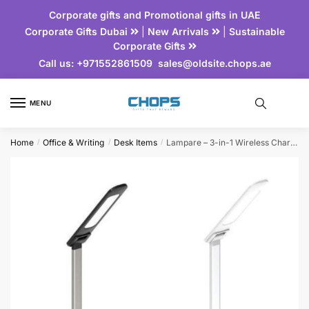
Corporate gifts and Promotional gifts in UAE
Corporate Gifts Dubai
|
New Arrivals
|
Sustainable
Corporate Gifts
Call us:
+971552861509
sales@oldsite.chops.ae
MENU
Home
Office & Writing
Desk Items
Lampare – 3-in-1 Wireless Charger with Lamp
/
/
/