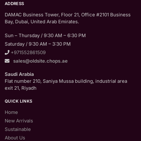
ADDRESS
DAMAC Business Tower, Floor 21, Office #2101 Business
Bay, Dubai, United Arab Emirates.
Sun – Thursday / 9:30 AM – 6:30 PM
Saturday / 9:30 AM – 3:30 PM
+971552861509
sales@oldsite.chops.ae
Saudi Arabia
Flat number 210, Saniya Mussa building, industrial area
exit 21, Riyadh
QUICK LINKS
Home
New Arrivals
Sustainable
About Us