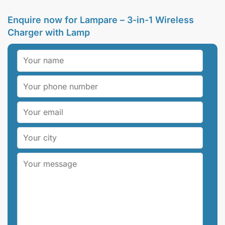
Enquire now for Lampare – 3-in-1 Wireless
Charger with Lamp