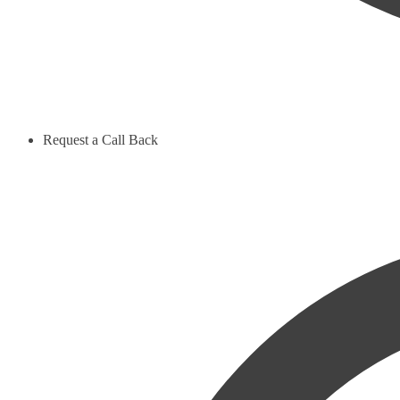
Request a Call Back