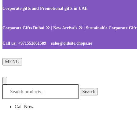
Skip
Skip
to
to
Corporate gifts and Promotional gifts in UAE
navigation
content
Corporate Gifts Dubai
|
New Arrivals
|
Sustainable Corporate Gif
Call us:
+971552861509
sales@oldsite.chops.ae
MENU
Search
Search
for:
Call Now