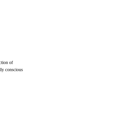
ction of
lly conscious