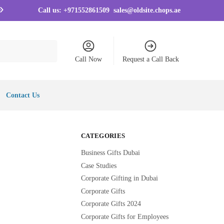
Call us:
+971552861509
sales@oldsite.chops.ae
Call Now
Request a Call Back
Contact Us
CATEGORIES
Business Gifts Dubai
Case Studies
Corporate Gifting in Dubai
Corporate Gifts
Corporate Gifts 2024
Corporate Gifts for Employees