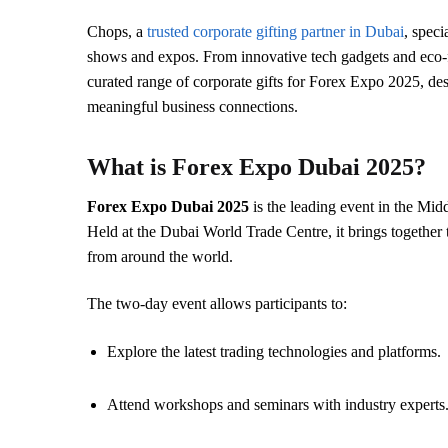
Chops, a
trusted corporate gifting partner in Dubai
, speci
shows and expos. From innovative tech gadgets and eco-f
curated range of corporate gifts for Forex Expo 2025, des
meaningful business connections.
What is Forex Expo Dubai 2025?
Forex Expo Dubai 2025
is the leading event in the Midd
Held at the Dubai World Trade Centre, it brings together t
from around the world.
The two-day event allows participants to:
Explore the latest trading technologies and platforms.
Attend workshops and seminars with industry experts