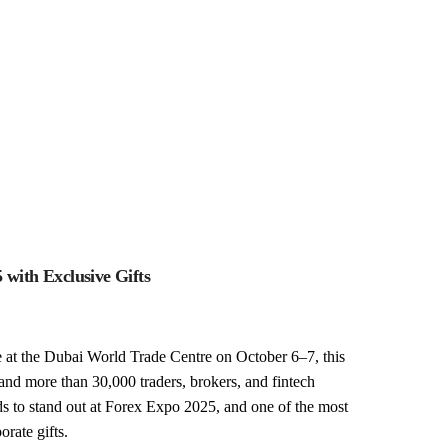
with Exclusive Gifts
 at the Dubai World Trade Centre on October 6–7, this
and more than 30,000 traders, brokers, and fintech
ds to stand out at Forex Expo 2025, and one of the most
orate gifts.