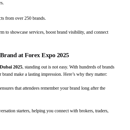
s.
cts from over 250 brands.
m to showcase services, boost brand visibility, and connect
 Brand at Forex Expo 2025
Dubai 2025
, standing out is not easy. With hundreds of brands
 brand make a lasting impression. Here’s why they matter:
 ensures that attendees remember your brand long after the
ersation starters, helping you connect with brokers, traders,