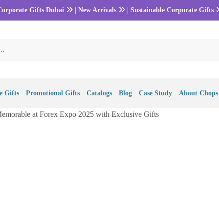
Corporate Gifts Dubai
|
New Arrivals
|
Sustainable Corporate Gifts
 Gifts
Promotional Gifts
Catalogs
Blog
Case Study
About Chops
morable at Forex Expo 2025 with Exclusive Gifts