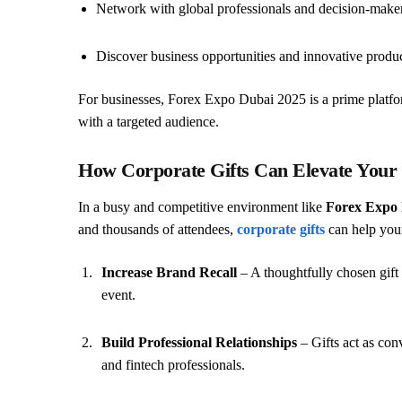
Network with global professionals and decision-maker
Discover business opportunities and innovative produ
For businesses, Forex Expo Dubai 2025 is a prime platfor
with a targeted audience.
How Corporate Gifts Can Elevate Your
In a busy and competitive environment like
Forex Expo 
and thousands of attendees,
corporate gifts
can help your
Increase Brand Recall
– A thoughtfully chosen gift
event.
Build Professional Relationships
– Gifts act as conv
and fintech professionals.