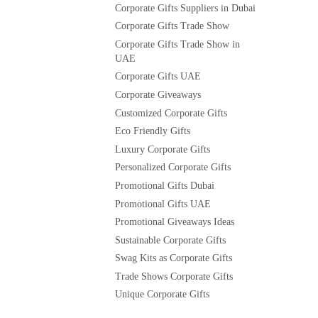
Corporate Gifts Suppliers in Dubai
Corporate Gifts Trade Show
Corporate Gifts Trade Show in
UAE
Corporate Gifts UAE
Corporate Giveaways
Customized Corporate Gifts
Eco Friendly Gifts
Luxury Corporate Gifts
Personalized Corporate Gifts
Promotional Gifts Dubai
Promotional Gifts UAE
Promotional Giveaways Ideas
Sustainable Corporate Gifts
Swag Kits as Corporate Gifts
Trade Shows Corporate Gifts
Unique Corporate Gifts