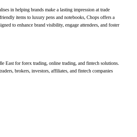
alises in helping brands make a lasting impression at trade
riendly items to luxury pens and notebooks, Chops offers a
igned to enhance brand visibility, engage attendees, and foster
le East for forex trading, online trading, and fintech solutions.
raders, brokers, investors, affiliates, and fintech companies
.