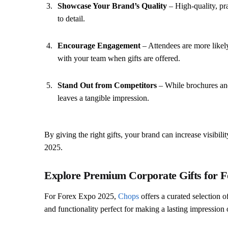
Showcase Your Brand’s Quality
– High-quality, pra
to detail.
Encourage Engagement
– Attendees are more likely
with your team when gifts are offered.
Stand Out from Competitors
– While brochures and
leaves a tangible impression.
By giving the right gifts, your brand can increase visibil
2025.
Explore Premium Corporate Gifts for 
For Forex Expo 2025,
Chops
offers a curated selection o
and functionality perfect for making a lasting impression o