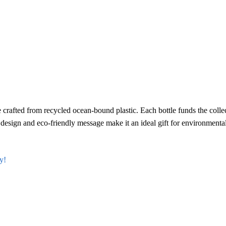
crafted from recycled ocean-bound plastic. Each bottle funds the colle
ek design and eco-friendly message make it an ideal gift for environmenta
y!