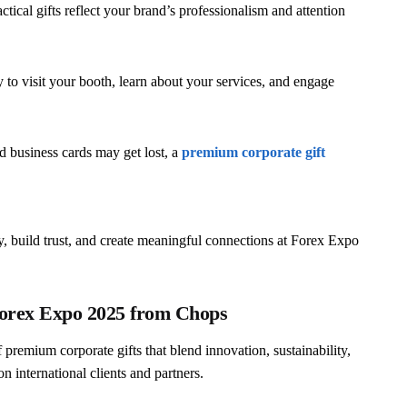
ctical gifts reflect your brand’s professionalism and attention
 to visit your booth, learn about your services, and engage
 business cards may get lost, a
premium corporate gift
ity, build trust, and create meaningful connections at Forex Expo
Forex Expo 2025 from Chops
f premium corporate gifts that blend innovation, sustainability,
n international clients and partners.