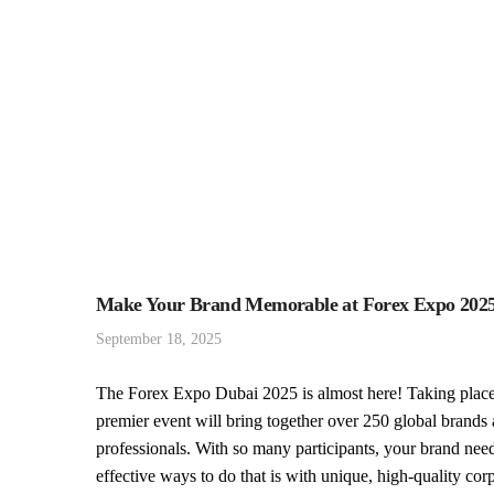
Make Your Brand Memorable at Forex Expo 2025 
September 18, 2025
The Forex Expo Dubai 2025 is almost here! Taking place
premier event will bring together over 250 global brands 
professionals. With so many participants, your brand nee
effective ways to do that is with unique, high-quality corp