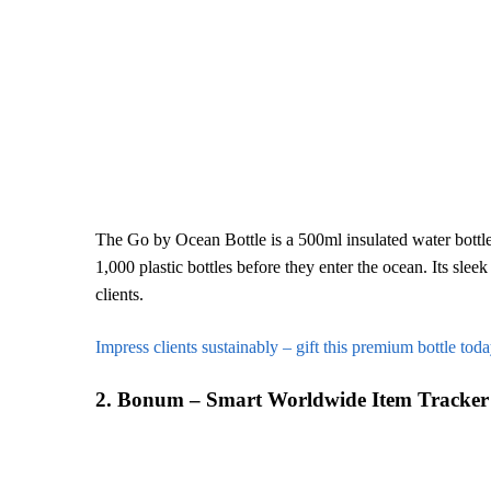
The Go by Ocean Bottle is a 500ml insulated water bottle 
1,000 plastic bottles before they enter the ocean. Its sle
clients.
Impress clients sustainably – gift this premium bottle toda
2. Bonum – Smart Worldwide Item Tracker