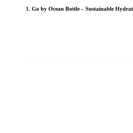
1. Go by Ocean Bottle – Sustainable Hydra
a
d
m
i
n