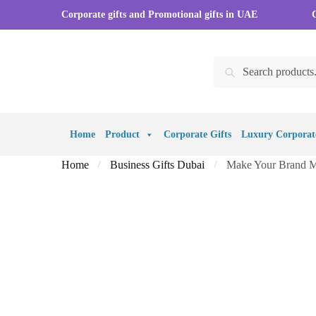
Skip to navigation
Skip to content
Corporate gifts and Promotional gifts in UAE
Search for:
Search
Home
Product
Corporate Gifts
Luxury Corporate
Home
Business Gifts Dubai
Make Your Brand Me
/
/