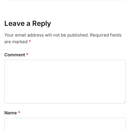
Leave a Reply
Your email address will not be published.
Required fields
are marked
*
Comment
*
Name
*