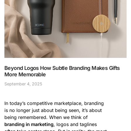
Beyond Logos How Subtle Branding Makes Gifts
More Memorable
September 4, 2025
In today’s competitive marketplace, branding
is no longer just about being seen, it’s about
being remembered. When we think of
branding in marketing
, logos and taglines