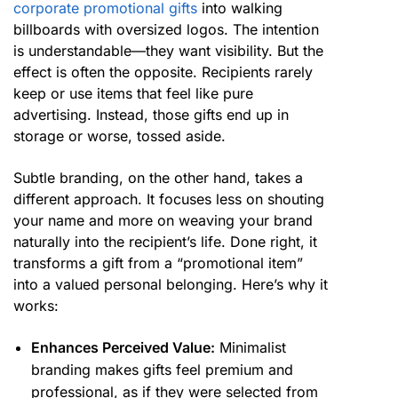
corporate promotional gifts
into walking
billboards with oversized logos. The intention
is understandable—they want visibility. But the
effect is often the opposite. Recipients rarely
keep or use items that feel like pure
advertising. Instead, those gifts end up in
storage or worse, tossed aside.
Subtle branding, on the other hand, takes a
different approach. It focuses less on shouting
your name and more on weaving your brand
naturally into the recipient’s life. Done right, it
transforms a gift from a “promotional item”
into a valued personal belonging. Here’s why it
works:
Enhances Perceived Value:
Minimalist
branding makes gifts feel premium and
professional, as if they were selected from