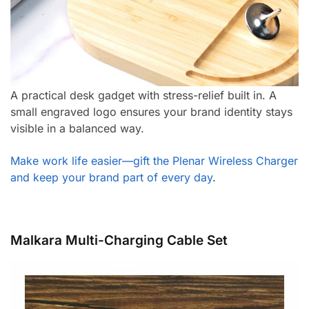
A practical desk gadget with stress-relief built in. A
small engraved logo ensures your brand identity stays
visible in a balanced way.
Make work life easier—gift the Plenar Wireless Charger
and keep your brand part of every day
.
Malkara Multi-Charging Cable Set