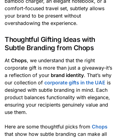
bamboo charger, an elegant notebook, or a
comfort-focused travel set, subtlety allows
your brand to be present without
overshadowing the experience.
Thoughtful Gifting Ideas with
Subtle Branding from Chops
At
Chops
, we understand that the right
corporate gift is more than just a giveaway-it’s
a reflection of your
brand identity
. That’s why
our collection of
corporate gifts in the UAE
is
designed with subtle branding in mind. Each
product balances functionality with elegance,
ensuring your recipients genuinely value and
use them.
Here are some thoughtful picks from
Chops
that show how subtle branding can make all