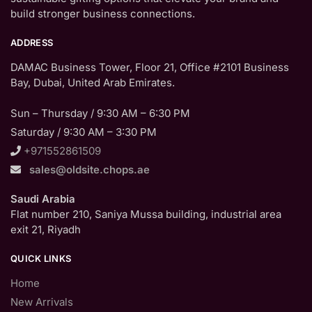
build stronger business connections.
ADDRESS
DAMAC Business Tower, Floor 21, Office #2101 Business
Bay, Dubai, United Arab Emirates.
Sun – Thursday / 9:30 AM – 6:30 PM
Saturday / 9:30 AM – 3:30 PM
+971552861509
sales@oldsite.chops.ae
Saudi Arabia
Flat number 210, Saniya Mussa building, industrial area
exit 21, Riyadh
QUICK LINKS
Home
New Arrivals