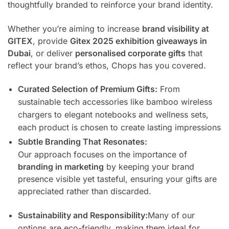
thoughtfully branded to reinforce your brand identity.
Whether you’re aiming to increase
brand visibility at
GITEX
, provide
Gitex 2025 exhibition giveaways in
Dubai
, or deliver
personalised corporate gifts
that
reflect your brand’s ethos, Chops has you covered.
Curated Selection of Premium Gifts:
From
sustainable tech accessories like bamboo wireless
chargers to elegant notebooks and wellness sets,
each product is chosen to create lasting impressions
Subtle Branding That Resonates:
Our approach focuses on the importance of
branding in marketing
by keeping your brand
presence visible yet tasteful, ensuring your gifts are
appreciated rather than discarded.
Sustainability and Responsibility:
Many of our
options are eco-friendly, making them ideal for