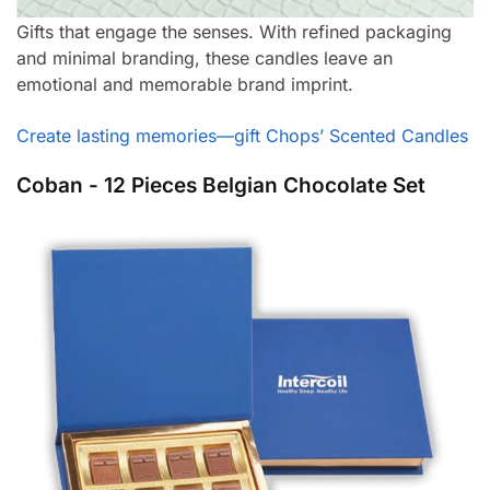
Gifts that engage the senses. With refined packaging
and minimal branding, these candles leave an
emotional and memorable brand imprint.
Create lasting memories—gift Chops’ Scented Candles
Coban - 12 Pieces Belgian Chocolate Set