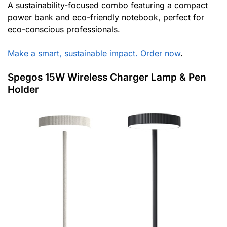
A sustainability-focused combo featuring a compact
power bank and eco-friendly notebook, perfect for
eco-conscious professionals.
Make a smart, sustainable impact. Order now
.
Spegos 15W Wireless Charger Lamp & Pen
Holder