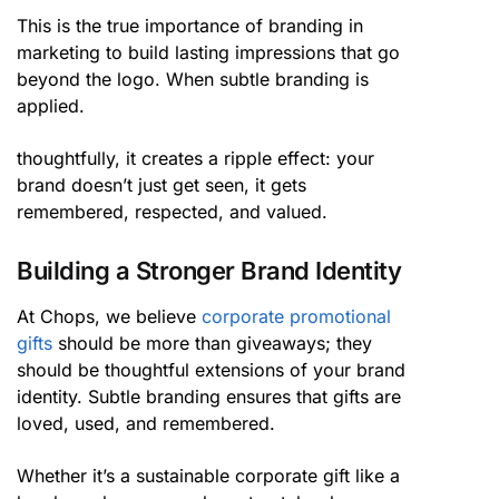
This is the true importance of branding in
marketing to build lasting impressions that go
beyond the logo. When subtle branding is
applied.
thoughtfully, it creates a ripple effect: your
brand doesn’t just get seen, it gets
remembered, respected, and valued.
Building a Stronger Brand Identity
At Chops, we believe
corporate promotional
gifts
should be more than giveaways; they
should be thoughtful extensions of your brand
identity. Subtle branding ensures that gifts are
loved, used, and remembered.
Whether it’s a sustainable corporate gift like a