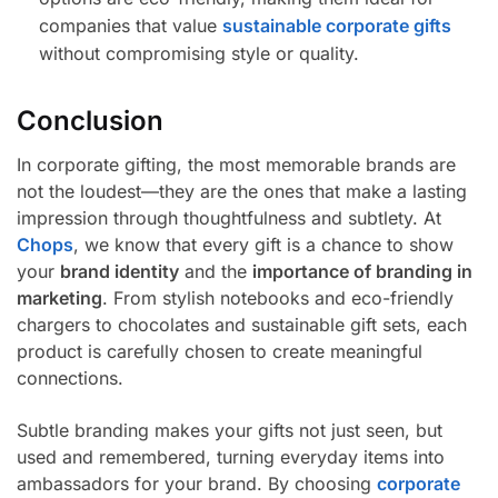
companies that value
sustainable corporate gifts
without compromising style or quality.
Conclusion
In corporate gifting, the most memorable brands are
not the loudest—they are the ones that make a lasting
impression through thoughtfulness and subtlety. At
Chops
, we know that every gift is a chance to show
your
brand identity
and the
importance of branding in
marketing
. From stylish notebooks and eco-friendly
chargers to chocolates and sustainable gift sets, each
product is carefully chosen to create meaningful
connections.
Subtle branding makes your gifts not just seen, but
used and remembered, turning everyday items into
ambassadors for your brand. By choosing
corporate