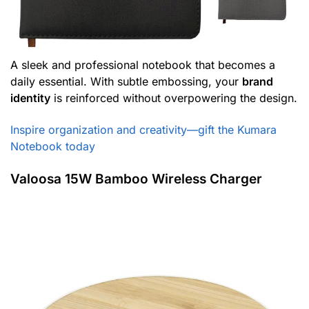
A sleek and professional notebook that becomes a
daily essential. With subtle embossing, your
brand
identity
is reinforced without overpowering the design.
Inspire organization and creativity—gift the Kumara
Notebook today
Valoosa 15W Bamboo Wireless Charger