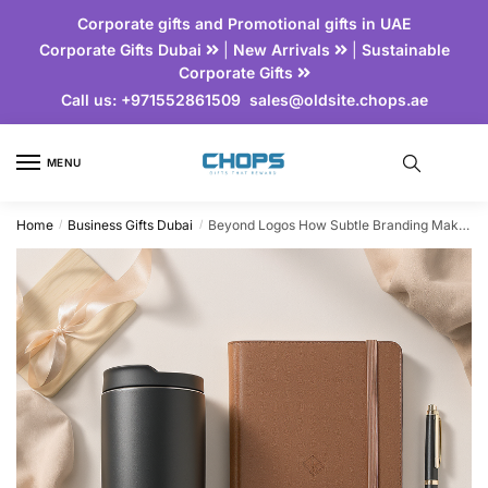
Corporate gifts and Promotional gifts in UAE
Corporate Gifts Dubai
|
New Arrivals
|
Sustainable
Corporate Gifts
Call us:
+971552861509
sales@oldsite.chops.ae
MENU
Home
Business Gifts Dubai
Beyond Logos How Subtle Branding Makes Gifts More Memorable
/
/