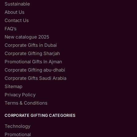
Sustainable
About Us
Contact Us
FAQ’s
New catalogue 2025
Corporate Gifts in Dubai
Corporate Gifting Sharjah
Promotional Gifts In Ajman
Corporate Gifting abu-dhabi
Corporate Gifts Saudi Arabia
Sitemap
Privacy Policy
Terms & Conditions
CORPORATE GIFTING CATEGORIES
Technology
Promotional