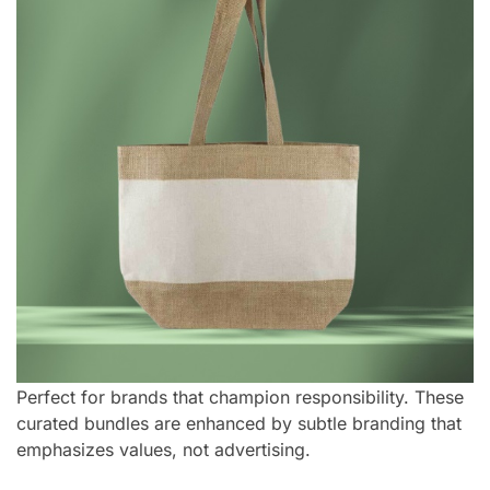
Perfect for brands that champion responsibility. These
curated bundles are enhanced by subtle branding that
emphasizes values, not advertising.