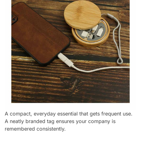
A compact, everyday essential that gets frequent use.
A neatly branded tag ensures your company is
remembered consistently.