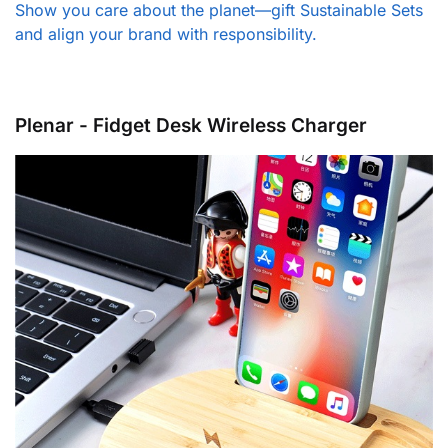
Show you care about the planet—gift Sustainable Sets
and align your brand with responsibility.
Plenar - Fidget Desk Wireless Charger