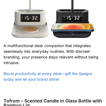
A multifunctional desk companion that integrates
seamlessly into everyday routines. With discreet
branding, your presence stays relevant without being
intrusive.
Boost productivity at every desk—gift the Spegos
today and let your brand shine!
Tofrom – Scented Candle in Glass Bottle with
Bamboo Lid