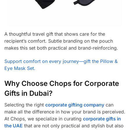
A thoughtful travel gift that shows care for the
recipient’s comfort. Subtle branding on the pouch
makes this set both practical and brand-reinforcing
.
Support comfort on every journey—gift the Pillow &
Eye Mask Set.
Why Choose Chops for Corporate
Gifts in Dubai?
Selecting the right
corporate gifting company
can
make all the difference in how your brand is perceived.
At Chops, we specialize in curating
corporate gifts in
the UAE
that are not only practical and stylish but also