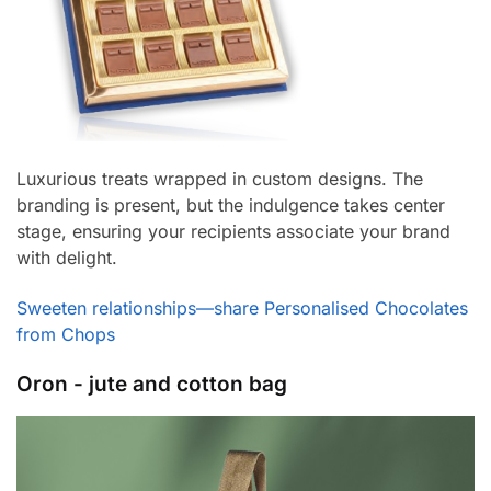
Luxurious treats wrapped in custom designs. The
branding is present, but the indulgence takes center
stage, ensuring your recipients associate your brand
with delight.
Sweeten relationships—share Personalised Chocolates
from Chops
Oron - jute and cotton bag