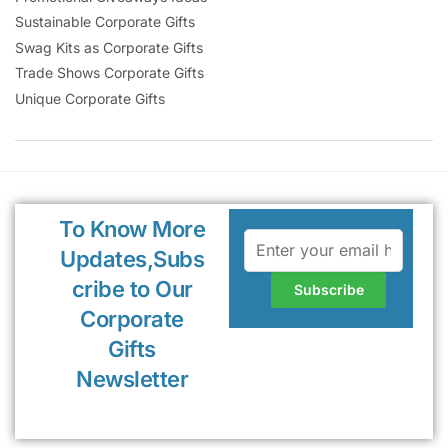
Sustainable Corporate Gifts
Swag Kits as Corporate Gifts
Trade Shows Corporate Gifts
Unique Corporate Gifts
To Know More
Updates,Subs
cribe to Our
Corporate
Gifts
Newsletter