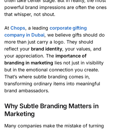
often take center stage. But in reality, the most
powerful brand impressions are often the ones
that whisper, not shout.
At
Chops
, a leading
corporate gifting
company in Dubai
, we believe gifts should do
more than just carry a logo. They should
reflect your
brand identity
, your values, and
your appreciation. The
importance of
branding in marketing
lies not just in visibility
but in the emotional connection you create.
That’s where subtle branding comes in,
transforming ordinary items into meaningful
brand ambassadors.
Why Subtle Branding Matters in
Marketing
Many companies make the mistake of turning