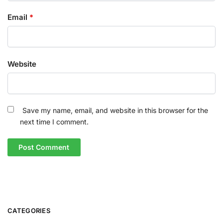
Email
*
Website
Save my name, email, and website in this browser for the
next time I comment.
CATEGORIES