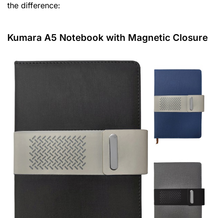
the difference:
Kumara A5 Notebook with Magnetic Closure