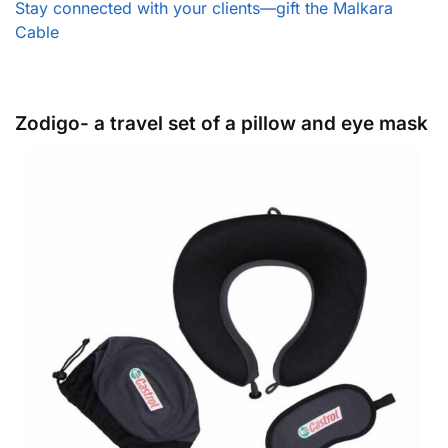
Stay connected with your clients—gift the Malkara
Cable
Zodigo- a travel set of a pillow and eye mask