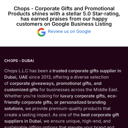
Chops - Corporate Gifts and Promotional
Products shines with a stellar 5.0 Star-rating,
has earned praises from our happy
customers on Google Business Listing
Review us on Google
CHOPS – DUBAI
Chops L.L.C has been a
trusted corporate gifts supplier in
Dubai, UAE
since 2013, offering a diverse selection
of
corporate giveaways, promotional gifts, and
customized gifts
for businesses across the Middle East.
Whether you’re looking for
luxury corporate gifts, eco-
friendly corporate gifts, or personalized branding
solutions
, we provide premium-quality products that
create a lasting impact. As one of the
best corporate gift
suppliers in Dubai
, we ensure unique, high-end, and
sustainable gifting options that elevate your brand and