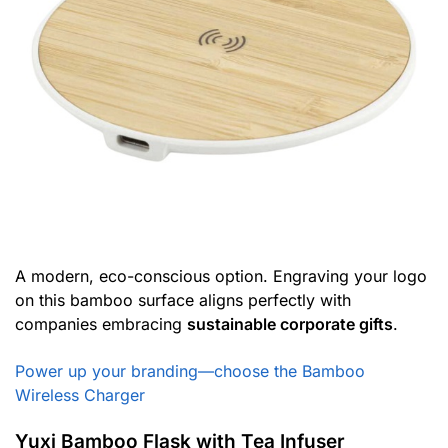
A modern, eco-conscious option. Engraving your logo
on this bamboo surface aligns perfectly with
companies embracing
sustainable corporate gifts
.
Power up your branding—choose the Bamboo
Wireless Charger
Yuxi Bamboo Flask with Tea Infuser