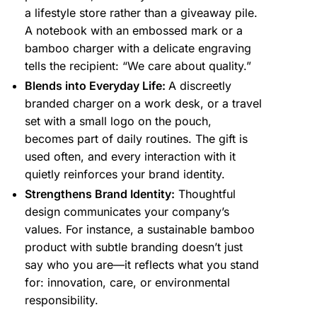
a lifestyle store rather than a giveaway pile.
A notebook with an embossed mark or a
bamboo charger with a delicate engraving
tells the recipient: “We care about quality.”
Blends into Everyday Life:
A discreetly
branded charger on a work desk, or a travel
set with a small logo on the pouch,
becomes part of daily routines. The gift is
used often, and every interaction with it
quietly reinforces your brand identity.
Strengthens Brand Identity:
Thoughtful
design communicates your company’s
values. For instance, a sustainable bamboo
product with subtle branding doesn’t just
say who you are—it reflects what you stand
for: innovation, care, or environmental
responsibility.