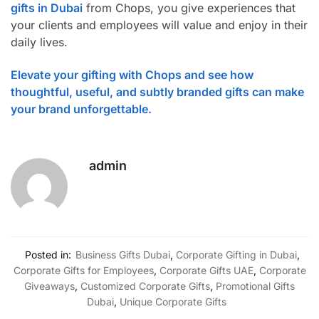
gifts in Dubai
from Chops, you give experiences that
your clients and employees will value and enjoy in their
daily lives.
Elevate your gifting with Chops and see how
thoughtful, useful, and subtly branded gifts can make
your brand unforgettable.
admin
Posted in:
Business Gifts Dubai
,
Corporate Gifting in Dubai
,
Corporate Gifts for Employees
,
Corporate Gifts UAE
,
Corporate
Giveaways
,
Customized Corporate Gifts
,
Promotional Gifts
Dubai
,
Unique Corporate Gifts