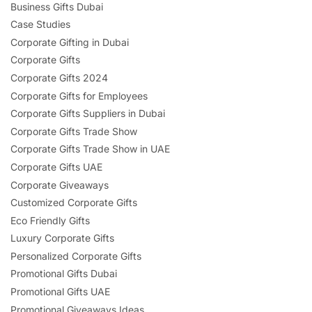
Business Gifts Dubai
Case Studies
Corporate Gifting in Dubai
Corporate Gifts
Corporate Gifts 2024
Corporate Gifts for Employees
Corporate Gifts Suppliers in Dubai
Corporate Gifts Trade Show
Corporate Gifts Trade Show in UAE
Corporate Gifts UAE
Corporate Giveaways
Customized Corporate Gifts
Eco Friendly Gifts
Luxury Corporate Gifts
Personalized Corporate Gifts
Promotional Gifts Dubai
Promotional Gifts UAE
Promotional Giveaways Ideas