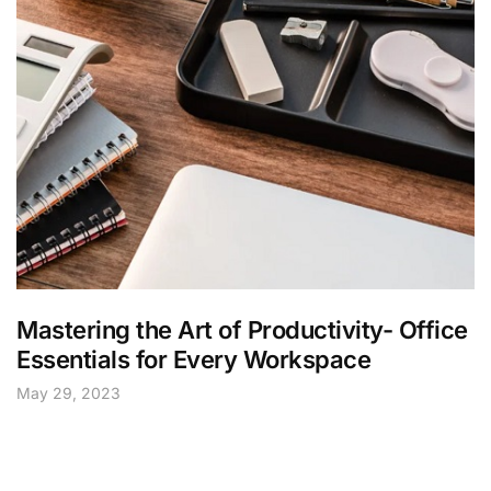
Mastering the Art of Productivity- Office
Essentials for Every Workspace
May 29, 2023