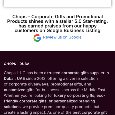
Chops - Corporate Gifts and Promotional
Products shines with a stellar 5.0 Star-rating,
has earned praises from our happy
customers on Google Business Listing
Review us on Google
CHOPS – DUBAI
Chops L.L.C has been a
trusted corporate gifts supplier in
Dubai, UAE
since 2013, offering a diverse selection
of
corporate giveaways, promotional gifts, and
customized gifts
for businesses across the Middle East.
Whether you’re looking for
luxury corporate gifts, eco-
friendly corporate gifts, or personalized branding
solutions
, we provide premium-quality products that
create a lasting impact. As one of the
best corporate gift