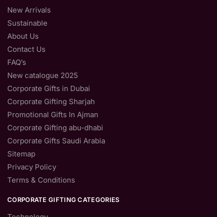
New Arrivals
Sustainable
About Us
Contact Us
FAQ’s
New catalogue 2025
Corporate Gifts in Dubai
Corporate Gifting Sharjah
Promotional Gifts In Ajman
Corporate Gifting abu-dhabi
Corporate Gifts Saudi Arabia
Sitemap
Privacy Policy
Terms & Conditions
CORPORATE GIFTING CATEGORIES
Technology