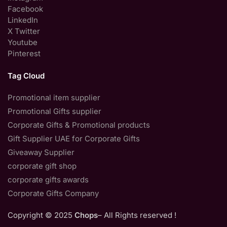
Facebook
LinkedIn
X Twitter
Youtube
Pinterest
Tag Cloud
Promotional item supplier
Promotional Gifts supplier
Corporate Gifts & Promotional products
Gift Supplier UAE for Corporate Gifts
Giveaway Supplier
corporate gift shop
corporate gifts awards
Corporate Gifts Company
Copyright © 2025
Chops
– All Rights reserved !