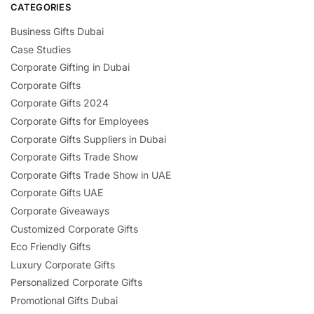
CATEGORIES
Business Gifts Dubai
Case Studies
Corporate Gifting in Dubai
Corporate Gifts
Corporate Gifts 2024
Corporate Gifts for Employees
Corporate Gifts Suppliers in Dubai
Corporate Gifts Trade Show
Corporate Gifts Trade Show in UAE
Corporate Gifts UAE
Corporate Giveaways
Customized Corporate Gifts
Eco Friendly Gifts
Luxury Corporate Gifts
Personalized Corporate Gifts
Promotional Gifts Dubai