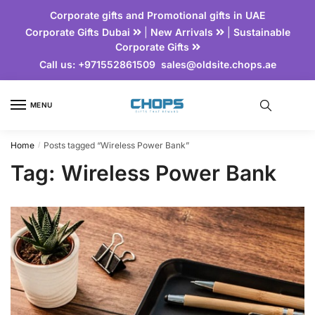
Corporate gifts and Promotional gifts in UAE
Corporate Gifts Dubai
|
New Arrivals
|
Sustainable
Corporate Gifts
Call us:
+971552861509
sales@oldsite.chops.ae
MENU
Home
Posts tagged “Wireless Power Bank”
/
Tag:
Wireless Power Bank