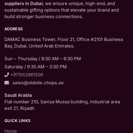
suppliers in Dubai
, we ensure unique, high-end, and
sustainable gifting options that elevate your brand and
build stronger business connections.
ADDRESS
DAMAC Business Tower, Floor 21, Office #2101 Business
Bay, Dubai, United Arab Emirates.
Sun – Thursday / 9:30 AM – 6:30 PM
Saturday / 9:30 AM – 3:30 PM
+971552861509
sales@oldsite.chops.ae
Saudi Arabia
Flat number 210, Saniya Mussa building, industrial area
exit 21, Riyadh
QUICK LINKS
Home