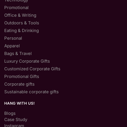
Promotional
Office & Writing
Outdoors & Tools
Eating & Drinking
Personal
Apparel
Bags & Travel
Luxury Corporate Gifts
Customized Corporate Gifts
Promotional Gifts
Corporate gifts
Sustainable corporate gifts
HANG WITH US!
Blogs
Case Study
Instagram