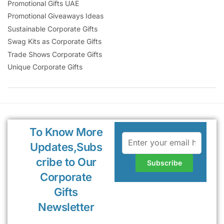
Promotional Gifts UAE
Promotional Giveaways Ideas
Sustainable Corporate Gifts
Swag Kits as Corporate Gifts
Trade Shows Corporate Gifts
Unique Corporate Gifts
To Know More
Updates,Subs
cribe to Our
Corporate
Gifts
Newsletter