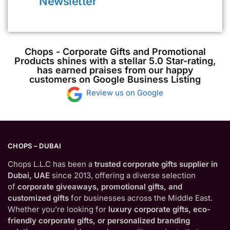
Newsletter
Chops - Corporate Gifts and Promotional
Products shines with a stellar 5.0 Star-rating,
has earned praises from our happy
customers on Google Business Listing
Review us on Google
CHOPS – DUBAI
Chops L.L.C has been a
trusted corporate gifts supplier in
Dubai, UAE
since 2013, offering a diverse selection
of
corporate giveaways, promotional gifts, and
customized gifts
for businesses across the Middle East.
Whether you’re looking for
luxury corporate gifts, eco-
friendly corporate gifts, or personalized branding