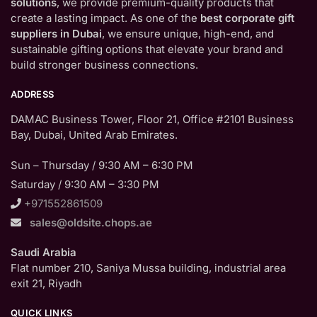
solutions
, we provide premium-quality products that
create a lasting impact. As one of the
best corporate gift
suppliers in Dubai
, we ensure unique, high-end, and
sustainable gifting options that elevate your brand and
build stronger business connections.
ADDRESS
DAMAC Business Tower, Floor 21, Office #2101 Business
Bay, Dubai, United Arab Emirates.
Sun – Thursday / 9:30 AM – 6:30 PM
Saturday / 9:30 AM – 3:30 PM
+971552861509
sales@oldsite.chops.ae
Saudi Arabia
Flat number 210, Saniya Mussa building, industrial area
exit 21, Riyadh
QUICK LINKS