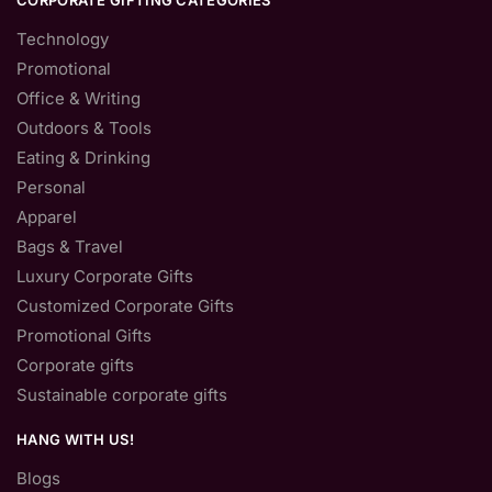
CORPORATE GIFTING CATEGORIES
Technology
Promotional
Office & Writing
Outdoors & Tools
Eating & Drinking
Personal
Apparel
Bags & Travel
Luxury Corporate Gifts
Customized Corporate Gifts
Promotional Gifts
Corporate gifts
Sustainable corporate gifts
HANG WITH US!
Blogs