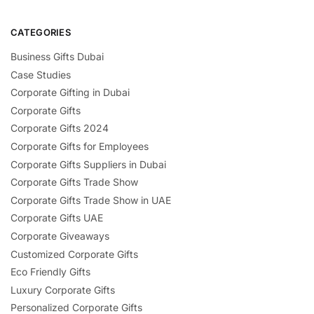
CATEGORIES
Business Gifts Dubai
Case Studies
Corporate Gifting in Dubai
Corporate Gifts
Corporate Gifts 2024
Corporate Gifts for Employees
Corporate Gifts Suppliers in Dubai
Corporate Gifts Trade Show
Corporate Gifts Trade Show in UAE
Corporate Gifts UAE
Corporate Giveaways
Customized Corporate Gifts
Eco Friendly Gifts
Luxury Corporate Gifts
Personalized Corporate Gifts