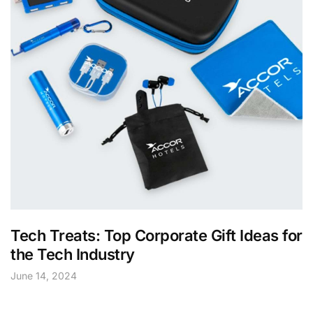
Tech Treats: Top Corporate Gift Ideas for
the Tech Industry
June 14, 2024