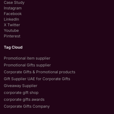
Case Study
Instagram
Facebook
LinkedIn
X Twitter
Youtube
Pinterest
Tag Cloud
Promotional item supplier
Promotional Gifts supplier
Corporate Gifts & Promotional products
Gift Supplier UAE for Corporate Gifts
Giveaway Supplier
corporate gift shop
corporate gifts awards
Corporate Gifts Company