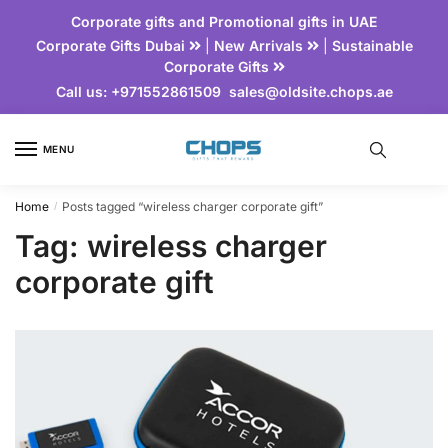
Corporate gifts and Promotional gifts in UAE
Corporate Gifts Dubai
|
New Arrivals
|
Sustainable
Corporate Gifts
Call us:
+971552861509
sales@oldsite.chops.ae
MENU
Home
Posts tagged “wireless charger corporate gift”
/
Tag:
wireless charger
corporate gift