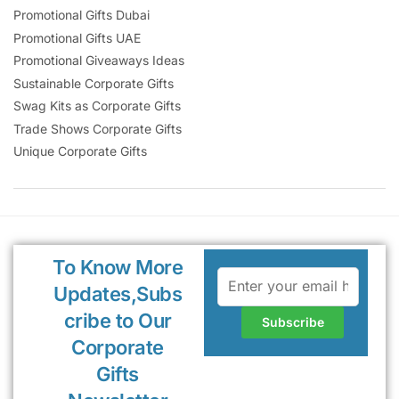
Promotional Gifts Dubai
Promotional Gifts UAE
Promotional Giveaways Ideas
Sustainable Corporate Gifts
Swag Kits as Corporate Gifts
Trade Shows Corporate Gifts
Unique Corporate Gifts
To Know More
Updates,Subs
cribe to Our
Corporate
Gifts