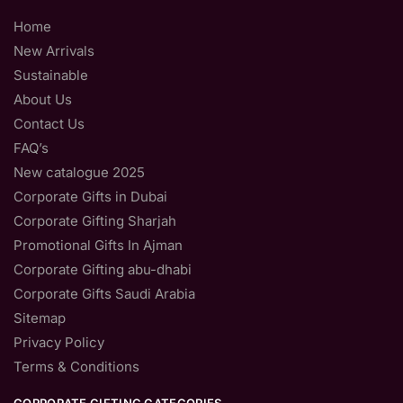
Home
New Arrivals
Sustainable
About Us
Contact Us
FAQ’s
New catalogue 2025
Corporate Gifts in Dubai
Corporate Gifting Sharjah
Promotional Gifts In Ajman
Corporate Gifting abu-dhabi
Corporate Gifts Saudi Arabia
Sitemap
Privacy Policy
Terms & Conditions