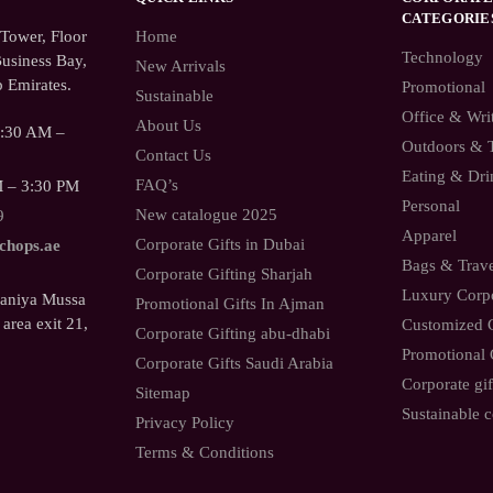
CATEGORIE
ower, Floor
Home
Technology
usiness Bay,
New Arrivals
 Emirates.
Promotional
Sustainable
Office & Wri
About Us
9:30 AM –
Outdoors & 
Contact Us
Eating & Dri
FAQ’s
M – 3:30 PM
Personal
New catalogue 2025
9
Apparel
Corporate Gifts in Dubai
.chops.ae
Bags & Trav
Corporate Gifting Sharjah
Luxury Corpo
Saniya Mussa
Promotional Gifts In Ajman
 area exit 21,
Customized C
Corporate Gifting abu-dhabi
Promotional 
Corporate Gifts Saudi Arabia
Corporate gif
Sitemap
Sustainable c
Privacy Policy
Terms & Conditions