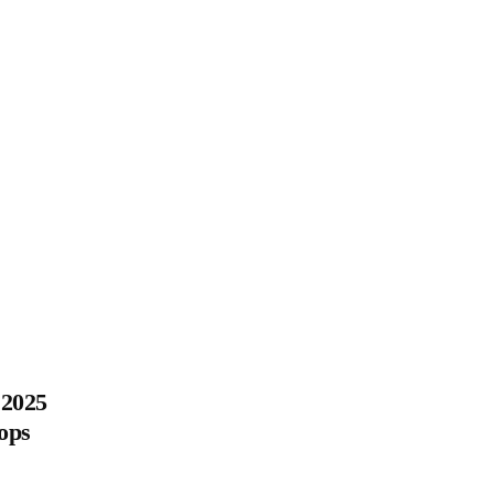
 2025
ops