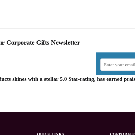
r Corporate Gifts Newsletter
cts shines with a stellar 5.0 Star-rating, has earned pr
QUICK LINKS
CORPORATE