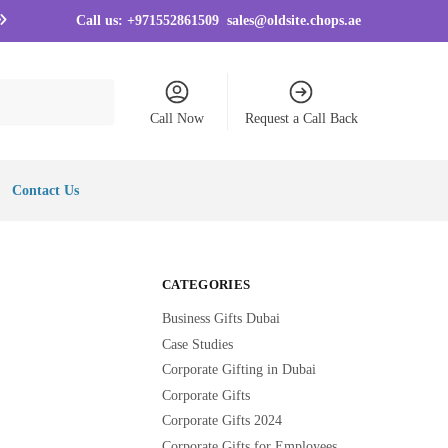
Call us:
+971552861509
sales@oldsite.chops.ae
Call Now
Request a Call Back
Contact Us
CATEGORIES
Business Gifts Dubai
Case Studies
Corporate Gifting in Dubai
Corporate Gifts
Corporate Gifts 2024
Corporate Gifts for Employees