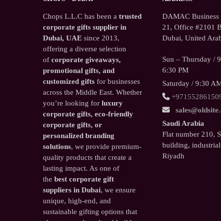
Chops L.L.C has been a
trusted
DAMAC Business T
corporate gifts supplier in
21, Office #2101 B
Dubai, UAE
since 2013,
Dubai, United Arab
offering a diverse selection
Sun – Thursday / 
of
corporate giveaways,
6:30 PM
promotional gifts, and
customized gifts
for businesses
Saturday / 9:30 A
across the Middle East. Whether
+97155286150
you’re looking for
luxury
sales@oldsite
corporate gifts, eco-friendly
Saudi Arabia
corporate gifts, or
Flat number 210, 
personalized branding
building, industrial
solutions
, we provide premium-
Riyadh
quality products that create a
lasting impact. As one of
the
best corporate gift
suppliers in Dubai
, we ensure
unique, high-end, and
sustainable gifting options that