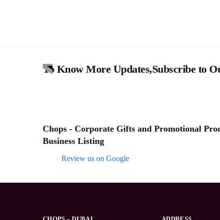
To Know More Updates,Subscribe to Ou
Chops - Corporate Gifts and Promotional Produ
Business Listing
Review us on Google
CHOPS – DUBAI
ADDRESS