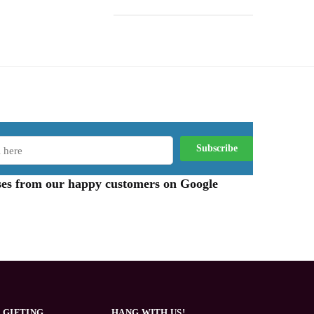
aises from our happy customers on Google
 GIFTING
HANG WITH US!