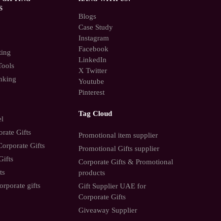
S
Blogs
Case Study
Instagram
Facebook
ting
LinkedIn
Tools
X Twitter
nking
Youtube
Pinterest
Tag Cloud
el
rate Gifts
Promotional item supplier
orporate Gifts
Promotional Gifts supplier
Gifts
Corporate Gifts & Promotional
ts
products
orporate gifts
Gift Supplier UAE for
Corporate Gifts
Giveaway Supplier