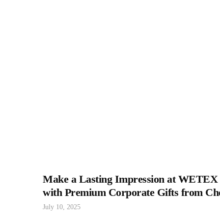
Make a Lasting Impression at WETEX
with Premium Corporate Gifts from Ch
July 10, 2025