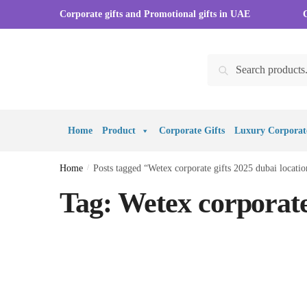
Skip to navigation
Skip to content
Corporate gifts and Promotional gifts in UAE
Search for:
Search
Home
Product
Corporate Gifts
Luxury Corporate
Home
/
Posts tagged “Wetex corporate gifts 2025 dubai locatio
Tag:
Wetex corporate 