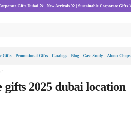
Corporate Gifts Dubai
|
New Arrivals
|
Sustainable Corporate Gifts
 Gifts
Promotional Gifts
Catalogs
Blog
Case Study
About Chops
n”
gifts 2025 dubai location