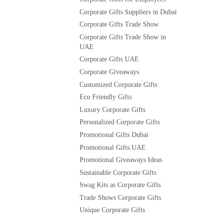
Corporate Gifts Suppliers in Dubai
Corporate Gifts Trade Show
Corporate Gifts Trade Show in
UAE
Corporate Gifts UAE
Corporate Giveaways
Customized Corporate Gifts
Eco Friendly Gifts
Luxury Corporate Gifts
Personalized Corporate Gifts
Promotional Gifts Dubai
Promotional Gifts UAE
Promotional Giveaways Ideas
Sustainable Corporate Gifts
Swag Kits as Corporate Gifts
Trade Shows Corporate Gifts
Unique Corporate Gifts