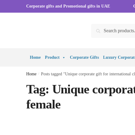
Skip to navigation
Skip to content
Corporate gifts and Promotional gifts in UAE
Search for:
Search
Home
Product
Corporate Gifts
Luxury Corporate
Home
/
Posts tagged “Unique corporate gift for international c
Tag:
Unique corporate
female