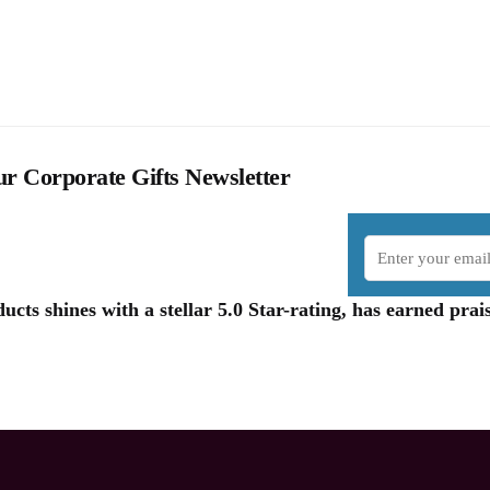
r Corporate Gifts Newsletter
cts shines with a stellar 5.0 Star-rating, has earned pr