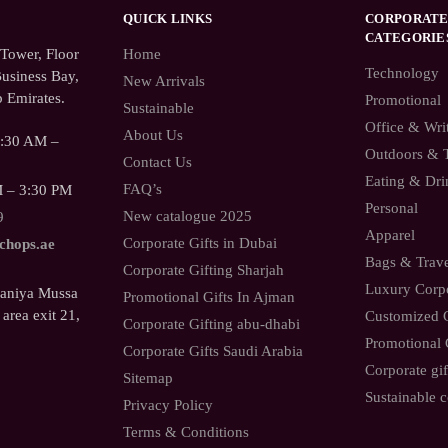
QUICK LINKS
CORPORATE
CATEGORIE
ower, Floor
Home
Technology
usiness Bay,
New Arrivals
 Emirates.
Promotional
Sustainable
Office & Wri
About Us
9:30 AM –
Outdoors & 
Contact Us
Eating & Dri
FAQ’s
M – 3:30 PM
Personal
New catalogue 2025
9
Apparel
Corporate Gifts in Dubai
.chops.ae
Bags & Trav
Corporate Gifting Sharjah
Luxury Corpo
Saniya Mussa
Promotional Gifts In Ajman
 area exit 21,
Customized C
Corporate Gifting abu-dhabi
Promotional 
Corporate Gifts Saudi Arabia
Corporate gif
Sitemap
Sustainable c
Privacy Policy
Terms & Conditions