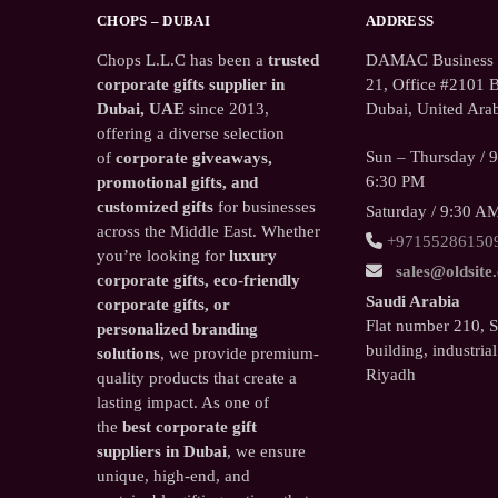
CHOPS – DUBAI
ADDRESS
Chops L.L.C has been a
trusted
DAMAC Business T
corporate gifts supplier in
21, Office #2101 B
Dubai, UAE
since 2013,
Dubai, United Arab
offering a diverse selection
Sun – Thursday / 
of
corporate giveaways,
6:30 PM
promotional gifts, and
customized gifts
for businesses
Saturday / 9:30 A
across the Middle East. Whether
+97155286150
you’re looking for
luxury
sales@oldsite
corporate gifts, eco-friendly
Saudi Arabia
corporate gifts, or
Flat number 210, 
personalized branding
building, industrial
solutions
, we provide premium-
Riyadh
quality products that create a
lasting impact. As one of
the
best corporate gift
suppliers in Dubai
, we ensure
unique, high-end, and