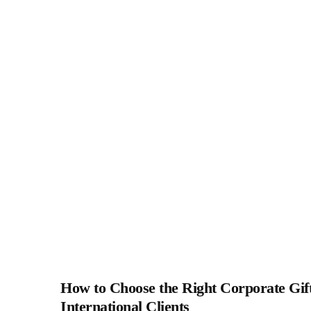
How to Choose the Right Corporate Gift
International Clients