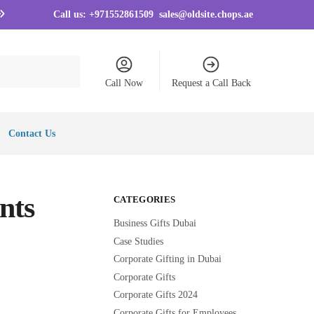
Call us:
+971552861509
sales@oldsite.chops.ae
Call Now
Request a Call Back
Contact Us
nts
CATEGORIES
Business Gifts Dubai
Case Studies
Corporate Gifting in Dubai
Corporate Gifts
Corporate Gifts 2024
Corporate Gifts for Employees