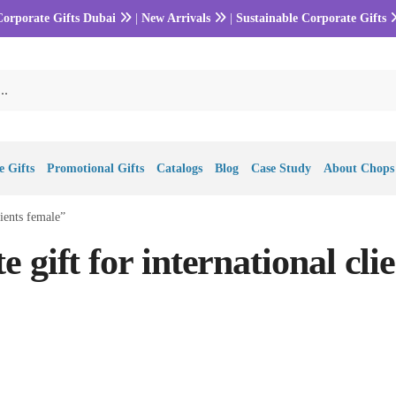
Corporate Gifts Dubai
|
New Arrivals
|
Sustainable Corporate Gifts
 Gifts
Promotional Gifts
Catalogs
Blog
Case Study
About Chops
lients female”
 gift for international clie