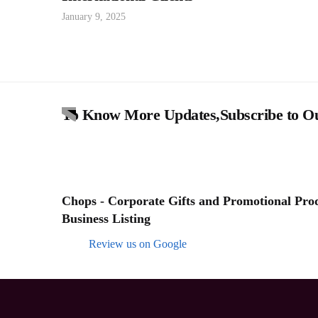
January 9, 2025
To Know More Updates,Subscribe to Ou
Chops - Corporate Gifts and Promotional Produ
Business Listing
Review us on Google