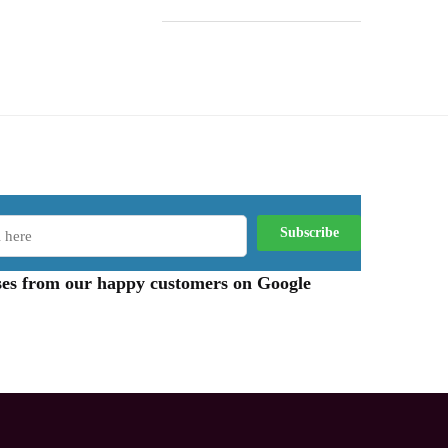
aises from our happy customers on Google