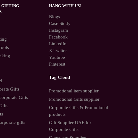
 GIFTING
HANG WITH US!
S
Blogs
Case Study
Instagram
Facebook
ting
LinkedIn
Tools
X Twitter
nking
Youtube
Pinterest
Tag Cloud
el
rate Gifts
Promotional item supplier
orporate Gifts
Promotional Gifts supplier
Gifts
Corporate Gifts & Promotional
ts
products
orporate gifts
Gift Supplier UAE for
Corporate Gifts
Giveaway Supplier