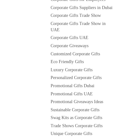
Corporate Gifts Suppliers in Dubai
Corporate Gifts Trade Show
Corporate Gifts Trade Show in
UAE
Corporate Gifts UAE
Corporate Giveaways
Customized Corporate Gifts
Eco Friendly Gifts
Luxury Corporate Gifts
Personalized Corporate Gifts
Promotional Gifts Dubai
Promotional Gifts UAE
Promotional Giveaways Ideas
Sustainable Corporate Gifts
Swag Kits as Corporate Gifts
Trade Shows Corporate Gifts
Unique Corporate Gifts