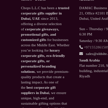
Chops L.L.C has been a
trusted
DAMAC Business T
corporate gifts supplier in
21, Office #2101 B
Dubai, UAE
since 2013,
Dubai, United Arab
offering a diverse selection
Sun – Thursday / 
of
corporate giveaways,
6:30 PM
promotional gifts, and
customized gifts
for businesses
Saturday / 9:30 A
across the Middle East. Whether
+97155286150
you’re looking for
luxury
sales@oldsite
corporate gifts, eco-friendly
Saudi Arabia
corporate gifts, or
Flat number 210, 
personalized branding
building, industrial
solutions
, we provide premium-
Riyadh
quality products that create a
lasting impact. As one of
the
best corporate gift
suppliers in Dubai
, we ensure
unique, high-end, and
sustainable gifting options that