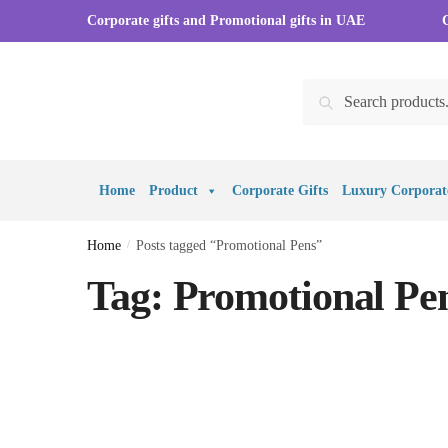
Skip to navigation
Skip to content
Corporate gifts and Promotional gifts in UAE
Search for:
Search
Home
Product
Corporate Gifts
Luxury Corporate
Home
/
Posts tagged “Promotional Pens”
Tag:
Promotional Pe