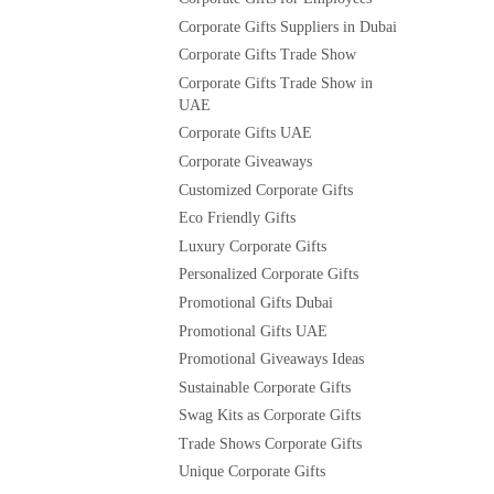
Corporate Gifts Suppliers in Dubai
Corporate Gifts Trade Show
Corporate Gifts Trade Show in
UAE
Corporate Gifts UAE
Corporate Giveaways
Customized Corporate Gifts
Eco Friendly Gifts
Luxury Corporate Gifts
Personalized Corporate Gifts
Promotional Gifts Dubai
Promotional Gifts UAE
Promotional Giveaways Ideas
Sustainable Corporate Gifts
Swag Kits as Corporate Gifts
Trade Shows Corporate Gifts
Unique Corporate Gifts