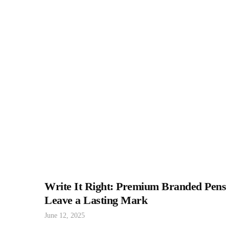
Write It Right: Premium Branded Pens
Leave a Lasting Mark
June 12, 2025