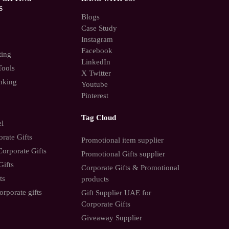
S
Blogs
Case Study
Instagram
Facebook
ting
LinkedIn
Tools
X Twitter
nking
Youtube
Pinterest
Tag Cloud
el
rate Gifts
Promotional item supplier
orporate Gifts
Promotional Gifts supplier
Gifts
Corporate Gifts & Promotional
ts
products
orporate gifts
Gift Supplier UAE for
Corporate Gifts
Giveaway Supplier