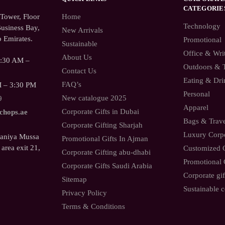
CATEGORIE
ower, Floor
Home
Technology
usiness Bay,
New Arrivals
 Emirates.
Promotional
Sustainable
Office & Wri
About Us
9:30 AM –
Outdoors & 
Contact Us
Eating & Dri
FAQ’s
M – 3:30 PM
Personal
New catalogue 2025
9
Apparel
Corporate Gifts in Dubai
.chops.ae
Bags & Trav
Corporate Gifting Sharjah
Luxury Corpo
Saniya Mussa
Promotional Gifts In Ajman
 area exit 21,
Customized C
Corporate Gifting abu-dhabi
Promotional 
Corporate Gifts Saudi Arabia
Corporate gif
Sitemap
Sustainable c
Privacy Policy
Terms & Conditions