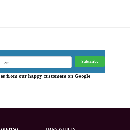
aises from our happy customers on Google
 GIFTING
HANG WITH US!