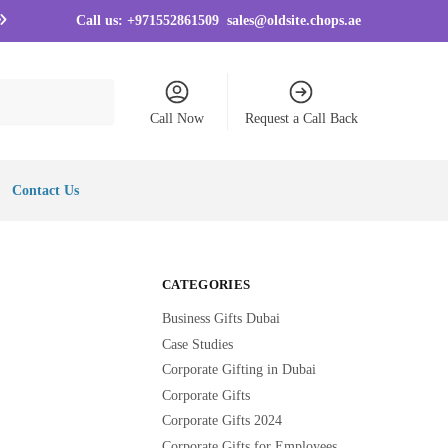
Call us:
+971552861509
sales@oldsite.chops.ae
Call Now
Request a Call Back
Contact Us
CATEGORIES
Business Gifts Dubai
Case Studies
Corporate Gifting in Dubai
Corporate Gifts
Corporate Gifts 2024
Corporate Gifts for Employees