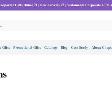
Corporate Gifts Dubai
|
New Arrivals
|
Sustainable Corporate Gifts
 Gifts
Promotional Gifts
Catalogs
Blog
Case Study
About Chops
ns