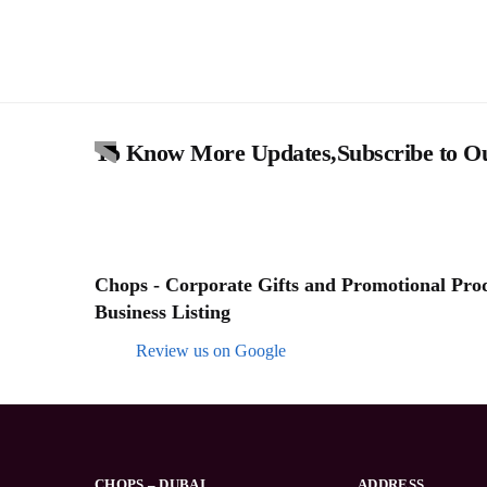
To Know More Updates,Subscribe to Ou
Chops - Corporate Gifts and Promotional Produ
Business Listing
Review us on Google
CHOPS – DUBAI
ADDRESS