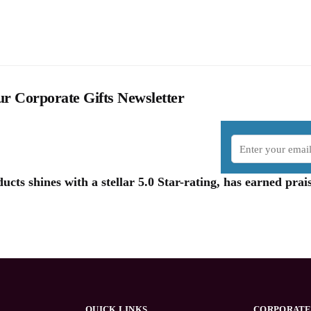
r Corporate Gifts Newsletter
cts shines with a stellar 5.0 Star-rating, has earned pr
QUICK LINKS
CORPORATE