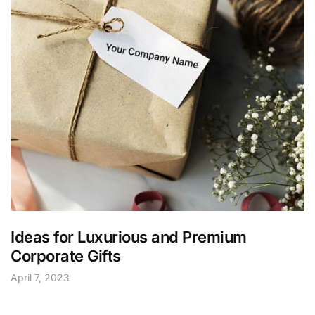
Ideas for Luxurious and Premium
Corporate Gifts
April 7, 2023