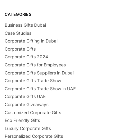
CATEGORIES
Business Gifts Dubai
Case Studies
Corporate Gifting in Dubai
Corporate Gifts
Corporate Gifts 2024
Corporate Gifts for Employees
Corporate Gifts Suppliers in Dubai
Corporate Gifts Trade Show
Corporate Gifts Trade Show in UAE
Corporate Gifts UAE
Corporate Giveaways
Customized Corporate Gifts
Eco Friendly Gifts
Luxury Corporate Gifts
Personalized Corporate Gifts