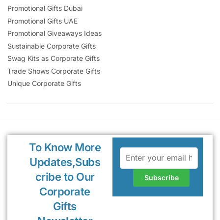
Promotional Gifts Dubai
Promotional Gifts UAE
Promotional Giveaways Ideas
Sustainable Corporate Gifts
Swag Kits as Corporate Gifts
Trade Shows Corporate Gifts
Unique Corporate Gifts
To Know More
Updates,Subs
cribe to Our
Corporate
Gifts