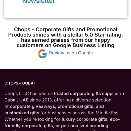
Newsletter
Chops - Corporate Gifts and Promotional
Products shines with a stellar 5.0 Star-rating,
has earned praises from our happy
customers on Google Business Listing
Review us on Google
CHOPS – DUBAI
Chops L.L.C has been a
trusted corporate gifts supplier in
Dubai, UAE
since 2013, offering a diverse selection
of
corporate giveaways, promotional gifts, and
customized gifts
for businesses across the Middle East.
Whether you’re looking for
luxury corporate gifts, eco-
friendly corporate gifts, or personalized branding