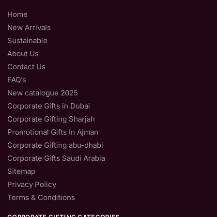
Home
New Arrivals
Sustainable
About Us
Contact Us
FAQ’s
New catalogue 2025
Corporate Gifts in Dubai
Corporate Gifting Sharjah
Promotional Gifts In Ajman
Corporate Gifting abu-dhabi
Corporate Gifts Saudi Arabia
Sitemap
Privacy Policy
Terms & Conditions