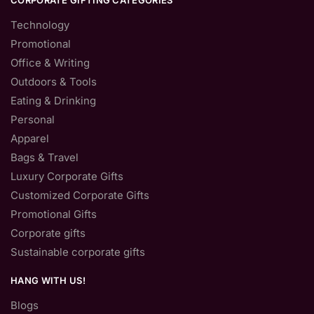
CORPORATE GIFTING CATEGORIES
Technology
Promotional
Office & Writing
Outdoors & Tools
Eating & Drinking
Personal
Apparel
Bags & Travel
Luxury Corporate Gifts
Customized Corporate Gifts
Promotional Gifts
Corporate gifts
Sustainable corporate gifts
HANG WITH US!
Blogs