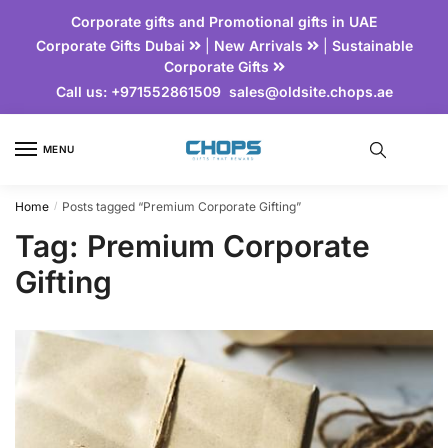
Corporate gifts and Promotional gifts in UAE
Corporate Gifts Dubai
|
New Arrivals
|
Sustainable
Corporate Gifts
Call us:
+971552861509
sales@oldsite.chops.ae
MENU
Home
Posts tagged “Premium Corporate Gifting”
/
Tag:
Premium Corporate
Gifting