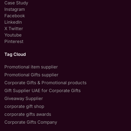
Case Study
Instagram
Facebook
LinkedIn
X Twitter
Youtube
Pinterest
Tag Cloud
Promotional item supplier
Promotional Gifts supplier
Corporate Gifts & Promotional products
Gift Supplier UAE for Corporate Gifts
Giveaway Supplier
corporate gift shop
corporate gifts awards
Corporate Gifts Company