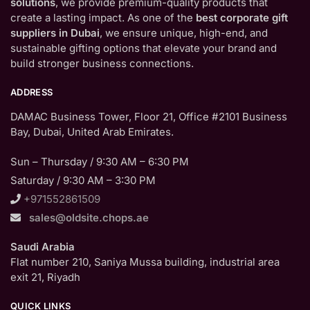
solutions
, we provide premium-quality products that
create a lasting impact. As one of the
best corporate gift
suppliers in Dubai
, we ensure unique, high-end, and
sustainable gifting options that elevate your brand and
build stronger business connections.
ADDRESS
DAMAC Business Tower, Floor 21, Office #2101 Business
Bay, Dubai, United Arab Emirates.
Sun – Thursday / 9:30 AM – 6:30 PM
Saturday / 9:30 AM – 3:30 PM
+971552861509
sales@oldsite.chops.ae
Saudi Arabia
Flat number 210, Saniya Mussa building, industrial area
exit 21, Riyadh
QUICK LINKS