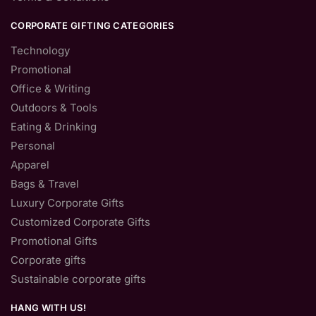
CORPORATE GIFTING CATEGORIES
Technology
Promotional
Office & Writing
Outdoors & Tools
Eating & Drinking
Personal
Apparel
Bags & Travel
Luxury Corporate Gifts
Customized Corporate Gifts
Promotional Gifts
Corporate gifts
Sustainable corporate gifts
HANG WITH US!