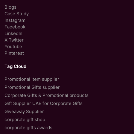
Blogs
Case Study
Instagram
Facebook
LinkedIn
X Twitter
Youtube
Pinterest
Tag Cloud
Promotional item supplier
Promotional Gifts supplier
Corporate Gifts & Promotional products
Gift Supplier UAE for Corporate Gifts
Giveaway Supplier
corporate gift shop
corporate gifts awards