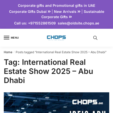
Corporate gifts and Promotional gifts in UAE
Corporate Gifts Dubai
|
New Arrivals
|
Sustainable
Corporate Gifts
Call us:
+971552861509
sales@oldsite.chops.ae
MENU
Home
Posts tagged “International Real Estate Show 2025 – Abu Dhabi”
/
Tag:
International Real
Estate Show 2025 – Abu
Dhabi