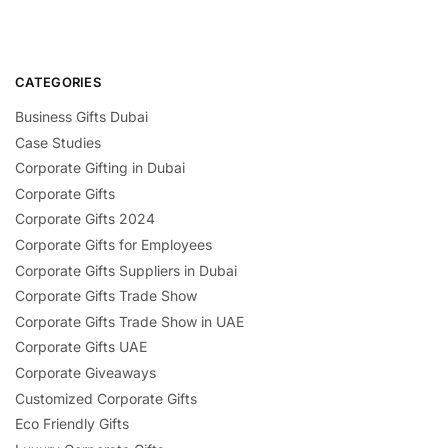
CATEGORIES
Business Gifts Dubai
Case Studies
Corporate Gifting in Dubai
Corporate Gifts
Corporate Gifts 2024
Corporate Gifts for Employees
Corporate Gifts Suppliers in Dubai
Corporate Gifts Trade Show
Corporate Gifts Trade Show in UAE
Corporate Gifts UAE
Corporate Giveaways
Customized Corporate Gifts
Eco Friendly Gifts