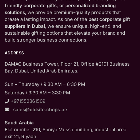
friendly corporate gifts, or personalized branding
solutions
, we provide premium-quality products that
create a lasting impact. As one of the
best corporate gift
suppliers in Dubai
, we ensure unique, high-end, and
sustainable gifting options that elevate your brand and
build stronger business connections.
ADDRESS
DAMAC Business Tower, Floor 21, Office #2101 Business
Bay, Dubai, United Arab Emirates.
Sun – Thursday / 9:30 AM – 6:30 PM
Saturday / 9:30 AM – 3:30 PM
+971552861509
sales@oldsite.chops.ae
Saudi Arabia
Flat number 210, Saniya Mussa building, industrial area
exit 21, Riyadh