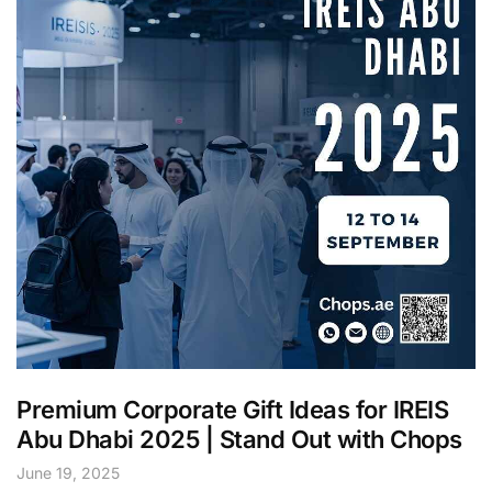
Premium Corporate Gift Ideas for IREIS
Abu Dhabi 2025 | Stand Out with Chops
June 19, 2025