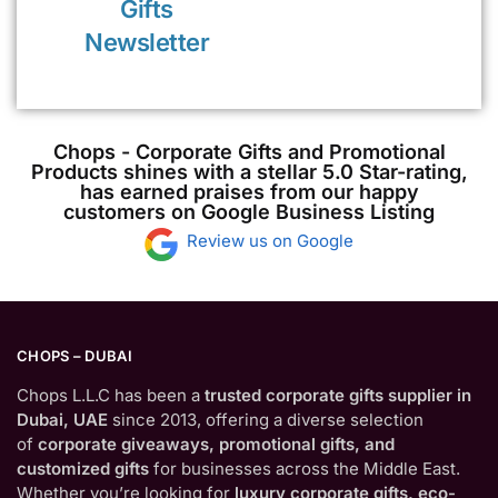
Gifts
Newsletter
Chops - Corporate Gifts and Promotional
Products shines with a stellar 5.0 Star-rating,
has earned praises from our happy
customers on Google Business Listing
Review us on Google
CHOPS – DUBAI
Chops L.L.C has been a
trusted corporate gifts supplier in
Dubai, UAE
since 2013, offering a diverse selection
of
corporate giveaways, promotional gifts, and
customized gifts
for businesses across the Middle East.
Whether you’re looking for
luxury corporate gifts, eco-