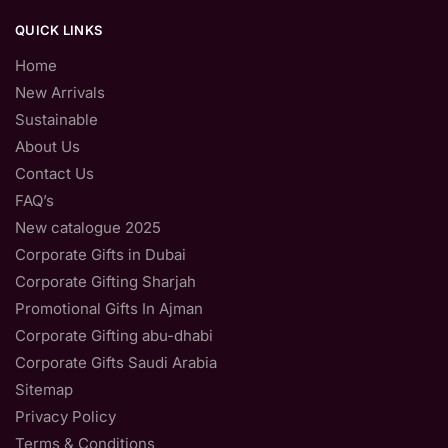
QUICK LINKS
Home
New Arrivals
Sustainable
About Us
Contact Us
FAQ’s
New catalogue 2025
Corporate Gifts in Dubai
Corporate Gifting Sharjah
Promotional Gifts In Ajman
Corporate Gifting abu-dhabi
Corporate Gifts Saudi Arabia
Sitemap
Privacy Policy
Terms & Conditions