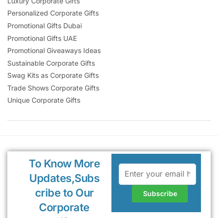
Luxury Corporate Gifts
Personalized Corporate Gifts
Promotional Gifts Dubai
Promotional Gifts UAE
Promotional Giveaways Ideas
Sustainable Corporate Gifts
Swag Kits as Corporate Gifts
Trade Shows Corporate Gifts
Unique Corporate Gifts
To Know More
Updates,Subs
cribe to Our
Corporate