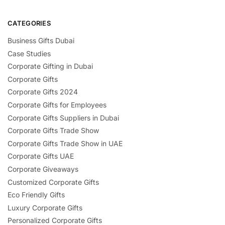
CATEGORIES
Business Gifts Dubai
Case Studies
Corporate Gifting in Dubai
Corporate Gifts
Corporate Gifts 2024
Corporate Gifts for Employees
Corporate Gifts Suppliers in Dubai
Corporate Gifts Trade Show
Corporate Gifts Trade Show in UAE
Corporate Gifts UAE
Corporate Giveaways
Customized Corporate Gifts
Eco Friendly Gifts
Luxury Corporate Gifts
Personalized Corporate Gifts