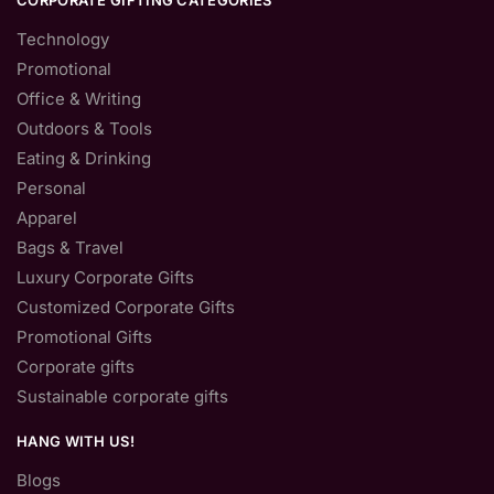
CORPORATE GIFTING CATEGORIES
Technology
Promotional
Office & Writing
Outdoors & Tools
Eating & Drinking
Personal
Apparel
Bags & Travel
Luxury Corporate Gifts
Customized Corporate Gifts
Promotional Gifts
Corporate gifts
Sustainable corporate gifts
HANG WITH US!
Blogs