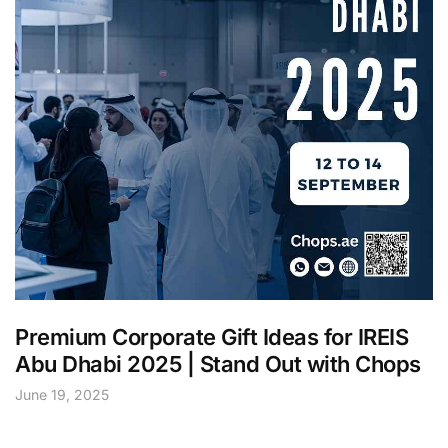
Premium Corporate Gift Ideas for IREIS
Abu Dhabi 2025 | Stand Out with Chops
June 19, 2025