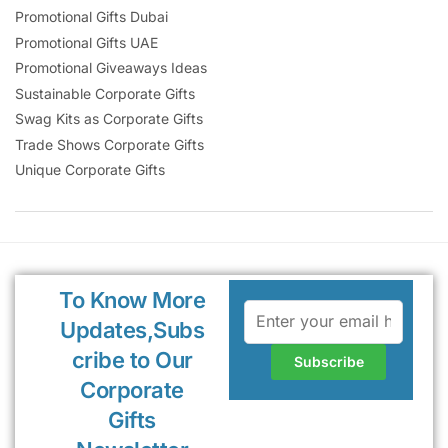
Promotional Gifts Dubai
Promotional Gifts UAE
Promotional Giveaways Ideas
Sustainable Corporate Gifts
Swag Kits as Corporate Gifts
Trade Shows Corporate Gifts
Unique Corporate Gifts
To Know More
Updates,Subs
cribe to Our
Corporate
Gifts