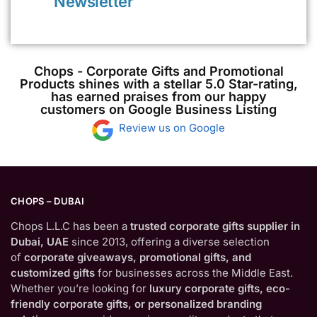
Newsletter
Chops - Corporate Gifts and Promotional
Products shines with a stellar 5.0 Star-rating,
has earned praises from our happy
customers on Google Business Listing
Review us on Google
CHOPS – DUBAI
Chops L.L.C has been a
trusted corporate gifts supplier in
Dubai, UAE
since 2013, offering a diverse selection
of
corporate giveaways, promotional gifts, and
customized gifts
for businesses across the Middle East.
Whether you’re looking for
luxury corporate gifts, eco-
friendly corporate gifts, or personalized branding