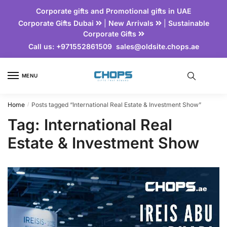
Corporate gifts and Promotional gifts in UAE
Corporate Gifts Dubai
|
New Arrivals
|
Sustainable
Corporate Gifts
Call us:
+971552861509
sales@oldsite.chops.ae
MENU
Home
Posts tagged “International Real Estate & Investment Show”
/
Tag:
International Real
Estate & Investment Show