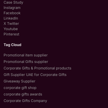
Case Study
Instagram
Facebook
LinkedIn
X Twitter
Youtube
Pinterest
Tag Cloud
Promotional item supplier
Promotional Gifts supplier
Corporate Gifts & Promotional products
Gift Supplier UAE for Corporate Gifts
Giveaway Supplier
corporate gift shop
corporate gifts awards
Corporate Gifts Company