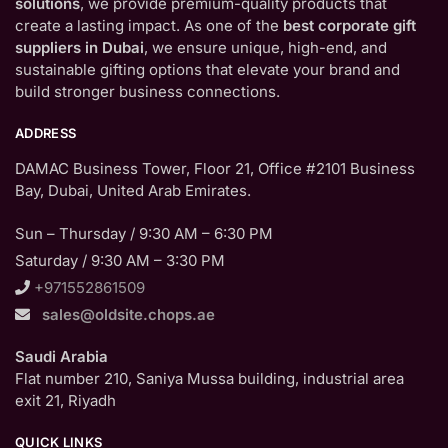
solutions
, we provide premium-quality products that
create a lasting impact. As one of the
best corporate gift
suppliers in Dubai
, we ensure unique, high-end, and
sustainable gifting options that elevate your brand and
build stronger business connections.
ADDRESS
DAMAC Business Tower, Floor 21, Office #2101 Business
Bay, Dubai, United Arab Emirates.
Sun – Thursday / 9:30 AM – 6:30 PM
Saturday / 9:30 AM – 3:30 PM
+971552861509
sales@oldsite.chops.ae
Saudi Arabia
Flat number 210, Saniya Mussa building, industrial area
exit 21, Riyadh
QUICK LINKS