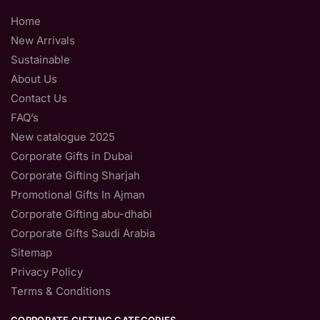
Home
New Arrivals
Sustainable
About Us
Contact Us
FAQ’s
New catalogue 2025
Corporate Gifts in Dubai
Corporate Gifting Sharjah
Promotional Gifts In Ajman
Corporate Gifting abu-dhabi
Corporate Gifts Saudi Arabia
Sitemap
Privacy Policy
Terms & Conditions