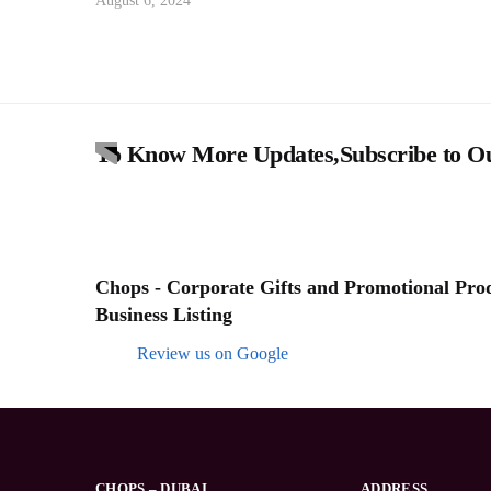
August 6, 2024
To Know More Updates,Subscribe to Ou
Chops - Corporate Gifts and Promotional Produ
Business Listing
Review us on Google
CHOPS – DUBAI
ADDRESS