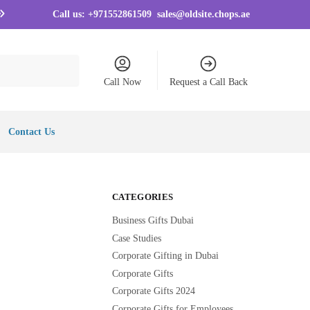
Call us:
+971552861509
sales@oldsite.chops.ae
Call Now
Request a Call Back
Contact Us
CATEGORIES
Business Gifts Dubai
Case Studies
Corporate Gifting in Dubai
Corporate Gifts
Corporate Gifts 2024
Corporate Gifts for Employees