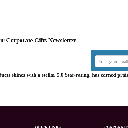
r Corporate Gifts Newsletter
cts shines with a stellar 5.0 Star-rating, has earned pr
QUICK LINKS
CORPORATE