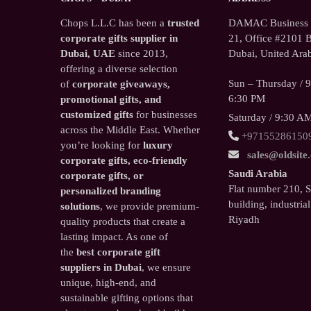
Chops L.L.C has been a
trusted
DAMAC Business T
corporate gifts supplier in
21, Office #2101 B
Dubai, UAE
since 2013,
Dubai, United Arab
offering a diverse selection
Sun – Thursday / 
of
corporate giveaways,
6:30 PM
promotional gifts, and
customized gifts
for businesses
Saturday / 9:30 A
across the Middle East. Whether
+97155286150
you’re looking for
luxury
sales@oldsite
corporate gifts, eco-friendly
Saudi Arabia
corporate gifts, or
Flat number 210, 
personalized branding
building, industrial
solutions
, we provide premium-
Riyadh
quality products that create a
lasting impact. As one of
the
best corporate gift
suppliers in Dubai
, we ensure
unique, high-end, and
sustainable gifting options that