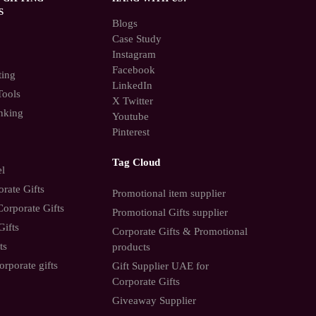
S
Blogs
Case Study
Instagram
Facebook
ting
LinkedIn
Tools
X Twitter
nking
Youtube
Pinterest
Tag Cloud
el
rate Gifts
Promotional item supplier
orporate Gifts
Promotional Gifts supplier
Gifts
Corporate Gifts & Promotional
ts
products
orporate gifts
Gift Supplier UAE for
Corporate Gifts
Giveaway Supplier