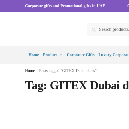
Skip to navigation
Skip to content
Corporate gifts and Promotional gifts in UAE
Search for:
Search
Home
Product
Corporate Gifts
Luxury Corporate
Home
/
Posts tagged “GITEX Dubai dates”
Tag:
GITEX Dubai d