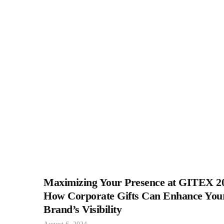
Maximizing Your Presence at GITEX 2
How Corporate Gifts Can Enhance You
Brand’s Visibility