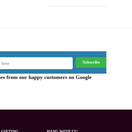
aises from our happy customers on Google
 GIFTING
HANG WITH US!