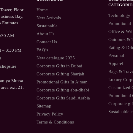
CATEGORIE
ower, Floor
Home
Technology
usiness Bay,
New Arrivals
 Emirates.
Promotional
Sustainable
Office & Wri
About Us
9:30 AM –
Outdoors & 
Contact Us
Eating & Dri
FAQ’s
M – 3:30 PM
Personal
New catalogue 2025
9
Apparel
Corporate Gifts in Dubai
.chops.ae
Bags & Trav
Corporate Gifting Sharjah
Luxury Corpo
Saniya Mussa
Promotional Gifts In Ajman
 area exit 21,
Customized C
Corporate Gifting abu-dhabi
Promotional 
Corporate Gifts Saudi Arabia
Corporate gif
Sitemap
Sustainable c
Privacy Policy
Terms & Conditions