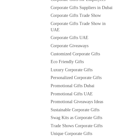
Corporate Gifts Suppliers in Dubai
Corporate Gifts Trade Show
Corporate Gifts Trade Show in
UAE
Corporate Gifts UAE
Corporate Giveaways
Customized Corporate Gifts
Eco Friendly Gifts
Luxury Corporate Gifts
Personalized Corporate Gifts
Promotional Gifts Dubai
Promotional Gifts UAE
Promotional Giveaways Ideas
Sustainable Corporate Gifts
Swag Kits as Corporate Gifts
Trade Shows Corporate Gifts
Unique Corporate Gifts