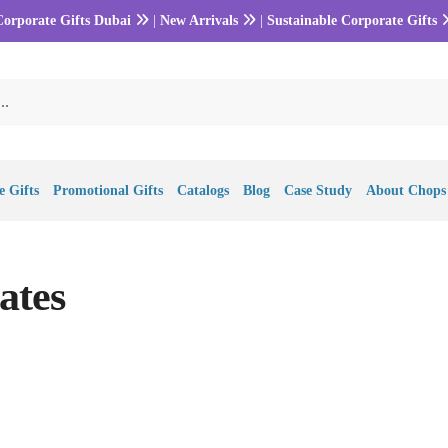
Corporate Gifts Dubai
|
New Arrivals
|
Sustainable Corporate Gifts
 Gifts
Promotional Gifts
Catalogs
Blog
Case Study
About Chops
ates