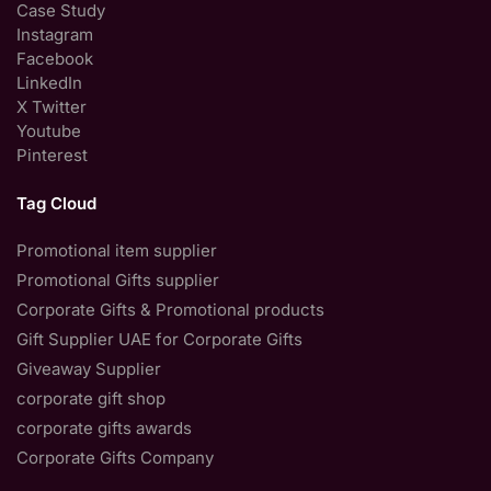
Case Study
Instagram
Facebook
LinkedIn
X Twitter
Youtube
Pinterest
Tag Cloud
Promotional item supplier
Promotional Gifts supplier
Corporate Gifts & Promotional products
Gift Supplier UAE for Corporate Gifts
Giveaway Supplier
corporate gift shop
corporate gifts awards
Corporate Gifts Company