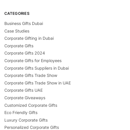
CATEGORIES
Business Gifts Dubai
Case Studies
Corporate Gifting in Dubai
Corporate Gifts
Corporate Gifts 2024
Corporate Gifts for Employees
Corporate Gifts Suppliers in Dubai
Corporate Gifts Trade Show
Corporate Gifts Trade Show in UAE
Corporate Gifts UAE
Corporate Giveaways
Customized Corporate Gifts
Eco Friendly Gifts
Luxury Corporate Gifts
Personalized Corporate Gifts