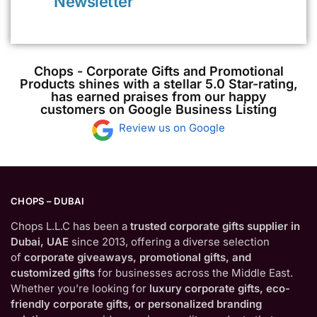
Newsletter
Chops - Corporate Gifts and Promotional
Products shines with a stellar 5.0 Star-rating,
has earned praises from our happy
customers on Google Business Listing
Review us on Google
CHOPS – DUBAI
Chops L.L.C has been a
trusted corporate gifts supplier in
Dubai, UAE
since 2013, offering a diverse selection
of
corporate giveaways, promotional gifts, and
customized gifts
for businesses across the Middle East.
Whether you’re looking for
luxury corporate gifts, eco-
friendly corporate gifts, or personalized branding