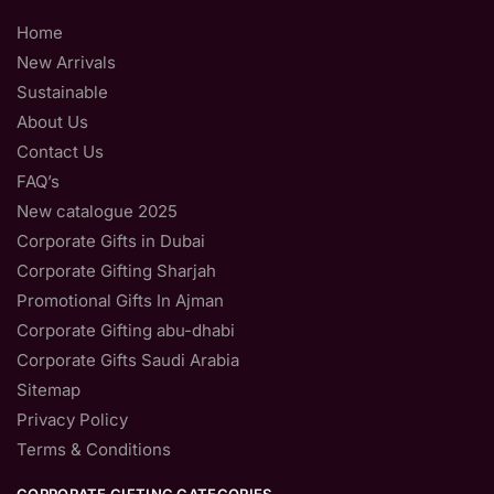
Home
New Arrivals
Sustainable
About Us
Contact Us
FAQ’s
New catalogue 2025
Corporate Gifts in Dubai
Corporate Gifting Sharjah
Promotional Gifts In Ajman
Corporate Gifting abu-dhabi
Corporate Gifts Saudi Arabia
Sitemap
Privacy Policy
Terms & Conditions