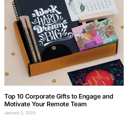
Top 10 Corporate Gifts to Engage and
Motivate Your Remote Team
January 2, 2025