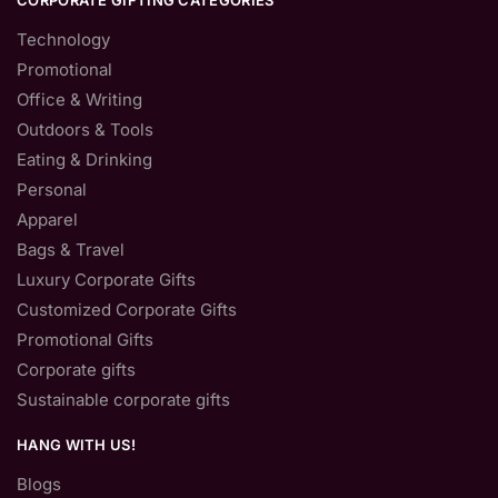
CORPORATE GIFTING CATEGORIES
Technology
Promotional
Office & Writing
Outdoors & Tools
Eating & Drinking
Personal
Apparel
Bags & Travel
Luxury Corporate Gifts
Customized Corporate Gifts
Promotional Gifts
Corporate gifts
Sustainable corporate gifts
HANG WITH US!
Blogs