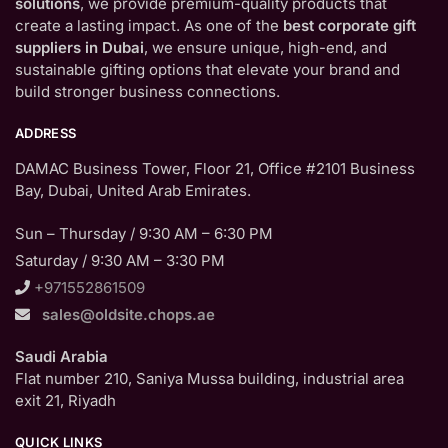
solutions
, we provide premium-quality products that
create a lasting impact. As one of the
best corporate gift
suppliers in Dubai
, we ensure unique, high-end, and
sustainable gifting options that elevate your brand and
build stronger business connections.
ADDRESS
DAMAC Business Tower, Floor 21, Office #2101 Business
Bay, Dubai, United Arab Emirates.
Sun – Thursday / 9:30 AM – 6:30 PM
Saturday / 9:30 AM – 3:30 PM
+971552861509
sales@oldsite.chops.ae
Saudi Arabia
Flat number 210, Saniya Mussa building, industrial area
exit 21, Riyadh
QUICK LINKS