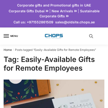
Corporate gifts and Promotional gifts in UAE
Corporate Gifts Dubai
|
New Arrivals
|
Sustainable
Corporate Gifts
Call us:
+971552861509
sales@oldsite.chops.ae
MENU
Home
Posts tagged “Easily-Available Gifts for Remote Employees”
/
Tag:
Easily-Available Gifts
for Remote Employees