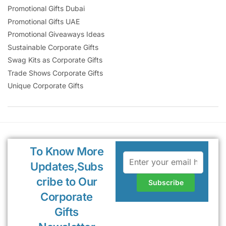
Promotional Gifts Dubai
Promotional Gifts UAE
Promotional Giveaways Ideas
Sustainable Corporate Gifts
Swag Kits as Corporate Gifts
Trade Shows Corporate Gifts
Unique Corporate Gifts
To Know More
Updates,Subs
cribe to Our
Corporate
Gifts