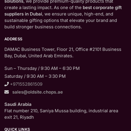
solutions
, we provide premium-quality products that
create a lasting impact. As one of the
best corporate gift
suppliers in Dubai
, we ensure unique, high-end, and
sustainable gifting options that elevate your brand and
build stronger business connections.
ADDRESS
DAMAC Business Tower, Floor 21, Office #2101 Business
Bay, Dubai, United Arab Emirates.
Sun – Thursday / 9:30 AM – 6:30 PM
Saturday / 9:30 AM – 3:30 PM
+971552861509
sales@oldsite.chops.ae
Saudi Arabia
Flat number 210, Saniya Mussa building, industrial area
exit 21, Riyadh
QUICK LINKS