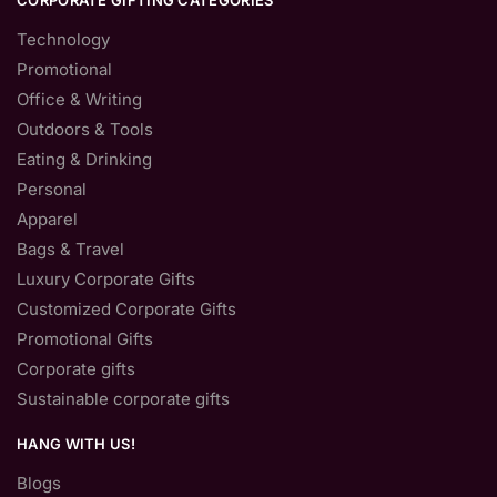
CORPORATE GIFTING CATEGORIES
Technology
Promotional
Office & Writing
Outdoors & Tools
Eating & Drinking
Personal
Apparel
Bags & Travel
Luxury Corporate Gifts
Customized Corporate Gifts
Promotional Gifts
Corporate gifts
Sustainable corporate gifts
HANG WITH US!
Blogs