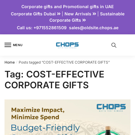
Corporate gifts and Promotional gifts in UAE
Corporate Gifts Dubai
|
New Arrivals
|
Sustainable
Corporate Gifts
Call us:
+971552861509
sales@oldsite.chops.ae
MENU
Home
Posts tagged “COST-EFFECTIVE CORPORATE GIFTS”
/
Tag:
COST-EFFECTIVE
CORPORATE GIFTS