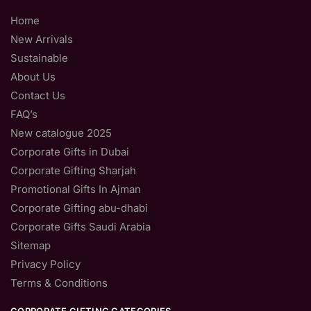
Home
New Arrivals
Sustainable
About Us
Contact Us
FAQ’s
New catalogue 2025
Corporate Gifts in Dubai
Corporate Gifting Sharjah
Promotional Gifts In Ajman
Corporate Gifting abu-dhabi
Corporate Gifts Saudi Arabia
Sitemap
Privacy Policy
Terms & Conditions