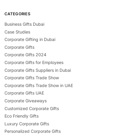
CATEGORIES
Business Gifts Dubai
Case Studies
Corporate Gifting in Dubai
Corporate Gifts
Corporate Gifts 2024
Corporate Gifts for Employees
Corporate Gifts Suppliers in Dubai
Corporate Gifts Trade Show
Corporate Gifts Trade Show in UAE
Corporate Gifts UAE
Corporate Giveaways
Customized Corporate Gifts
Eco Friendly Gifts
Luxury Corporate Gifts
Personalized Corporate Gifts