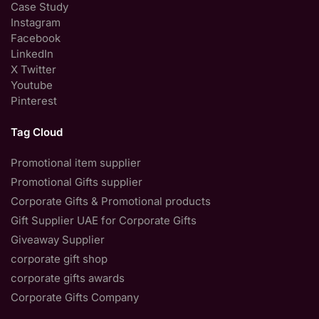
Case Study
Instagram
Facebook
LinkedIn
X Twitter
Youtube
Pinterest
Tag Cloud
Promotional item supplier
Promotional Gifts supplier
Corporate Gifts & Promotional products
Gift Supplier UAE for Corporate Gifts
Giveaway Supplier
corporate gift shop
corporate gifts awards
Corporate Gifts Company