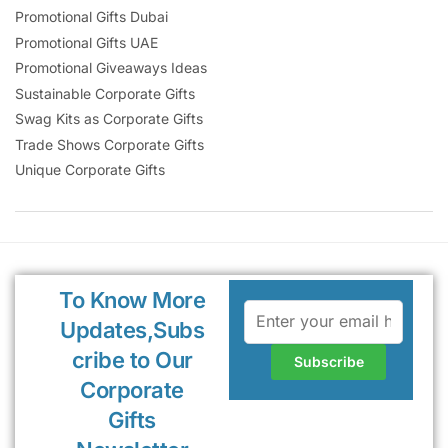
Promotional Gifts Dubai
Promotional Gifts UAE
Promotional Giveaways Ideas
Sustainable Corporate Gifts
Swag Kits as Corporate Gifts
Trade Shows Corporate Gifts
Unique Corporate Gifts
To Know More
Updates,Subs
cribe to Our
Corporate
Gifts