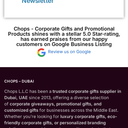
Newsletter
Chops - Corporate Gifts and Promotional
Products shines with a stellar 5.0 Star-rating,
has earned praises from our happy
customers on Google Business Listing
Review us on Google
CHOPS – DUBAI
Chops L.L.C has been a
trusted corporate gifts supplier in
Dubai, UAE
since 2013, offering a diverse selection
of
corporate giveaways, promotional gifts, and
customized gifts
for businesses across the Middle East.
Whether you’re looking for
luxury corporate gifts, eco-
friendly corporate gifts, or personalized branding