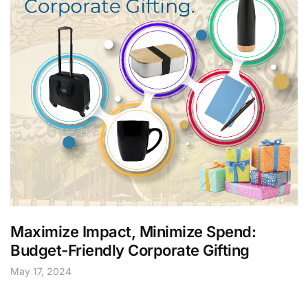
Maximize Impact, Minimize Spend:
Budget-Friendly Corporate Gifting
May 17, 2024