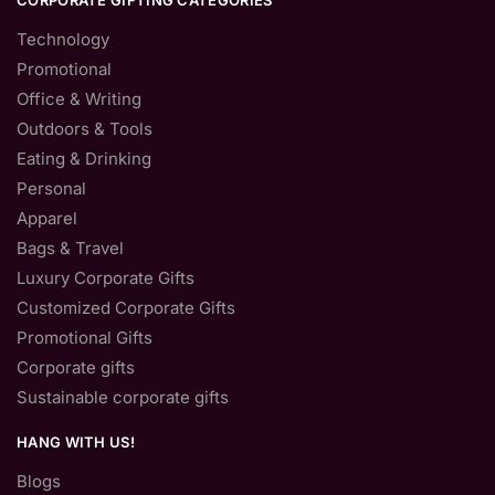
CORPORATE GIFTING CATEGORIES
Technology
Promotional
Office & Writing
Outdoors & Tools
Eating & Drinking
Personal
Apparel
Bags & Travel
Luxury Corporate Gifts
Customized Corporate Gifts
Promotional Gifts
Corporate gifts
Sustainable corporate gifts
HANG WITH US!
Blogs