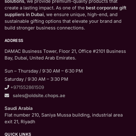
solutions
, we provide premium-quality products that
create a lasting impact. As one of the
best corporate gift
suppliers in Dubai
, we ensure unique, high-end, and
sustainable gifting options that elevate your brand and
build stronger business connections.
ADDRESS
DAMAC Business Tower, Floor 21, Office #2101 Business
Bay, Dubai, United Arab Emirates.
Sun – Thursday / 9:30 AM – 6:30 PM
Saturday / 9:30 AM – 3:30 PM
+971552861509
sales@oldsite.chops.ae
Saudi Arabia
Flat number 210, Saniya Mussa building, industrial area
exit 21, Riyadh
QUICK LINKS