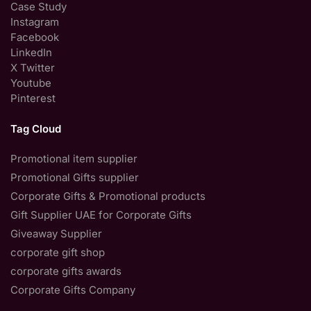
Case Study
Instagram
Facebook
LinkedIn
X Twitter
Youtube
Pinterest
Tag Cloud
Promotional item supplier
Promotional Gifts supplier
Corporate Gifts & Promotional products
Gift Supplier UAE for Corporate Gifts
Giveaway Supplier
corporate gift shop
corporate gifts awards
Corporate Gifts Company