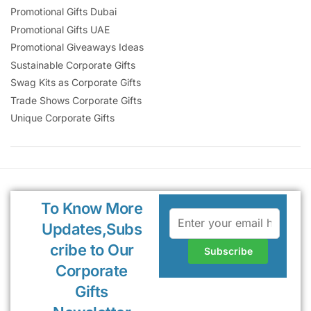
Promotional Gifts Dubai
Promotional Gifts UAE
Promotional Giveaways Ideas
Sustainable Corporate Gifts
Swag Kits as Corporate Gifts
Trade Shows Corporate Gifts
Unique Corporate Gifts
To Know More
Updates,Subs
cribe to Our
Corporate
Gifts