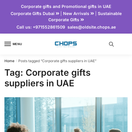
Corporate gifts and Promotional gifts in UAE
Corporate Gifts Dubai
|
New Arrivals
|
Sustainable
Corporate Gifts
Call us:
+971552861509
sales@oldsite.chops.ae
MENU
Home
Posts tagged “Corporate gifts suppliers in UAE”
/
Tag:
Corporate gifts
suppliers in UAE