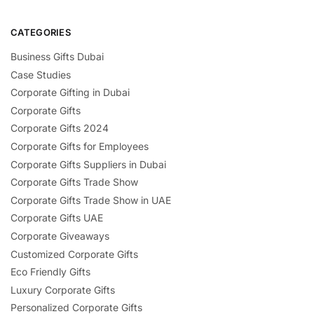
CATEGORIES
Business Gifts Dubai
Case Studies
Corporate Gifting in Dubai
Corporate Gifts
Corporate Gifts 2024
Corporate Gifts for Employees
Corporate Gifts Suppliers in Dubai
Corporate Gifts Trade Show
Corporate Gifts Trade Show in UAE
Corporate Gifts UAE
Corporate Giveaways
Customized Corporate Gifts
Eco Friendly Gifts
Luxury Corporate Gifts
Personalized Corporate Gifts