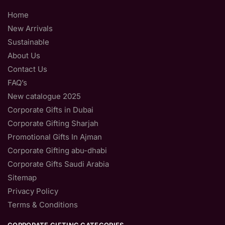
Home
New Arrivals
Sustainable
About Us
Contact Us
FAQ’s
New catalogue 2025
Corporate Gifts in Dubai
Corporate Gifting Sharjah
Promotional Gifts In Ajman
Corporate Gifting abu-dhabi
Corporate Gifts Saudi Arabia
Sitemap
Privacy Policy
Terms & Conditions