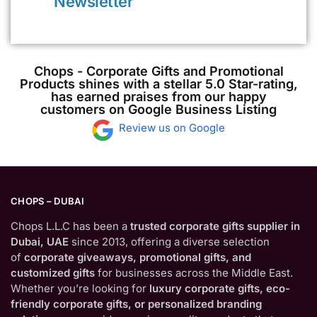
Newsletter
Chops - Corporate Gifts and Promotional
Products shines with a stellar 5.0 Star-rating,
has earned praises from our happy
customers on Google Business Listing
Review us on Google
CHOPS – DUBAI
Chops L.L.C has been a
trusted corporate gifts supplier in
Dubai, UAE
since 2013, offering a diverse selection
of
corporate giveaways, promotional gifts, and
customized gifts
for businesses across the Middle East.
Whether you’re looking for
luxury corporate gifts, eco-
friendly corporate gifts, or personalized branding