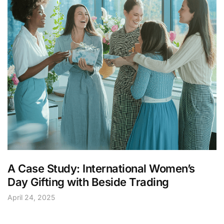
A Case Study: International Women’s
Day Gifting with Beside Trading
April 24, 2025