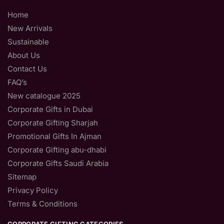
Home
New Arrivals
Sustainable
About Us
Contact Us
FAQ’s
New catalogue 2025
Corporate Gifts in Dubai
Corporate Gifting Sharjah
Promotional Gifts In Ajman
Corporate Gifting abu-dhabi
Corporate Gifts Saudi Arabia
Sitemap
Privacy Policy
Terms & Conditions