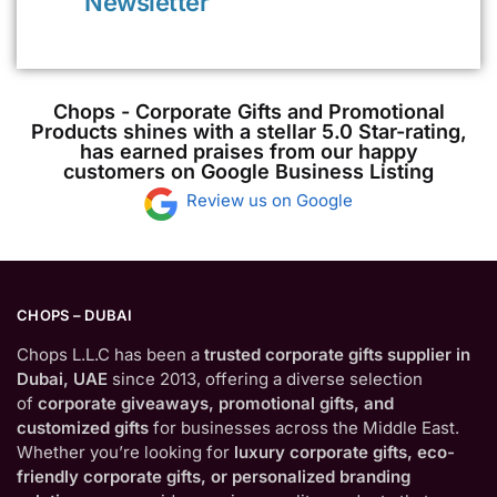
Newsletter
Chops - Corporate Gifts and Promotional
Products shines with a stellar 5.0 Star-rating,
has earned praises from our happy
customers on Google Business Listing
Review us on Google
CHOPS – DUBAI
Chops L.L.C has been a
trusted corporate gifts supplier in
Dubai, UAE
since 2013, offering a diverse selection
of
corporate giveaways, promotional gifts, and
customized gifts
for businesses across the Middle East.
Whether you’re looking for
luxury corporate gifts, eco-
friendly corporate gifts, or personalized branding