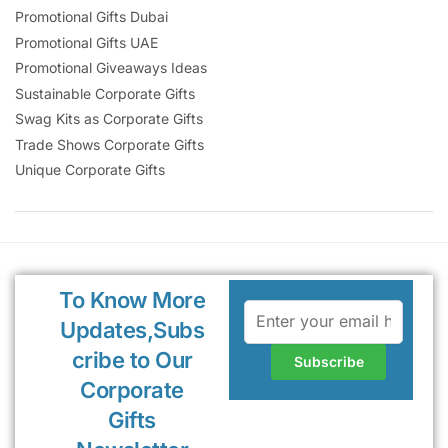
Promotional Gifts Dubai
Promotional Gifts UAE
Promotional Giveaways Ideas
Sustainable Corporate Gifts
Swag Kits as Corporate Gifts
Trade Shows Corporate Gifts
Unique Corporate Gifts
To Know More
Updates,Subs
cribe to Our
Corporate
Gifts