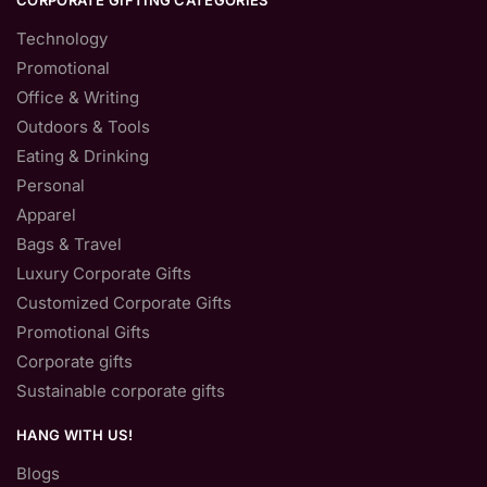
CORPORATE GIFTING CATEGORIES
Technology
Promotional
Office & Writing
Outdoors & Tools
Eating & Drinking
Personal
Apparel
Bags & Travel
Luxury Corporate Gifts
Customized Corporate Gifts
Promotional Gifts
Corporate gifts
Sustainable corporate gifts
HANG WITH US!
Blogs