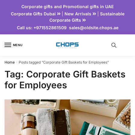
Corporate gifts and Promotional gifts in UAE
Corporate Gifts Dubai
|
New Arrivals
|
Sustainable
Corporate Gifts
Call us:
+971552861509
sales@oldsite.chops.ae
MENU
Home
Posts tagged “Corporate Gift Baskets for Employees”
/
Tag:
Corporate Gift Baskets
for Employees