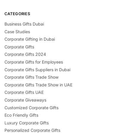
CATEGORIES
Business Gifts Dubai
Case Studies
Corporate Gifting in Dubai
Corporate Gifts
Corporate Gifts 2024
Corporate Gifts for Employees
Corporate Gifts Suppliers in Dubai
Corporate Gifts Trade Show
Corporate Gifts Trade Show in UAE
Corporate Gifts UAE
Corporate Giveaways
Customized Corporate Gifts
Eco Friendly Gifts
Luxury Corporate Gifts
Personalized Corporate Gifts