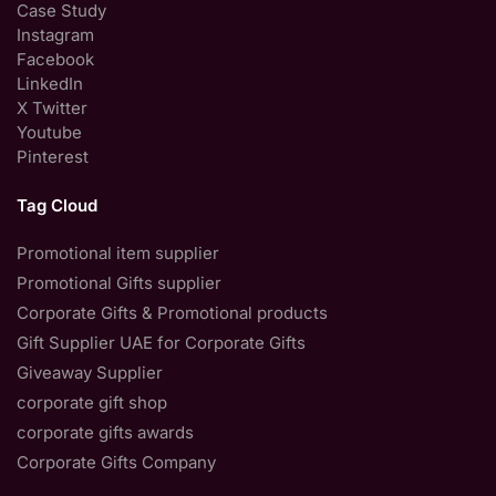
Case Study
Instagram
Facebook
LinkedIn
X Twitter
Youtube
Pinterest
Tag Cloud
Promotional item supplier
Promotional Gifts supplier
Corporate Gifts & Promotional products
Gift Supplier UAE for Corporate Gifts
Giveaway Supplier
corporate gift shop
corporate gifts awards
Corporate Gifts Company