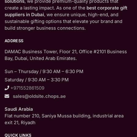
solutions
, we provide premium-quality products that
create a lasting impact. As one of the
best corporate gift
suppliers in Dubai
, we ensure unique, high-end, and
sustainable gifting options that elevate your brand and
build stronger business connections.
ADDRESS
DAMAC Business Tower, Floor 21, Office #2101 Business
Bay, Dubai, United Arab Emirates.
Sun – Thursday / 9:30 AM – 6:30 PM
Saturday / 9:30 AM – 3:30 PM
+971552861509
sales@oldsite.chops.ae
Saudi Arabia
Flat number 210, Saniya Mussa building, industrial area
exit 21, Riyadh
QUICK LINKS