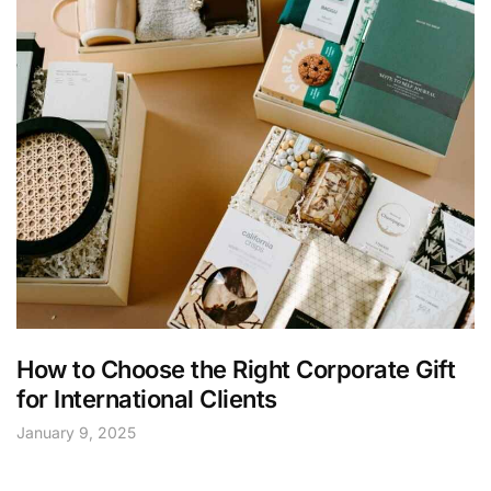
How to Choose the Right Corporate Gift
for International Clients
January 9, 2025