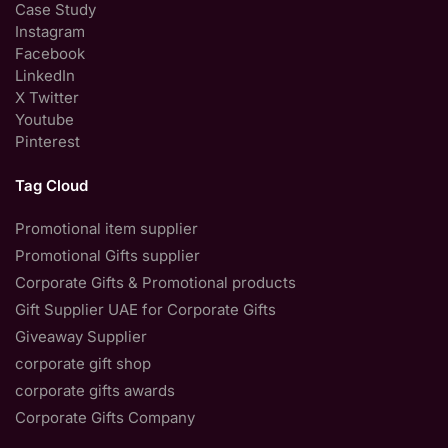
Case Study
Instagram
Facebook
LinkedIn
X Twitter
Youtube
Pinterest
Tag Cloud
Promotional item supplier
Promotional Gifts supplier
Corporate Gifts & Promotional products
Gift Supplier UAE for Corporate Gifts
Giveaway Supplier
corporate gift shop
corporate gifts awards
Corporate Gifts Company