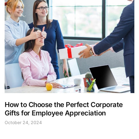
How to Choose the Perfect Corporate
Gifts for Employee Appreciation
October 24, 2024