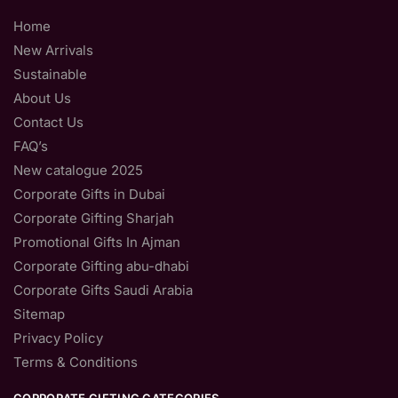
Home
New Arrivals
Sustainable
About Us
Contact Us
FAQ’s
New catalogue 2025
Corporate Gifts in Dubai
Corporate Gifting Sharjah
Promotional Gifts In Ajman
Corporate Gifting abu-dhabi
Corporate Gifts Saudi Arabia
Sitemap
Privacy Policy
Terms & Conditions