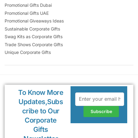
Promotional Gifts Dubai
Promotional Gifts UAE
Promotional Giveaways Ideas
Sustainable Corporate Gifts
Swag Kits as Corporate Gifts
Trade Shows Corporate Gifts
Unique Corporate Gifts
To Know More
Updates,Subs
cribe to Our
Corporate
Gifts