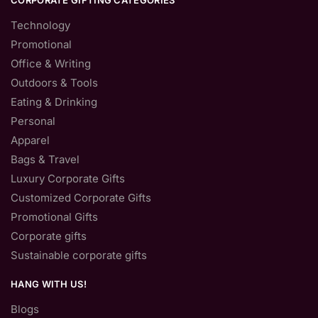
CORPORATE GIFTING CATEGORIES
Technology
Promotional
Office & Writing
Outdoors & Tools
Eating & Drinking
Personal
Apparel
Bags & Travel
Luxury Corporate Gifts
Customized Corporate Gifts
Promotional Gifts
Corporate gifts
Sustainable corporate gifts
HANG WITH US!
Blogs