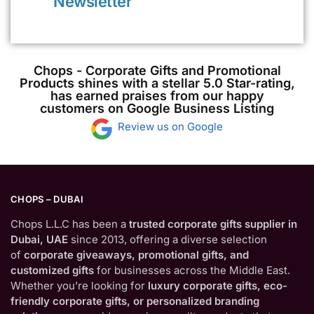
Newsletter
Chops - Corporate Gifts and Promotional
Products shines with a stellar 5.0 Star-rating,
has earned praises from our happy
customers on Google Business Listing
Review us on Google
CHOPS – DUBAI
Chops L.L.C has been a
trusted corporate gifts supplier in
Dubai, UAE
since 2013, offering a diverse selection
of
corporate giveaways, promotional gifts, and
customized gifts
for businesses across the Middle East.
Whether you’re looking for
luxury corporate gifts, eco-
friendly corporate gifts, or personalized branding