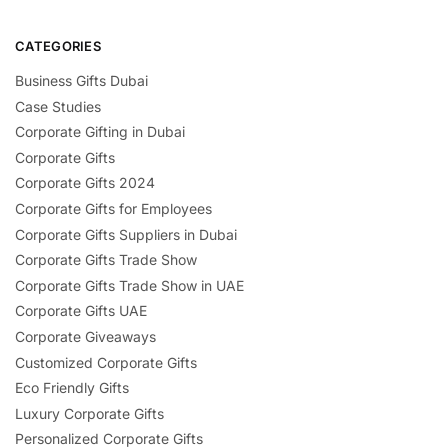
CATEGORIES
Business Gifts Dubai
Case Studies
Corporate Gifting in Dubai
Corporate Gifts
Corporate Gifts 2024
Corporate Gifts for Employees
Corporate Gifts Suppliers in Dubai
Corporate Gifts Trade Show
Corporate Gifts Trade Show in UAE
Corporate Gifts UAE
Corporate Giveaways
Customized Corporate Gifts
Eco Friendly Gifts
Luxury Corporate Gifts
Personalized Corporate Gifts