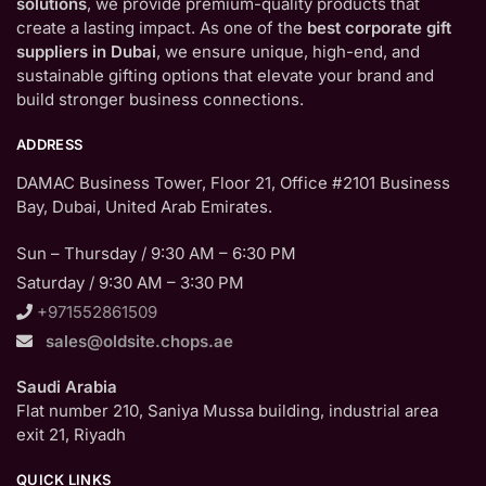
solutions
, we provide premium-quality products that
create a lasting impact. As one of the
best corporate gift
suppliers in Dubai
, we ensure unique, high-end, and
sustainable gifting options that elevate your brand and
build stronger business connections.
ADDRESS
DAMAC Business Tower, Floor 21, Office #2101 Business
Bay, Dubai, United Arab Emirates.
Sun – Thursday / 9:30 AM – 6:30 PM
Saturday / 9:30 AM – 3:30 PM
+971552861509
sales@oldsite.chops.ae
Saudi Arabia
Flat number 210, Saniya Mussa building, industrial area
exit 21, Riyadh
QUICK LINKS