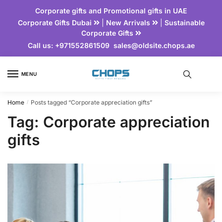
Corporate gifts and Promotional gifts in UAE
Corporate Gifts Dubai
|
New Arrivals
|
Sustainable
Corporate Gifts
Call us:
+971552861509
sales@oldsite.chops.ae
MENU
Home
Posts tagged “Corporate appreciation gifts”
/
Tag:
Corporate appreciation
gifts