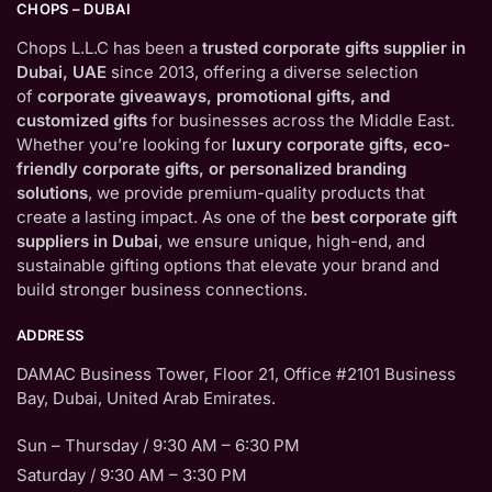
CHOPS – DUBAI
Chops L.L.C has been a
trusted corporate gifts supplier in
Dubai, UAE
since 2013, offering a diverse selection
of
corporate giveaways, promotional gifts, and
customized gifts
for businesses across the Middle East.
Whether you’re looking for
luxury corporate gifts, eco-
friendly corporate gifts, or personalized branding
solutions
, we provide premium-quality products that
create a lasting impact. As one of the
best corporate gift
suppliers in Dubai
, we ensure unique, high-end, and
sustainable gifting options that elevate your brand and
build stronger business connections.
ADDRESS
DAMAC Business Tower, Floor 21, Office #2101 Business
Bay, Dubai, United Arab Emirates.
Sun – Thursday / 9:30 AM – 6:30 PM
Saturday / 9:30 AM – 3:30 PM