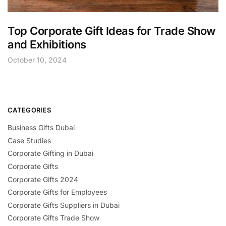
Top Corporate Gift Ideas for Trade Show
and Exhibitions
October 10, 2024
CATEGORIES
Business Gifts Dubai
Case Studies
Corporate Gifting in Dubai
Corporate Gifts
Corporate Gifts 2024
Corporate Gifts for Employees
Corporate Gifts Suppliers in Dubai
Corporate Gifts Trade Show