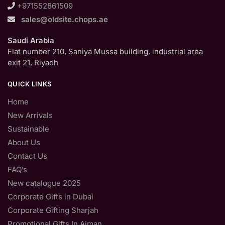
+971552861509
sales@oldsite.chops.ae
Saudi Arabia
Flat number 210, Saniya Mussa building, industrial area
exit 21, Riyadh
QUICK LINKS
Home
New Arrivals
Sustainable
About Us
Contact Us
FAQ’s
New catalogue 2025
Corporate Gifts in Dubai
Corporate Gifting Sharjah
Promotional Gifts In Ajman