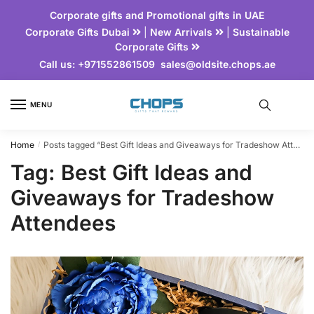
Corporate gifts and Promotional gifts in UAE
Corporate Gifts Dubai
|
New Arrivals
|
Sustainable
Corporate Gifts
Call us:
+971552861509
sales@oldsite.chops.ae
MENU
Home
Posts tagged “Best Gift Ideas and Giveaways for Tradeshow Attendees”
/
Tag:
Best Gift Ideas and
Giveaways for Tradeshow
Attendees