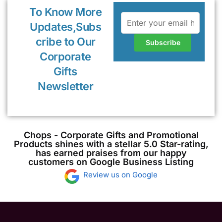
To Know More
Updates,Subs
cribe to Our
Corporate
Gifts
Newsletter
Chops - Corporate Gifts and Promotional
Products shines with a stellar 5.0 Star-rating,
has earned praises from our happy
customers on Google Business Listing
Review us on Google