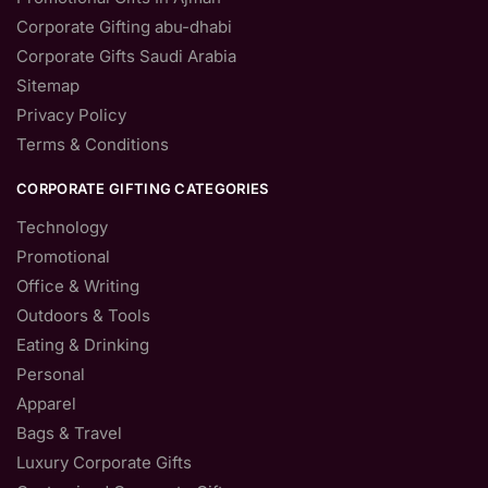
Corporate Gifting abu-dhabi
Corporate Gifts Saudi Arabia
Sitemap
Privacy Policy
Terms & Conditions
CORPORATE GIFTING CATEGORIES
Technology
Promotional
Office & Writing
Outdoors & Tools
Eating & Drinking
Personal
Apparel
Bags & Travel
Luxury Corporate Gifts