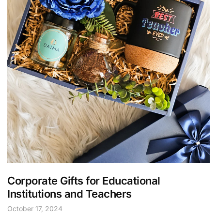
Corporate Gifts for Educational
Institutions and Teachers
October 17, 2024