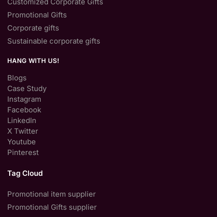
Customized Corporate Gifts
Promotional Gifts
Corporate gifts
Sustainable corporate gifts
HANG WITH US!
Blogs
Case Study
Instagram
Facebook
LinkedIn
X Twitter
Youtube
Pinterest
Tag Cloud
Promotional item supplier
Promotional Gifts supplier