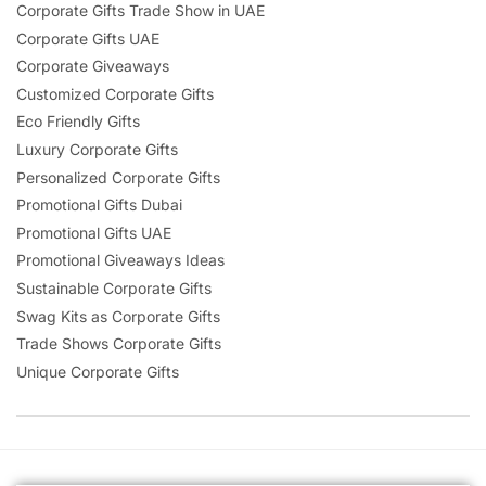
Corporate Gifts Trade Show in UAE
Corporate Gifts UAE
Corporate Giveaways
Customized Corporate Gifts
Eco Friendly Gifts
Luxury Corporate Gifts
Personalized Corporate Gifts
Promotional Gifts Dubai
Promotional Gifts UAE
Promotional Giveaways Ideas
Sustainable Corporate Gifts
Swag Kits as Corporate Gifts
Trade Shows Corporate Gifts
Unique Corporate Gifts