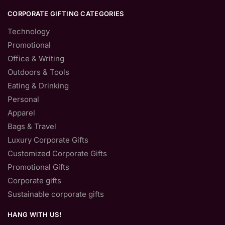
CORPORATE GIFTING CATEGORIES
Technology
Promotional
Office & Writing
Outdoors & Tools
Eating & Drinking
Personal
Apparel
Bags & Travel
Luxury Corporate Gifts
Customized Corporate Gifts
Promotional Gifts
Corporate gifts
Sustainable corporate gifts
HANG WITH US!