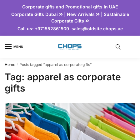
Corporate gifts and Promotional gifts in UAE
Corporate Gifts Dubai
|
New Arrivals
|
Sustainable
Corporate Gifts
Call us:
+971552861509
sales@oldsite.chops.ae
MENU
Home
Posts tagged “apparel as corporate gifts”
/
Tag:
apparel as corporate
gifts