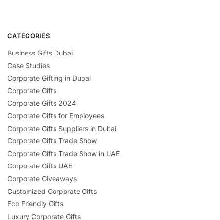
CATEGORIES
Business Gifts Dubai
Case Studies
Corporate Gifting in Dubai
Corporate Gifts
Corporate Gifts 2024
Corporate Gifts for Employees
Corporate Gifts Suppliers in Dubai
Corporate Gifts Trade Show
Corporate Gifts Trade Show in UAE
Corporate Gifts UAE
Corporate Giveaways
Customized Corporate Gifts
Eco Friendly Gifts
Luxury Corporate Gifts