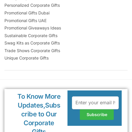
Personalized Corporate Gifts
Promotional Gifts Dubai
Promotional Gifts UAE
Promotional Giveaways Ideas
Sustainable Corporate Gifts
Swag Kits as Corporate Gifts
Trade Shows Corporate Gifts
Unique Corporate Gifts
To Know More
Updates,Subs
cribe to Our
Corporate
Gifts