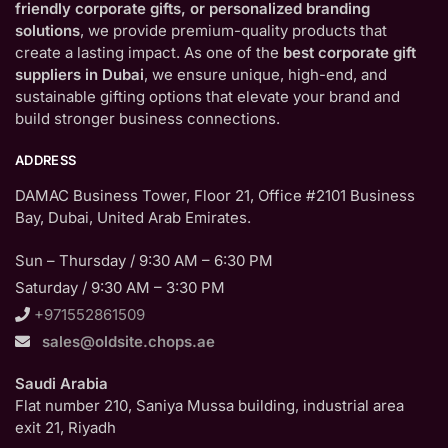
friendly corporate gifts, or personalized branding
solutions
, we provide premium-quality products that
create a lasting impact. As one of the
best corporate gift
suppliers in Dubai
, we ensure unique, high-end, and
sustainable gifting options that elevate your brand and
build stronger business connections.
ADDRESS
DAMAC Business Tower, Floor 21, Office #2101 Business
Bay, Dubai, United Arab Emirates.
Sun – Thursday / 9:30 AM – 6:30 PM
Saturday / 9:30 AM – 3:30 PM
+971552861509
sales@oldsite.chops.ae
Saudi Arabia
Flat number 210, Saniya Mussa building, industrial area
exit 21, Riyadh