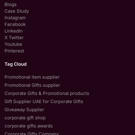
Blogs
Case Study
Instagram
Facebook
LinkedIn
X Twitter
Youtube
Pinterest
Tag Cloud
Promotional item supplier
Promotional Gifts supplier
Corporate Gifts & Promotional products
Gift Supplier UAE for Corporate Gifts
Giveaway Supplier
corporate gift shop
corporate gifts awards
Corporate Gifts Company