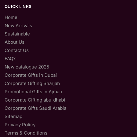
QUICK LINKS
Home
New Arrivals
Sustainable
About Us
Contact Us
FAQ’s
New catalogue 2025
Corporate Gifts in Dubai
Corporate Gifting Sharjah
Promotional Gifts In Ajman
Corporate Gifting abu-dhabi
Corporate Gifts Saudi Arabia
Sitemap
Privacy Policy
Terms & Conditions