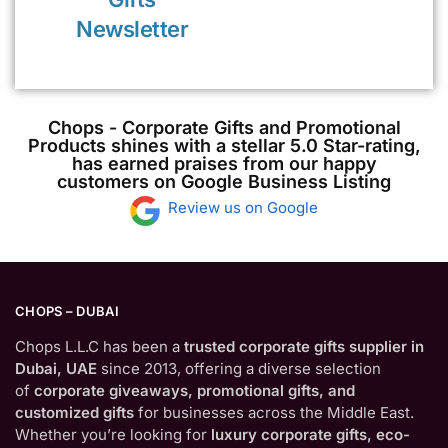
Newsletter
Chops - Corporate Gifts and Promotional
Products shines with a stellar 5.0 Star-rating,
has earned praises from our happy
customers on Google Business Listing
Review us on Google
CHOPS – DUBAI
Chops L.L.C has been a
trusted corporate gifts supplier in
Dubai, UAE
since 2013, offering a diverse selection
of
corporate giveaways, promotional gifts, and
customized gifts
for businesses across the Middle East.
Whether you’re looking for
luxury corporate gifts, eco-