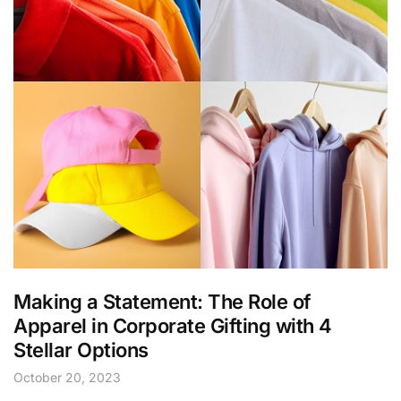
Making a Statement: The Role of
Apparel in Corporate Gifting with 4
Stellar Options
October 20, 2023