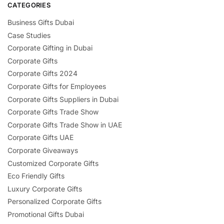
CATEGORIES
Business Gifts Dubai
Case Studies
Corporate Gifting in Dubai
Corporate Gifts
Corporate Gifts 2024
Corporate Gifts for Employees
Corporate Gifts Suppliers in Dubai
Corporate Gifts Trade Show
Corporate Gifts Trade Show in UAE
Corporate Gifts UAE
Corporate Giveaways
Customized Corporate Gifts
Eco Friendly Gifts
Luxury Corporate Gifts
Personalized Corporate Gifts
Promotional Gifts Dubai