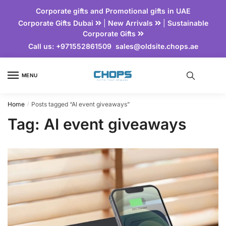
Corporate gifts and Promotional gifts in UAE
Corporate Gifts Dubai
|
New Arrivals
|
Sustainable
Corporate Gifts
Call us:
+971552861509
sales@oldsite.chops.ae
MENU
Home
Posts tagged “AI event giveaways”
/
Tag:
AI event giveaways