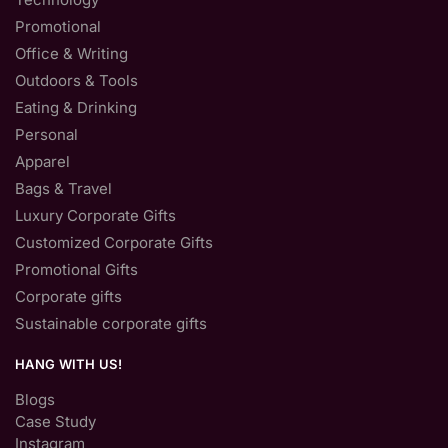
Promotional
Office & Writing
Outdoors & Tools
Eating & Drinking
Personal
Apparel
Bags & Travel
Luxury Corporate Gifts
Customized Corporate Gifts
Promotional Gifts
Corporate gifts
Sustainable corporate gifts
HANG WITH US!
Blogs
Case Study
Instagram