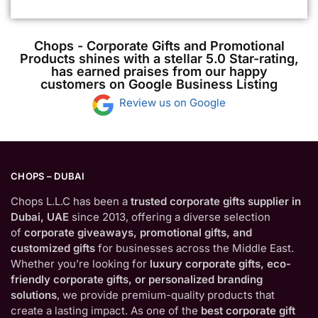
Chops - Corporate Gifts and Promotional
Products shines with a stellar 5.0 Star-rating,
has earned praises from our happy
customers on Google Business Listing
Review us on Google
CHOPS – DUBAI
Chops L.L.C has been a
trusted corporate gifts supplier in
Dubai, UAE
since 2013, offering a diverse selection
of
corporate giveaways, promotional gifts, and
customized gifts
for businesses across the Middle East.
Whether you’re looking for
luxury corporate gifts, eco-
friendly corporate gifts, or personalized branding
solutions
, we provide premium-quality products that
create a lasting impact. As one of the
best corporate gift