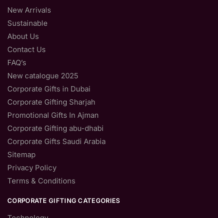
New Arrivals
Sustainable
About Us
Contact Us
FAQ’s
New catalogue 2025
Corporate Gifts in Dubai
Corporate Gifting Sharjah
Promotional Gifts In Ajman
Corporate Gifting abu-dhabi
Corporate Gifts Saudi Arabia
Sitemap
Privacy Policy
Terms & Conditions
CORPORATE GIFTING CATEGORIES
Technology