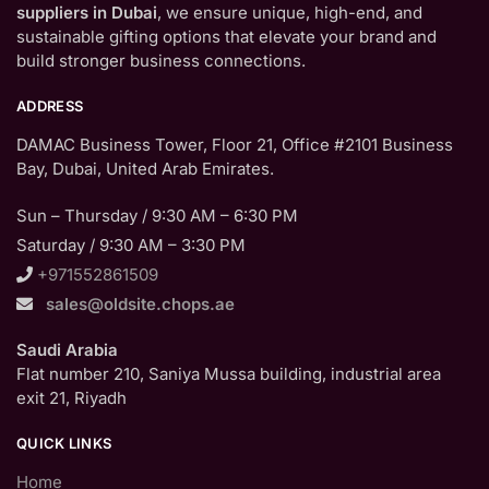
suppliers in Dubai
, we ensure unique, high-end, and
sustainable gifting options that elevate your brand and
build stronger business connections.
ADDRESS
DAMAC Business Tower, Floor 21, Office #2101 Business
Bay, Dubai, United Arab Emirates.
Sun – Thursday / 9:30 AM – 6:30 PM
Saturday / 9:30 AM – 3:30 PM
+971552861509
sales@oldsite.chops.ae
Saudi Arabia
Flat number 210, Saniya Mussa building, industrial area
exit 21, Riyadh
QUICK LINKS
Home