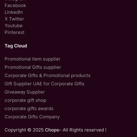
Facebook
LinkedIn
X Twitter
Youtube
Pinterest
Tag Cloud
Promotional item supplier
Promotional Gifts supplier
Corporate Gifts & Promotional products
Gift Supplier UAE for Corporate Gifts
Giveaway Supplier
corporate gift shop
corporate gifts awards
Corporate Gifts Company
Copyright © 2025
Chops
– All Rights reserved !