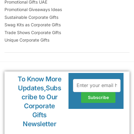
Promotional Gifts UAE
Promotional Giveaways Ideas
Sustainable Corporate Gifts
Swag Kits as Corporate Gifts
Trade Shows Corporate Gifts
Unique Corporate Gifts
To Know More
Updates,Subs
cribe to Our
Corporate
Gifts
Newsletter