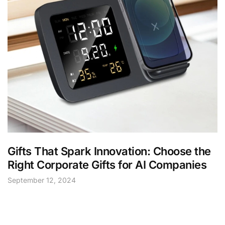
Gifts That Spark Innovation: Choose the
Right Corporate Gifts for AI Companies
September 12, 2024