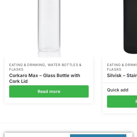
,
EATING & DRINKING
WATER BOTTLES &
EATING & DRINK
FLASKS
FLASKS
Corkaro Max – Glass Bottle with
Silvisk – Stai
Cork Lid
Quick add
Read more