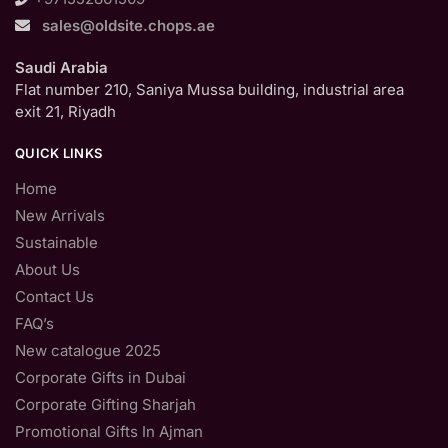
sales@oldsite.chops.ae
Saudi Arabia
Flat number 210, Saniya Mussa building, industrial area
exit 21, Riyadh
QUICK LINKS
Home
New Arrivals
Sustainable
About Us
Contact Us
FAQ’s
New catalogue 2025
Corporate Gifts in Dubai
Corporate Gifting Sharjah
Promotional Gifts In Ajman