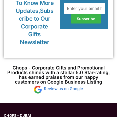
To Know More
Updates,Subs
cribe to Our
Corporate
Gifts
Newsletter
Chops - Corporate Gifts and Promotional
Products shines with a stellar 5.0 Star-rating,
has earned praises from our happy
customers on Google Business Listing
Review us on Google
CHOPS – DUBAI