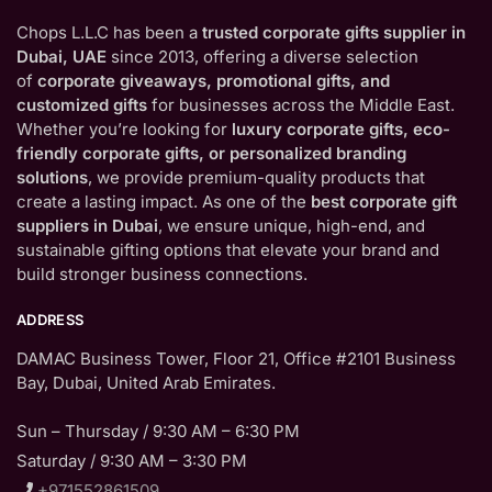
Chops L.L.C has been a
trusted corporate gifts supplier in
Dubai, UAE
since 2013, offering a diverse selection
of
corporate giveaways, promotional gifts, and
customized gifts
for businesses across the Middle East.
Whether you’re looking for
luxury corporate gifts, eco-
friendly corporate gifts, or personalized branding
solutions
, we provide premium-quality products that
create a lasting impact. As one of the
best corporate gift
suppliers in Dubai
, we ensure unique, high-end, and
sustainable gifting options that elevate your brand and
build stronger business connections.
ADDRESS
DAMAC Business Tower, Floor 21, Office #2101 Business
Bay, Dubai, United Arab Emirates.
Sun – Thursday / 9:30 AM – 6:30 PM
Saturday / 9:30 AM – 3:30 PM
+971552861509