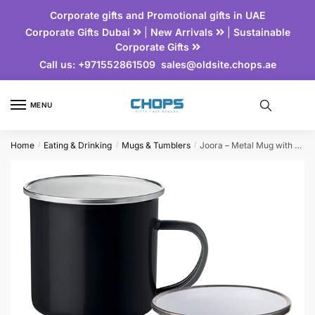
Corporate gifts and Promotional gifts in UAE
Corporate Gifts Dubai
|
New Arrivals
|
Sustainable
Corporate Gifts
Call us:
+971552861509
sales@oldsite.chops.ae
MENU
Home
Eating & Drinking
Mugs & Tumblers
Joora – Metal Mug with Enamel Layer
/
/
/