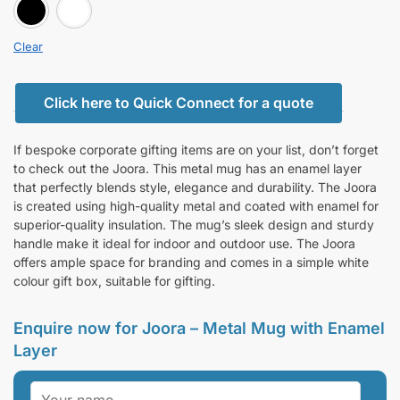
BLACK
white
Clear
Click here to Quick Connect for a quote
If bespoke corporate gifting items are on your list, don’t forget
to check out the Joora. This metal mug has an enamel layer
that perfectly blends style, elegance and durability. The Joora
is created using high-quality metal and coated with enamel for
superior-quality insulation. The mug’s sleek design and sturdy
handle make it ideal for indoor and outdoor use. The Joora
offers ample space for branding and comes in a simple white
colour gift box, suitable for gifting.
Enquire now for Joora – Metal Mug with Enamel
Layer