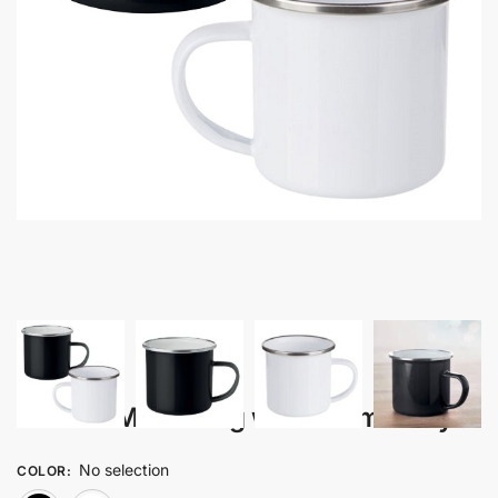
Joora – Metal Mug with Enamel Layer
No selection
COLOR
: