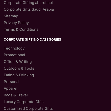
Corporate Gifting abu-dhabi
Corporate Gifts Saudi Arabia
Sitemap
Privacy Policy
Terms & Conditions
CORPORATE GIFTING CATEGORIES
Technology
Promotional
Office & Writing
Outdoors & Tools
Eating & Drinking
Personal
Apparel
Bags & Travel
Luxury Corporate Gifts
Customized Corporate Gifts