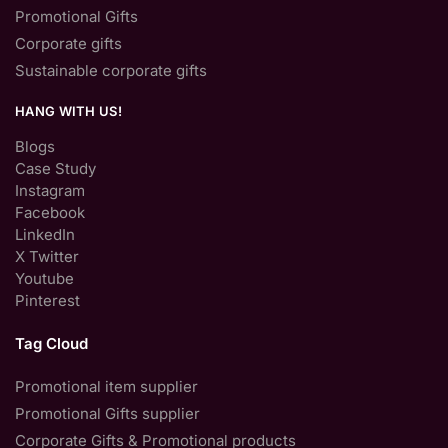
Promotional Gifts
Corporate gifts
Sustainable corporate gifts
HANG WITH US!
Blogs
Case Study
Instagram
Facebook
LinkedIn
X Twitter
Youtube
Pinterest
Tag Cloud
Promotional item supplier
Promotional Gifts supplier
Corporate Gifts & Promotional products