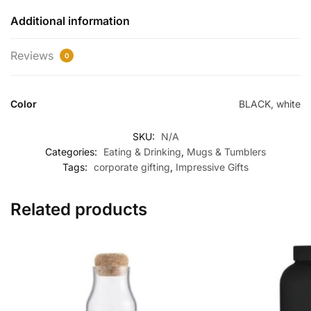
Additional information
Reviews
0
Color
BLACK, white
SKU:
N/A
Categories:
Eating & Drinking
,
Mugs & Tumblers
Tags:
corporate gifting
,
Impressive Gifts
Related products