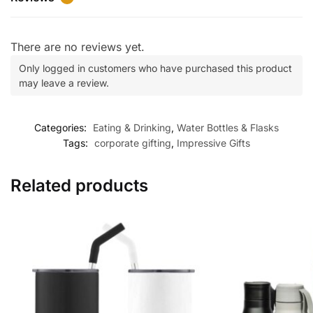
There are no reviews yet.
Only logged in customers who have purchased this product
may leave a review.
Categories:
Eating & Drinking
,
Water Bottles & Flasks
Tags:
corporate gifting
,
Impressive Gifts
Related products