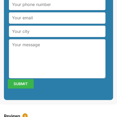
Reviews
0