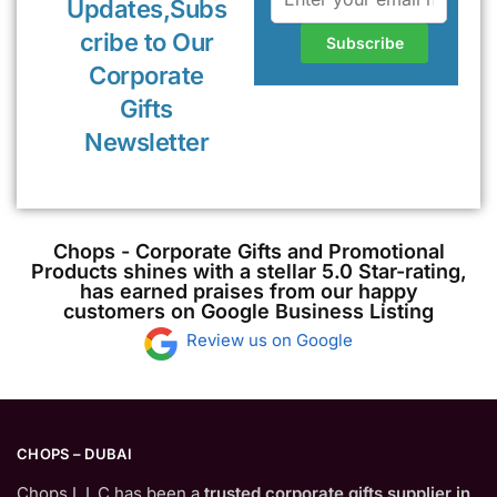
Updates,Subs
cribe to Our
Corporate
Gifts
Newsletter
Chops - Corporate Gifts and Promotional
Products shines with a stellar 5.0 Star-rating,
has earned praises from our happy
customers on Google Business Listing
Review us on Google
CHOPS – DUBAI
Chops L.L.C has been a
trusted corporate gifts supplier in