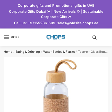
Corporate gifts and Promotional gifts in UAE
Corporate Gifts Dubai
|
New Arrivals
|
Sustainable
Corporate Gifts
Call us:
+971552861509
sales@oldsite.chops.ae
MENU
Home
Eating & Drinking
Water Bottles & Flasks
Tesoro – Glass Bottle with Cork Sleeve and Bamboo Lid
/
/
/