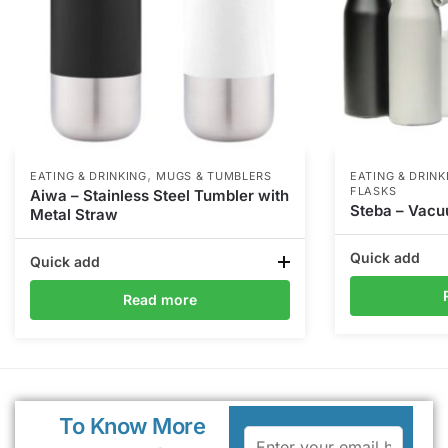
,
EATING & DRINKING
MUGS & TUMBLERS
EATING & DRINK
FLASKS
Aiwa – Stainless Steel Tumbler with
Steba – Vacu
Metal Straw
Quick add
Quick add
Read more
To Know More