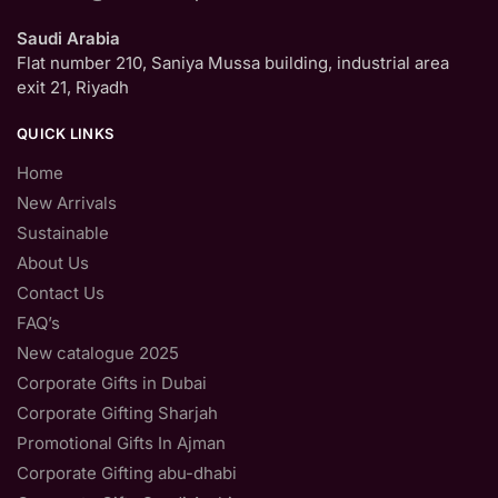
Saudi Arabia
Flat number 210, Saniya Mussa building, industrial area
exit 21, Riyadh
QUICK LINKS
Home
New Arrivals
Sustainable
About Us
Contact Us
FAQ’s
New catalogue 2025
Corporate Gifts in Dubai
Corporate Gifting Sharjah
Promotional Gifts In Ajman
Corporate Gifting abu-dhabi