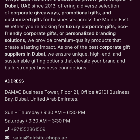
Dubai, UAE
since 2013, offering a diverse selection
of
corporate giveaways, promotional gifts, and
customized gifts
for businesses across the Middle East.
Whether you’re looking for
luxury corporate gifts, eco-
friendly corporate gifts, or personalized branding
solutions
, we provide premium-quality products that
create a lasting impact. As one of the
best corporate gift
suppliers in Dubai
, we ensure unique, high-end, and
sustainable gifting options that elevate your brand and
build stronger business connections.
ADDRESS
DAMAC Business Tower, Floor 21, Office #2101 Business
Bay, Dubai, United Arab Emirates.
Sun – Thursday / 9:30 AM – 6:30 PM
Saturday / 9:30 AM – 3:30 PM
+971552861509
sales@oldsite.chops.ae