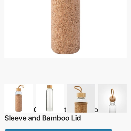
Tesoro – Glass Bottle with Cork
Sleeve and Bamboo Lid