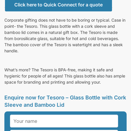
Click here to Quick Connect for a quote
Corporate gifting does not have to be boring or typical. Case in
point- the Tesoro. This glass bottle with a cork sleeve and
bamboo lid comes in a natural gift box. The Tesoro is made
from borosilicate glass, suitable for hot and cold beverages.
The bamboo cover of the Tesoro is watertight and has a sleek
handle.
What’s more? The Tesoro is BPA-free, making it safe and
hygienic for people of all ages! This glass bottle also has ample
space for branding and printing and allowing your.
Enquire now for Tesoro – Glass Bottle with Cork
Sleeve and Bamboo Lid