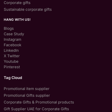
Corporate gifts
Sustainable corporate gifts
HANG WITH US!
Blogs
Case Study
Instagram
Facebook
LinkedIn
X Twitter
Youtube
Pinterest
Tag Cloud
Promotional item supplier
Promotional Gifts supplier
Corporate Gifts & Promotional products
Gift Supplier UAE for Corporate Gifts