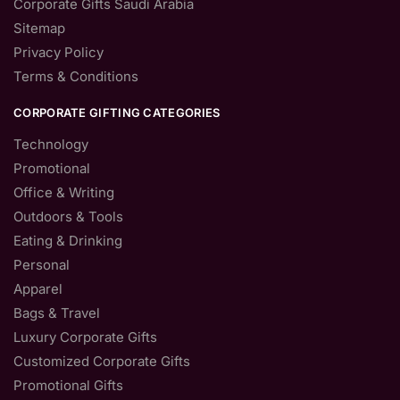
Corporate Gifts Saudi Arabia
Sitemap
Privacy Policy
Terms & Conditions
CORPORATE GIFTING CATEGORIES
Technology
Promotional
Office & Writing
Outdoors & Tools
Eating & Drinking
Personal
Apparel
Bags & Travel
Luxury Corporate Gifts
Customized Corporate Gifts
Promotional Gifts