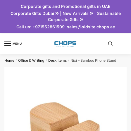
Corporate gifts and Promotional gifts in UAE
Corporate Gifts Dubai
|
New Arrivals
|
Sustainable
Corporate Gifts
Call us:
+971552861509
sales@oldsite.chops.ae
MENU
Home
Office & Writing
Desk Items
Nixi – Bamboo Phone Stand
/
/
/