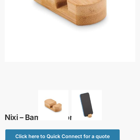
Nixi – Bamboo Phone Stand
Click here to Quick Connect for a quote