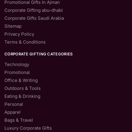
Promotional Gifts In Ajman
Corporate Gifting abu-dhabi
Corporate Gifts Saudi Arabia
Sitemap
Privacy Policy
Terms & Conditions
CORPORATE GIFTING CATEGORIES
Technology
Promotional
Office & Writing
Outdoors & Tools
Eating & Drinking
Personal
Apparel
Bags & Travel
Luxury Corporate Gifts