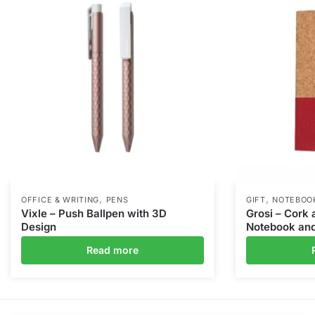
,
,
OFFICE & WRITING
PENS
GIFT
NOTEBOO
Vixle – Push Ballpen with 3D
Grosi – Cork 
Design
Notebook and
Read more