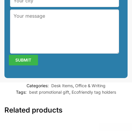
Categories:
Desk Items
,
Office & Writing
Tags:
best promotional gift
,
Ecofriendly tag holders
Related products