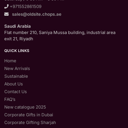
+971552861509
sales@oldsite.chops.ae
Saudi Arabia
Flat number 210, Saniya Mussa building, industrial area
exit 21, Riyadh
QUICK LINKS
Home
New Arrivals
Sustainable
About Us
Contact Us
FAQ’s
New catalogue 2025
Corporate Gifts in Dubai
Corporate Gifting Sharjah