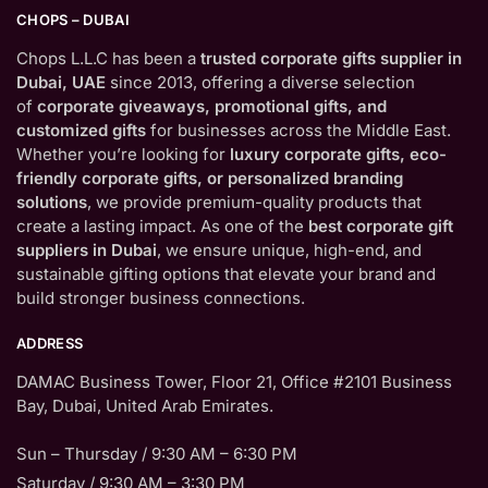
CHOPS – DUBAI
Chops L.L.C has been a
trusted corporate gifts supplier in
Dubai, UAE
since 2013, offering a diverse selection
of
corporate giveaways, promotional gifts, and
customized gifts
for businesses across the Middle East.
Whether you’re looking for
luxury corporate gifts, eco-
friendly corporate gifts, or personalized branding
solutions
, we provide premium-quality products that
create a lasting impact. As one of the
best corporate gift
suppliers in Dubai
, we ensure unique, high-end, and
sustainable gifting options that elevate your brand and
build stronger business connections.
ADDRESS
DAMAC Business Tower, Floor 21, Office #2101 Business
Bay, Dubai, United Arab Emirates.
Sun – Thursday / 9:30 AM – 6:30 PM
Saturday / 9:30 AM – 3:30 PM