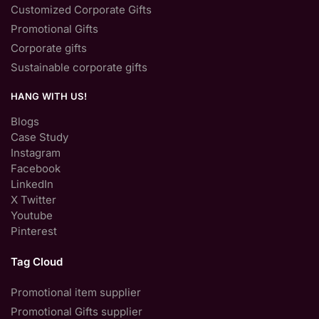
Customized Corporate Gifts
Promotional Gifts
Corporate gifts
Sustainable corporate gifts
HANG WITH US!
Blogs
Case Study
Instagram
Facebook
LinkedIn
X Twitter
Youtube
Pinterest
Tag Cloud
Promotional item supplier
Promotional Gifts supplier