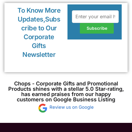
To Know More
Updates,Subs
cribe to Our
Corporate
Gifts
Newsletter
Chops - Corporate Gifts and Promotional
Products shines with a stellar 5.0 Star-rating,
has earned praises from our happy
customers on Google Business Listing
Review us on Google