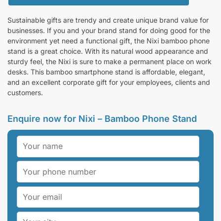
Sustainable gifts are trendy and create unique brand value for
businesses. If you and your brand stand for doing good for the
environment yet need a functional gift, the Nixi bamboo phone
stand is a great choice. With its natural wood appearance and
sturdy feel, the Nixi is sure to make a permanent place on work
desks. This bamboo smartphone stand is affordable, elegant,
and an excellent corporate gift for your employees, clients and
customers.
Enquire now for Nixi – Bamboo Phone Stand