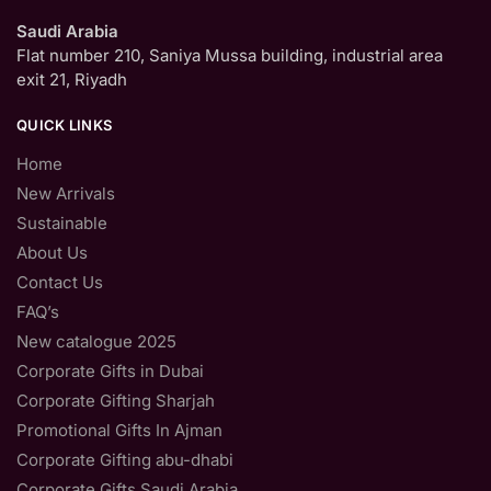
Saudi Arabia
Flat number 210, Saniya Mussa building, industrial area
exit 21, Riyadh
QUICK LINKS
Home
New Arrivals
Sustainable
About Us
Contact Us
FAQ’s
New catalogue 2025
Corporate Gifts in Dubai
Corporate Gifting Sharjah
Promotional Gifts In Ajman
Corporate Gifting abu-dhabi
Corporate Gifts Saudi Arabia