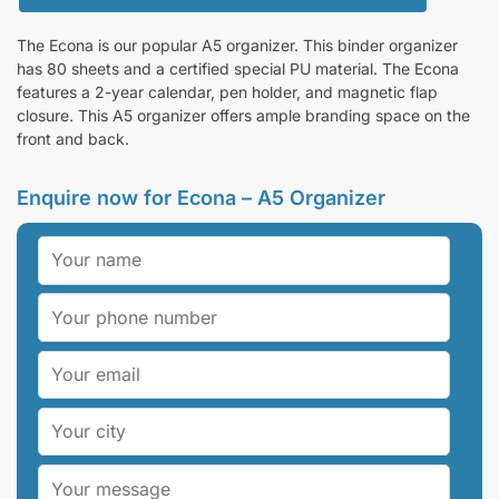
The Econa is our popular A5 organizer. This binder organizer
has 80 sheets and a certified special PU material. The Econa
features a 2-year calendar, pen holder, and magnetic flap
closure. This A5 organizer offers ample branding space on the
front and back.
Enquire now for Econa – A5 Organizer