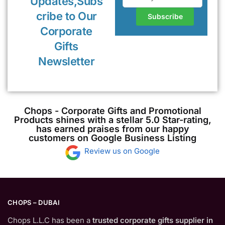
Updates,Subs
cribe to Our
Corporate
Gifts
Newsletter
Chops - Corporate Gifts and Promotional
Products shines with a stellar 5.0 Star-rating,
has earned praises from our happy
customers on Google Business Listing
Review us on Google
CHOPS – DUBAI
Chops L.L.C has been a
trusted corporate gifts supplier in