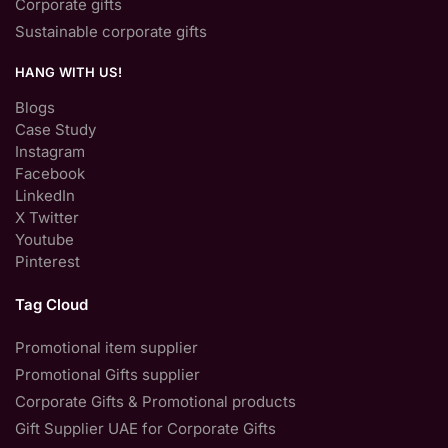
Corporate gifts
Sustainable corporate gifts
HANG WITH US!
Blogs
Case Study
Instagram
Facebook
LinkedIn
X Twitter
Youtube
Pinterest
Tag Cloud
Promotional item supplier
Promotional Gifts supplier
Corporate Gifts & Promotional products
Gift Supplier UAE for Corporate Gifts