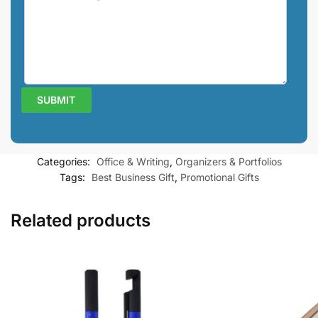
Categories:
Office & Writing
,
Organizers & Portfolios
Tags:
Best Business Gift
,
Promotional Gifts
Related products