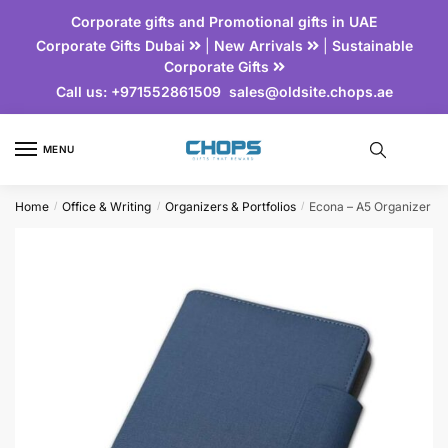
Corporate gifts and Promotional gifts in UAE
Corporate Gifts Dubai
|
New Arrivals
|
Sustainable
Corporate Gifts
Call us:
+971552861509
sales@oldsite.chops.ae
MENU
Home
Office & Writing
Organizers & Portfolios
Econa – A5 Organizer
/
/
/