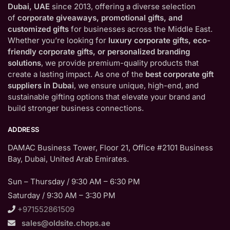
Dubai, UAE
since 2013, offering a diverse selection
of
corporate giveaways, promotional gifts, and
customized gifts
for businesses across the Middle East.
Whether you’re looking for
luxury corporate gifts, eco-
friendly corporate gifts, or personalized branding
solutions
, we provide premium-quality products that
create a lasting impact. As one of the
best corporate gift
suppliers in Dubai
, we ensure unique, high-end, and
sustainable gifting options that elevate your brand and
build stronger business connections.
ADDRESS
DAMAC Business Tower, Floor 21, Office #2101 Business
Bay, Dubai, United Arab Emirates.
Sun – Thursday / 9:30 AM – 6:30 PM
Saturday / 9:30 AM – 3:30 PM
+971552861509
sales@oldsite.chops.ae