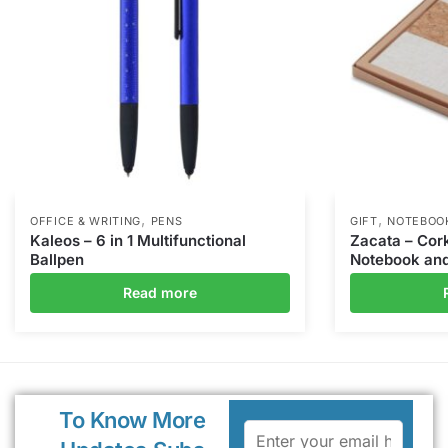
,
,
OFFICE & WRITING
PENS
GIFT
NOTEBOO
Kaleos – 6 in 1 Multifunctional
Zacata – Cor
Ballpen
Notebook and
Read more
To Know More