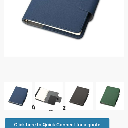
Econa – A5 Organizer
Click here to Quick Connect for a quote