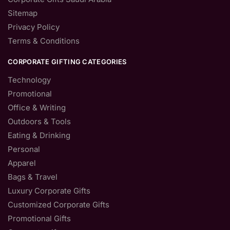
Sitemap
Privacy Policy
Terms & Conditions
CORPORATE GIFTING CATEGORIES
Technology
Promotional
Office & Writing
Outdoors & Tools
Eating & Drinking
Personal
Apparel
Bags & Travel
Luxury Corporate Gifts
Customized Corporate Gifts
Promotional Gifts