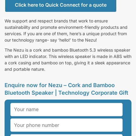
Click here to Quick Connect for a quote
We support and respect brands that work to ensure
sustainability and promote environment-friendly products and
services. If you are one of them, here’s a unique product from
our technology range- say ‘hello!’ to the Nezu!
The Nezu is a cork and bamboo Bluetooth 5.3 wireless speaker
with an LED indicator. This wireless speaker is made in ABS with
a cork casing and bamboo on top, giving it a sleek appearance
and portable nature.
Enquire now for Nezu – Cork and Bamboo
Bluetooth Speaker | Technology Corporate Gift