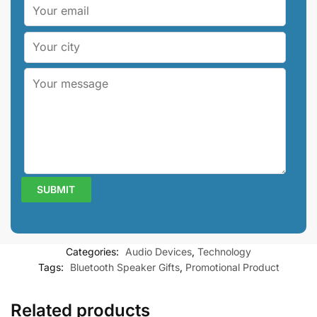
Categories:
Audio Devices
,
Technology
Tags:
Bluetooth Speaker Gifts
,
Promotional Product
Related products