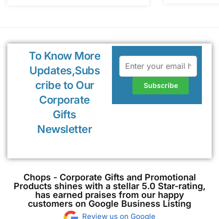
To Know More
Updates,Subs
cribe to Our
Corporate
Gifts
Newsletter
Chops - Corporate Gifts and Promotional
Products shines with a stellar 5.0 Star-rating,
has earned praises from our happy
customers on Google Business Listing
Review us on Google