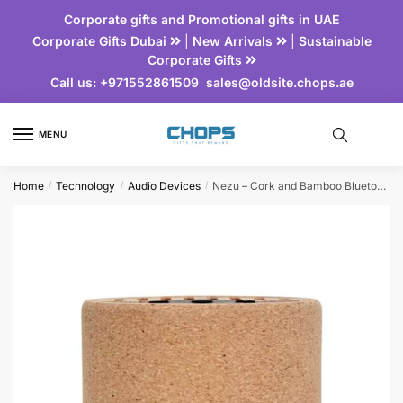
Corporate gifts and Promotional gifts in UAE
Corporate Gifts Dubai
|
New Arrivals
|
Sustainable
Corporate Gifts
Call us:
+971552861509
sales@oldsite.chops.ae
MENU
Home
Technology
Audio Devices
Nezu – Cork and Bamboo Bluetooth Speaker | Technology Corporate Gift
/
/
/