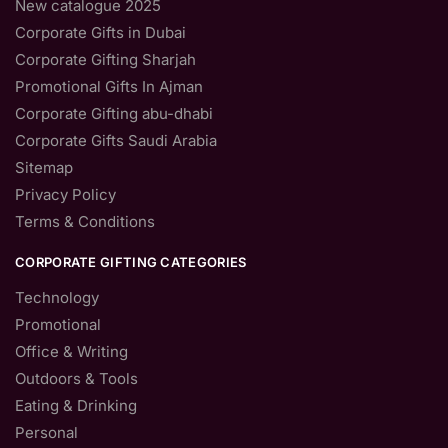
New catalogue 2025
Corporate Gifts in Dubai
Corporate Gifting Sharjah
Promotional Gifts In Ajman
Corporate Gifting abu-dhabi
Corporate Gifts Saudi Arabia
Sitemap
Privacy Policy
Terms & Conditions
CORPORATE GIFTING CATEGORIES
Technology
Promotional
Office & Writing
Outdoors & Tools
Eating & Drinking
Personal