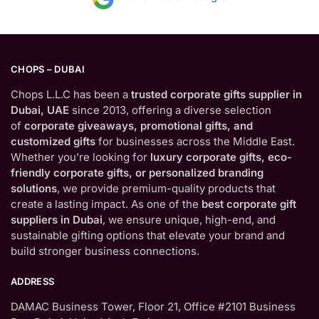
CHOPS – DUBAI
Chops L.L.C has been a
trusted corporate gifts supplier in
Dubai, UAE
since 2013, offering a diverse selection
of
corporate giveaways, promotional gifts, and
customized gifts
for businesses across the Middle East.
Whether you’re looking for
luxury corporate gifts, eco-
friendly corporate gifts, or personalized branding
solutions
, we provide premium-quality products that
create a lasting impact. As one of the
best corporate gift
suppliers in Dubai
, we ensure unique, high-end, and
sustainable gifting options that elevate your brand and
build stronger business connections.
ADDRESS
DAMAC Business Tower, Floor 21, Office #2101 Business