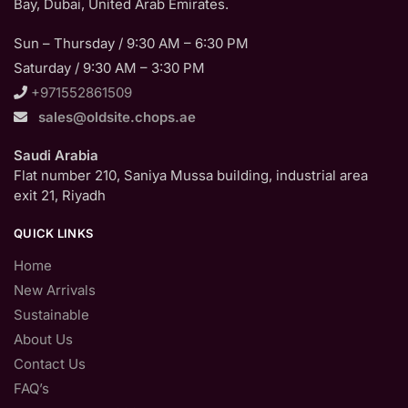
Bay, Dubai, United Arab Emirates.
Sun – Thursday / 9:30 AM – 6:30 PM
Saturday / 9:30 AM – 3:30 PM
+971552861509
sales@oldsite.chops.ae
Saudi Arabia
Flat number 210, Saniya Mussa building, industrial area
exit 21, Riyadh
QUICK LINKS
Home
New Arrivals
Sustainable
About Us
Contact Us
FAQ’s