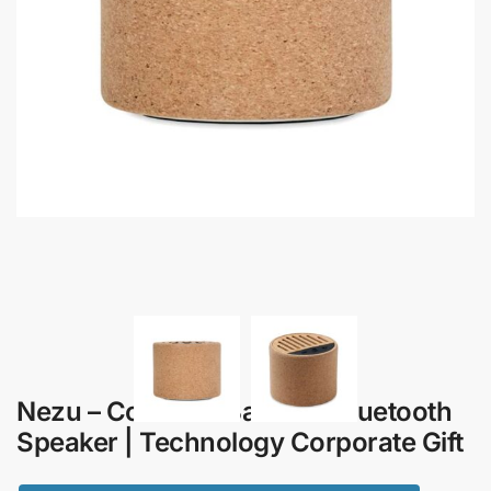
Nezu – Cork and Bamboo Bluetooth
Speaker | Technology Corporate Gift