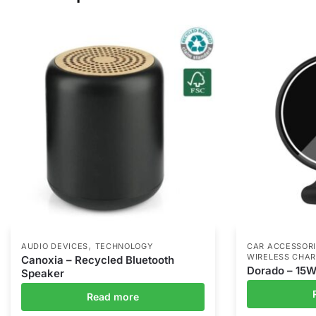
,
AUDIO DEVICES
TECHNOLOGY
CAR ACCESSOR
WIRELESS CHA
Canoxia – Recycled Bluetooth
Dorado – 15W
Speaker
Read more