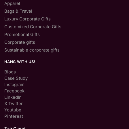
Apparel
Bags & Travel
Luxury Corporate Gifts
Customized Corporate Gifts
Promotional Gifts
Corporate gifts
Sustainable corporate gifts
HANG WITH US!
Blogs
Case Study
Instagram
Facebook
LinkedIn
X Twitter
Youtube
Pinterest
Tag Cloud