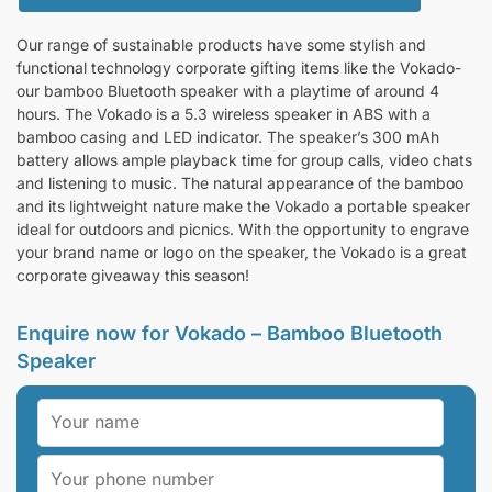
Our range of sustainable products have some stylish and
functional technology corporate gifting items like the Vokado-
our bamboo Bluetooth speaker with a playtime of around 4
hours. The Vokado is a 5.3 wireless speaker in ABS with a
bamboo casing and LED indicator. The speaker’s 300 mAh
battery allows ample playback time for group calls, video chats
and listening to music. The natural appearance of the bamboo
and its lightweight nature make the Vokado a portable speaker
ideal for outdoors and picnics. With the opportunity to engrave
your brand name or logo on the speaker, the Vokado is a great
corporate giveaway this season!
Enquire now for Vokado – Bamboo Bluetooth
Speaker