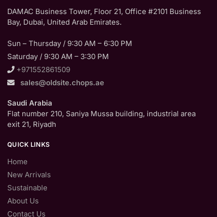
DAMAC Business Tower, Floor 21, Office #2101 Business
Bay, Dubai, United Arab Emirates.
Sun – Thursday / 9:30 AM – 6:30 PM
Saturday / 9:30 AM – 3:30 PM
+971552861509
sales@oldsite.chops.ae
Saudi Arabia
Flat number 210, Saniya Mussa building, industrial area
exit 21, Riyadh
QUICK LINKS
Home
New Arrivals
Sustainable
About Us
Contact Us