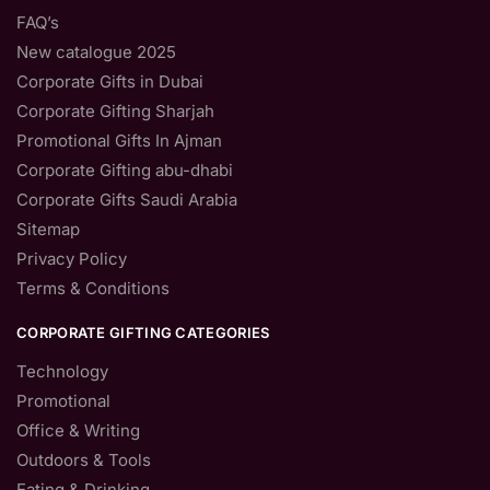
FAQ’s
New catalogue 2025
Corporate Gifts in Dubai
Corporate Gifting Sharjah
Promotional Gifts In Ajman
Corporate Gifting abu-dhabi
Corporate Gifts Saudi Arabia
Sitemap
Privacy Policy
Terms & Conditions
CORPORATE GIFTING CATEGORIES
Technology
Promotional
Office & Writing
Outdoors & Tools
Eating & Drinking