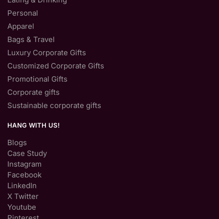
Personal
Apparel
Bags & Travel
Luxury Corporate Gifts
Customized Corporate Gifts
Promotional Gifts
Corporate gifts
Sustainable corporate gifts
HANG WITH US!
Blogs
Case Study
Instagram
Facebook
LinkedIn
X Twitter
Youtube
Pinterest