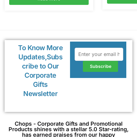
To Know More
Updates,Subs
cribe to Our
Corporate
Gifts
Newsletter
Chops - Corporate Gifts and Promotional
Products shines with a stellar 5.0 Star-rating,
has earned praises from our happy