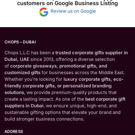
customers on Google Business Listing
Review us on Google
CHOPS – DUBAI
Chops L.L.C has been a
trusted corporate gifts supplier in
Dubai, UAE
since 2013, offering a diverse selection
of
corporate giveaways, promotional gifts, and
customized gifts
for businesses across the Middle East.
Whether you’re looking for
luxury corporate gifts, eco-
friendly corporate gifts, or personalized branding
solutions
, we provide premium-quality products that
create a lasting impact. As one of the
best corporate gift
suppliers in Dubai
, we ensure unique, high-end, and
sustainable gifting options that elevate your brand and
build stronger business connections.
ADDRESS