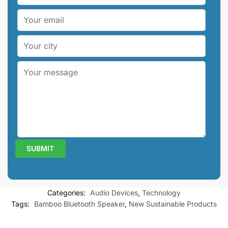
Categories:
Audio Devices
,
Technology
Tags:
Bamboo Bluetooth Speaker
,
New Sustainable Products