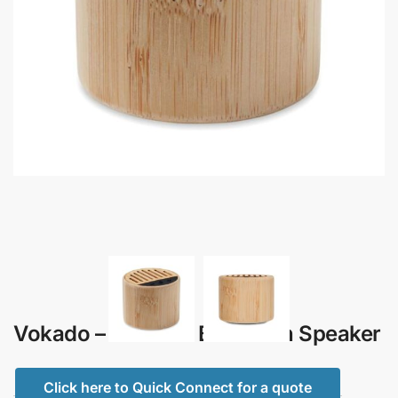
Vokado – Bamboo Bluetooth Speaker
Click here to Quick Connect for a quote