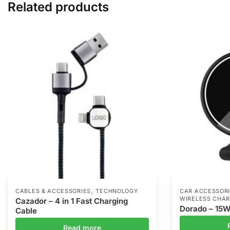
Related products
,
CABLES & ACCESSORIES
TECHNOLOGY
CAR ACCESSOR
WIRELESS CHA
Cazador – 4 in 1 Fast Charging
Dorado – 15W
Cable
Read more