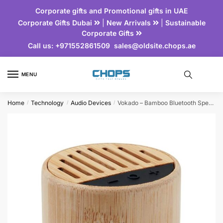
Corporate gifts and Promotional gifts in UAE
Corporate Gifts Dubai
|
New Arrivals
|
Sustainable
Corporate Gifts
Call us:
+971552861509
sales@oldsite.chops.ae
MENU
Home
Technology
Audio Devices
Vokado – Bamboo Bluetooth Speaker
/
/
/