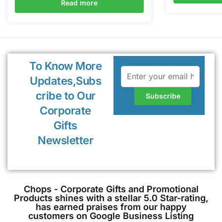
Read more
To Know More
Updates,Subs
cribe to Our
Corporate
Gifts
Newsletter
Chops - Corporate Gifts and Promotional
Products shines with a stellar 5.0 Star-rating,
has earned praises from our happy
customers on Google Business Listing