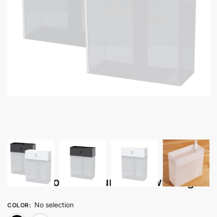
Airex – Portable Humidifier with Light
No selection
COLOR
: