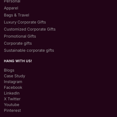
Personal
Apparel
Bags & Travel
Luxury Corporate Gifts
Customized Corporate Gifts
Promotional Gifts
Corporate gifts
Sustainable corporate gifts
HANG WITH US!
Blogs
Case Study
Instagram
Facebook
LinkedIn
X Twitter
Youtube
Pinterest