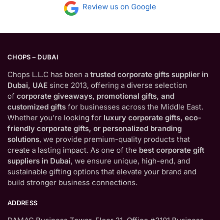
Review us on Google
CHOPS – DUBAI
Chops L.L.C has been a
trusted corporate gifts supplier in
Dubai, UAE
since 2013, offering a diverse selection
of
corporate giveaways, promotional gifts, and
customized gifts
for businesses across the Middle East.
Whether you’re looking for
luxury corporate gifts, eco-
friendly corporate gifts, or personalized branding
solutions
, we provide premium-quality products that
create a lasting impact. As one of the
best corporate gift
suppliers in Dubai
, we ensure unique, high-end, and
sustainable gifting options that elevate your brand and
build stronger business connections.
ADDRESS