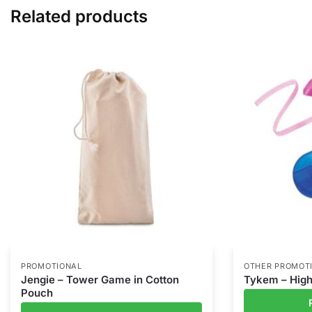
Related products
PROMOTIONAL
OTHER PROMOT
Jengie – Tower Game in Cotton
Tykem – High
Pouch