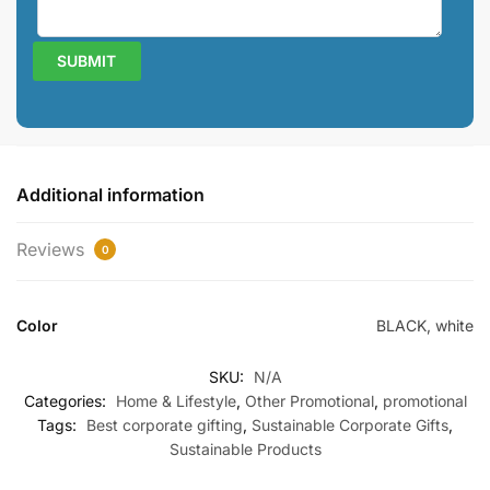
Additional information
Reviews
0
Color
BLACK, white
SKU:
N/A
Categories:
Home & Lifestyle
,
Other Promotional
,
promotional
Tags:
Best corporate gifting
,
Sustainable Corporate Gifts
,
Sustainable Products