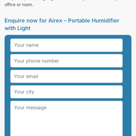
office or room.
Enquire now for Airex – Portable Humidifier
with Light