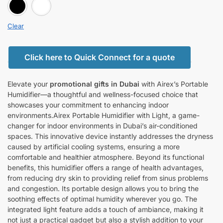
BLACK
white
Clear
Click here to Quick Connect for a quote
Elevate your
promotional gifts in Dubai
with Airex’s Portable
Humidifier—a thoughtful and wellness-focused choice that
showcases your commitment to enhancing indoor
environments.Airex Portable Humidifier with Light, a game-
changer for indoor environments in Dubai’s air-conditioned
spaces. This innovative device instantly addresses the dryness
caused by artificial cooling systems, ensuring a more
comfortable and healthier atmosphere. Beyond its functional
benefits, this humidifier offers a range of health advantages,
from reducing dry skin to providing relief from sinus problems
and congestion. Its portable design allows you to bring the
soothing effects of optimal humidity wherever you go. The
integrated light feature adds a touch of ambiance, making it
not just a practical gadget but also a stylish addition to your