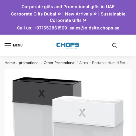
Corporate gifts and Promotional gifts in UAE
Corporate Gifts Dubai
|
New Arrivals
|
Sustainable
Corporate Gifts
Call us:
+971552861509
sales@oldsite.chops.ae
MENU
Home
promotional
Other Promotional
Airex – Portable Humidifier with Light
/
/
/