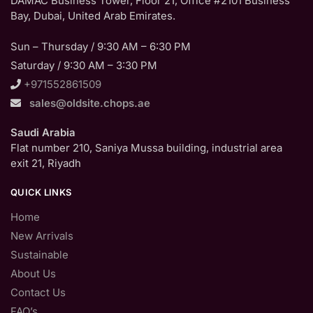
DAMAC Business Tower, Floor 21, Office #2101 Business
Bay, Dubai, United Arab Emirates.
Sun – Thursday / 9:30 AM – 6:30 PM
Saturday / 9:30 AM – 3:30 PM
+971552861509
sales@oldsite.chops.ae
Saudi Arabia
Flat number 210, Saniya Mussa building, industrial area
exit 21, Riyadh
QUICK LINKS
Home
New Arrivals
Sustainable
About Us
Contact Us
FAQ’s