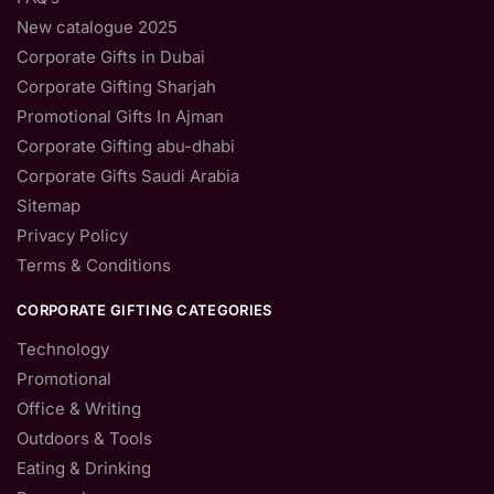
New catalogue 2025
Corporate Gifts in Dubai
Corporate Gifting Sharjah
Promotional Gifts In Ajman
Corporate Gifting abu-dhabi
Corporate Gifts Saudi Arabia
Sitemap
Privacy Policy
Terms & Conditions
CORPORATE GIFTING CATEGORIES
Technology
Promotional
Office & Writing
Outdoors & Tools
Eating & Drinking