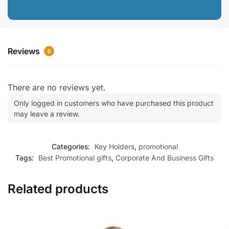
Reviews
0
There are no reviews yet.
Only logged in customers who have purchased this product
may leave a review.
Categories:
Key Holders
,
promotional
Tags:
Best Promotional gifts
,
Corporate And Business Gifts
Related products