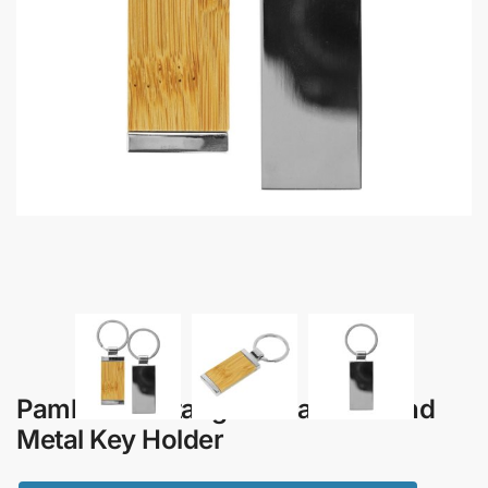
Pambo – Rectangular Bamboo and
Metal Key Holder