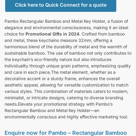
Click here to Quick Connect for a quote
Pambo Rectangular Bamboo and Metal Key Holder, a fusion of
elegance and environmental consciousness, making it an ideal
choice for
Promotional Gifts in 2024
. Crafted from bamboo
and metal, these keychains measure 32mm, offering a
harmonious blend of the durability of metal and the warmth of
sustainable bamboo. The use of bamboo not only contributes to
the keychain’s eco-friendly nature but also introduces
individuality through unique grain patterns, emphasizing quality
and care in each piece.The metal element, whether as a
decorative accent or a sturdy frame, enhances the overall
aesthetic appeal, allowing for versatile customization to match
various styles. This combination of materials caters to modern,
minimalist, or intricate designs, catering to diverse branding
needs.Elevate your promotional strategy with Pambo’s
Rectangular Bamboo and Metal Key Holder—an
environmentally conscious and highly effective marketing tool.
Enquire now for Pambo – Rectangular Bamboo