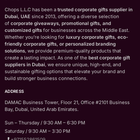
Chops L.L.C has been a
trusted corporate gifts supplier in
Dubai, UAE
since 2013, offering a diverse selection
of
corporate giveaways, promotional gifts, and
customized gifts
for businesses across the Middle East.
Whether you’re looking for
luxury corporate gifts, eco-
friendly corporate gifts, or personalized branding
solutions
, we provide premium-quality products that
create a lasting impact. As one of the
best corporate gift
suppliers in Dubai
, we ensure unique, high-end, and
sustainable gifting options that elevate your brand and
build stronger business connections.
ADDRESS
DAMAC Business Tower, Floor 21, Office #2101 Business
Bay, Dubai, United Arab Emirates.
Sun – Thursday / 9:30 AM – 6:30 PM
Saturday / 9:30 AM – 3:30 PM
+971552861509