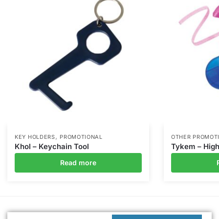
,
KEY HOLDERS
PROMOTIONAL
OTHER PROMOT
Khol – Keychain Tool
Tykem – High
Read more