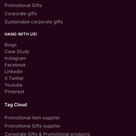
Promotional Gifts
Corporate gifts
Sustainable corporate gifts
HANG WITH US!
Blogs
Case Study
Instagram
Facebook
LinkedIn
X Twitter
Youtube
Pinterest
Tag Cloud
Promotional item supplier
Promotional Gifts supplier
Corporate Gifts & Promotional products