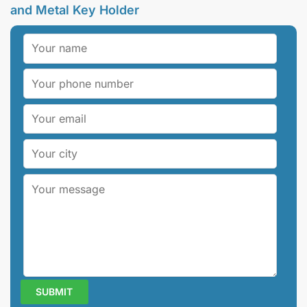
and Metal Key Holder