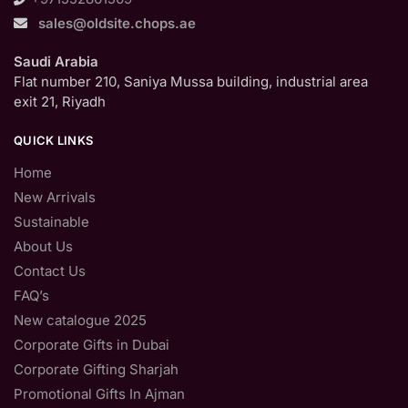
sales@oldsite.chops.ae
Saudi Arabia
Flat number 210, Saniya Mussa building, industrial area
exit 21, Riyadh
QUICK LINKS
Home
New Arrivals
Sustainable
About Us
Contact Us
FAQ’s
New catalogue 2025
Corporate Gifts in Dubai
Corporate Gifting Sharjah
Promotional Gifts In Ajman