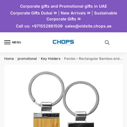
Corporate gifts and Promotional gifts in UAE
Corporate Gifts Dubai
|
New Arrivals
|
Sustainable
Corporate Gifts
Call us:
+971552861509
sales@oldsite.chops.ae
MENU
Home
promotional
Key Holders
Pambo – Rectangular Bamboo and Metal Key Holder
/
/
/