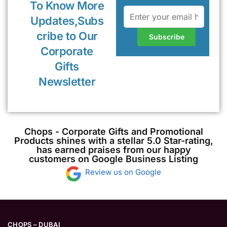
To Know More
Updates,Subs
cribe to Our
Corporate
Gifts
Newsletter
Chops - Corporate Gifts and Promotional
Products shines with a stellar 5.0 Star-rating,
has earned praises from our happy
customers on Google Business Listing
Review us on Google
CHOPS – DUBAI