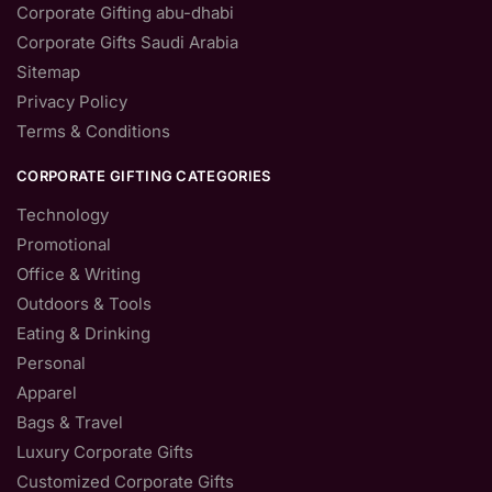
Corporate Gifting abu-dhabi
Corporate Gifts Saudi Arabia
Sitemap
Privacy Policy
Terms & Conditions
CORPORATE GIFTING CATEGORIES
Technology
Promotional
Office & Writing
Outdoors & Tools
Eating & Drinking
Personal
Apparel
Bags & Travel
Luxury Corporate Gifts
Customized Corporate Gifts